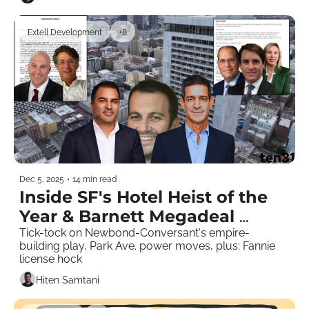
Extell Development
+8
Dec 5, 2025
•
14 min read
Inside SF's Hotel Heist of the 
Year & Barnett Megadeal 
Chatter
Tick-tock on Newbond-Conversant's empire-
building play, Park Ave. power moves, plus: Fannie 
license hock
Hiten Samtani