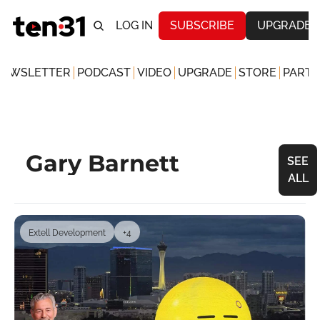
LOG IN
SUBSCRIBE
UPGRADE
NEWSLETTER
PODCAST
VIDEO
UPGRADE
STORE
PARTN
Gary Barnett
SEE 
ALL
Extell Development
+4