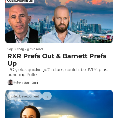
Sep 8, 2025
•
9 min read
RXR Prefs Out & Barnett Prefs 
Up
IPO yields quickie 30% return, could it be JVP?, plus: 
punching Pulte
Hiten Samtani
Extell Development
+4