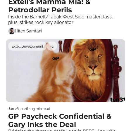
Extell's Mamma Mia! & 
Petrodollar Perils
Inside the Barnett/Tabak West Side masterclass, 
plus: strikes rock key allocator
Hiten Samtani
Extell Development
+2
Jan 26, 2026
•
13 min read
GP Paycheck Confidential & 
Gary Inks the Deal