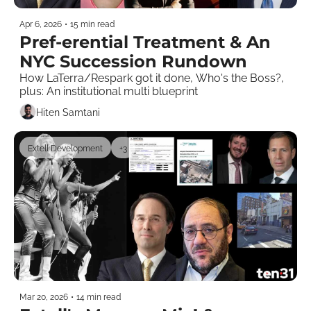
Apr 6, 2026
•
15 min read
Pref-erential Treatment & An 
NYC Succession Rundown
How LaTerra/Respark got it done, Who's the Boss?, 
plus: An institutional multi blueprint  
Hiten Samtani
Extell Development
+3
Mar 20, 2026
•
14 min read