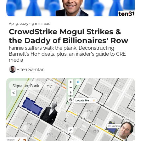
Apr 9, 2025
•
9 min read
CrowdStrike Mogul Strikes & 
the Daddy of Billionaires' Row
Fannie staffers walk the plank, Deconstructing 
Barnett's HoF deals, plus: an insider's guide to CRE 
media    
Hiten Samtani
Signature Bank
+17