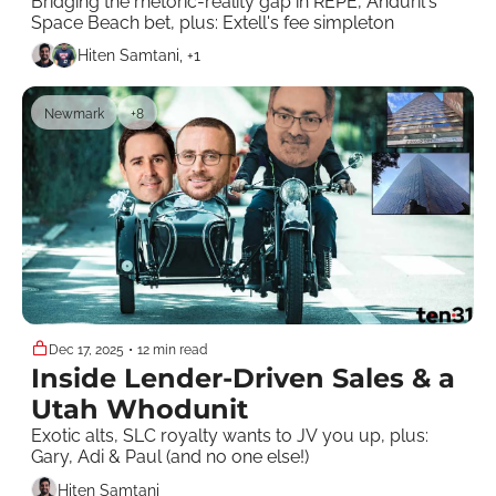
Bridging the rhetoric-reality gap in REPE, Anduril's 
Space Beach bet, plus: Extell's fee simpleton
Hiten Samtani, +1
Newmark
+8
Dec 17, 2025
•
12 min read
Inside Lender-Driven Sales & a 
Utah Whodunit 
Exotic alts, SLC royalty wants to JV you up, plus: 
Gary, Adi & Paul (and no one else!)
Hiten Samtani