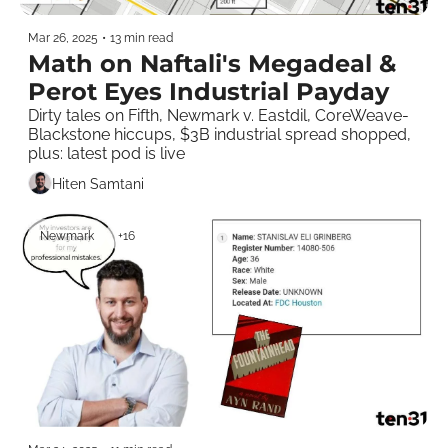
Mar 26, 2025
•
13 min read
Math on Naftali's Megadeal & 
Perot Eyes Industrial Payday
Dirty tales on Fifth, Newmark v. Eastdil, CoreWeave-
Blackstone hiccups, $3B industrial spread shopped, 
plus: latest pod is live  
Hiten Samtani
Newmark
+16