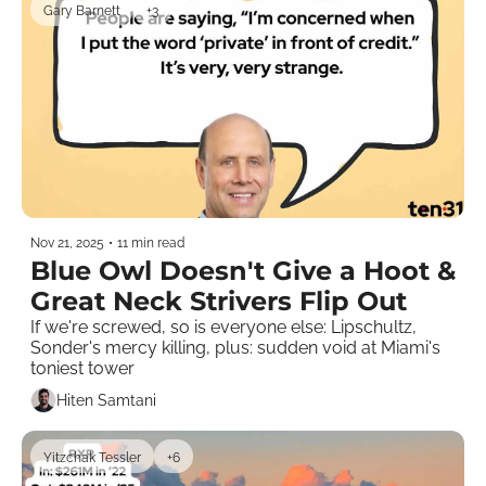
Gary Barnett
+3
Nov 21, 2025
•
11 min read
Blue Owl Doesn't Give a Hoot & 
Great Neck Strivers Flip Out
If we're screwed, so is everyone else: Lipschultz, 
Sonder's mercy killing, plus: sudden void at Miami's 
toniest tower 
Hiten Samtani
Yitzchak Tessler
+6