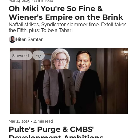
Mar 24, 2025
•
11 min read
Oh Miki You're So Fine & 
Wiener's Empire on the Brink
Naftali strikes, Syndicator slammer time, Extell takes 
the Fifth, plus: To be a Tahari
Hiten Samtani
Starwood
+17
Mar 21, 2025
•
12 min read
Pulte's Purge & CMBS' 
Development Ambitions