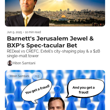
Jun 9, 2025
•
10 min read
Barnett's Jerusalem Jewel & 
BXP's Spec-tacular Bet 
REDeal vs CREFC, Extell's city-shaping play & a $2B 
single-malt tower
Hiten Samtani
Hiten Samtani
+13