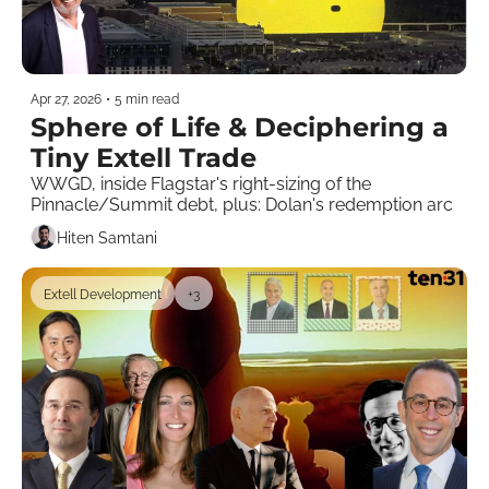
Apr 27, 2026
•
5 min read
Sphere of Life & Deciphering a 
Tiny Extell Trade 
WWGD, inside Flagstar's right-sizing of the 
Pinnacle/Summit debt, plus: Dolan's redemption arc
Hiten Samtani
Extell Development
+3