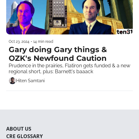
Oct 23, 2024
•
14 min read
Gary doing Gary things & 
OZK's Newfound Caution
Prudence in the prairies, Flatiron gets funded & a new 
regional short, plus: Barnett's baaack
Hiten Samtani
ABOUT U
S
CRE 
GLOSSARY