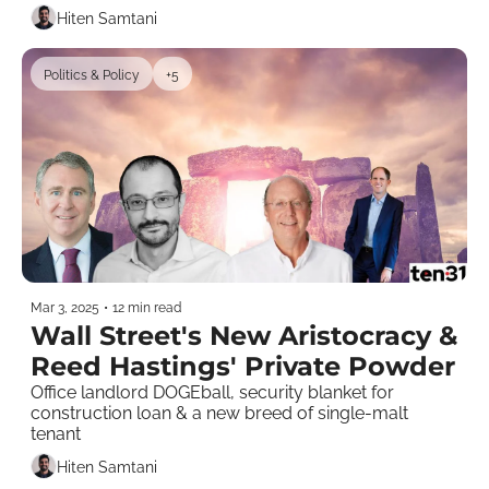
Hiten Samtani
Politics & Policy
+5
Mar 3, 2025
•
12 min read
Wall Street's New Aristocracy & 
Reed Hastings' Private Powder
Office landlord DOGEball, security blanket for 
construction loan & a new breed of single-malt 
tenant    
Hiten Samtani