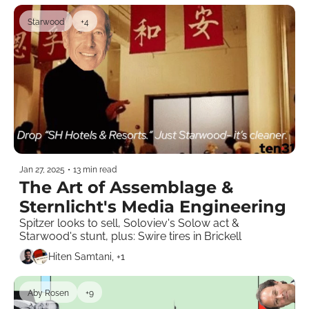
Starwood
+4
Jan 27, 2025
•
13 min read
The Art of Assemblage & 
Sternlicht's Media Engineering 
Spitzer looks to sell, Soloviev's Solow act & 
Starwood's stunt, plus: Swire tires in Brickell        
Hiten Samtani, +1
Aby Rosen
+9