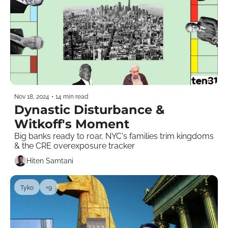
Nov 18, 2024
•
14 min read
Dynastic Disturbance & 
Witkoff's Moment  
Big banks ready to roar, NYC's families trim kingdoms 
& the CRE overexposure tracker    
Hiten Samtani
Tyko
+9