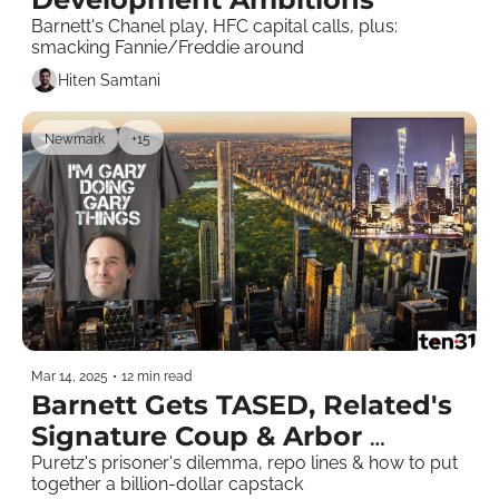
Barnett's Chanel play, HFC capital calls, plus: 
smacking Fannie/Freddie around 
Hiten Samtani
Newmark
+15
Mar 14, 2025
•
12 min read
Barnett Gets TASED, Related's 
Signature Coup & Arbor 
CLOses Out 
Puretz's prisoner's dilemma, repo lines & how to put 
together a billion-dollar capstack