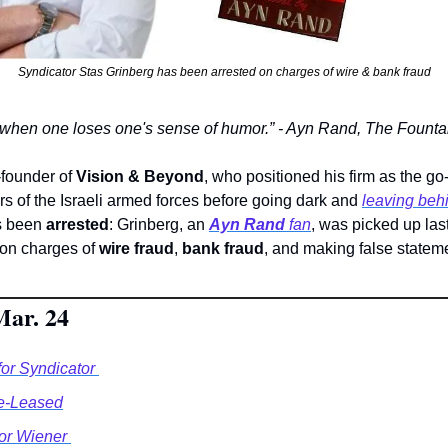
Syndicator Stas Grinberg has been arrested on charges of wire & bank fraud
 when one loses one's sense of humor.” - Ayn Rand, The Fount
-founder of 
Vision & Beyond
, who positioned his firm as the go-
s of the Israeli armed forces before going dark and 
leaving behi
s been 
arrested
: Grinberg, an 
Ayn Rand
 fan
, was picked up las
 on charges of 
wire fraud
, 
bank fraud
, and making false stateme
Mar. 24
or Syndicator 
e-Leased
r Wiener 