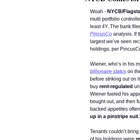
Woah - 
NYCB/Flagsta
multi portfolio controll
least 4Y. The bank fil
PincusCo
 analysis. If t
largest we’ve seen rece
holdings, per PincusC
Wiener, who’s in his m
billionaire status
 on th
before striking out on 
buy 
rent-regulated
 un
Wiener fueled his appe
bought out, and then f
backed appetites often a
up in a pinstripe suit
.
Tenants couldn’t bring 
of his holdings were 
r