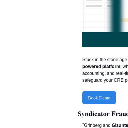
Stuck in the stone ag
powered platform
, w
accounting, and real-t
safeguard your CRE port
Book Demo
Syndicator Fraud
"Grinberg and 
Gizunt