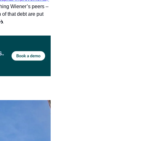
) dried up. The portfolio is now worth a fraction of what it was, something Wiener’s peers – 
f that debt are put 
🤺