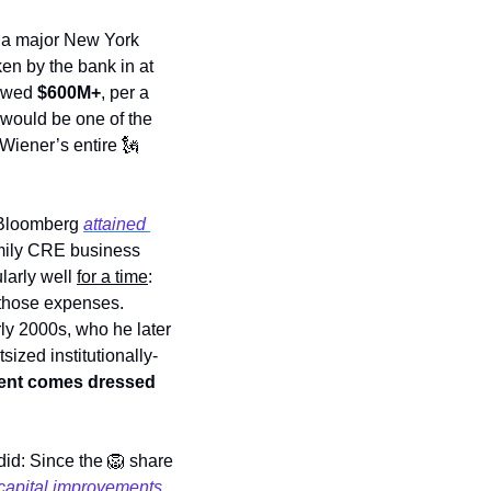
 a major New York 
en by the bank in at 
owed 
$600M+
, per a 
 would be one of the 
 Wiener’s entire 
🗽
 Bloomberg 
attained 
amily CRE business 
larly well 
for a time
: 
r those expenses. 
rly 2000s, who he later 
tsized institutionally-
ent comes dressed 
did: Since the 
🦁
 share 
capital improvements, 