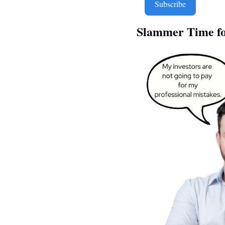
Subscribe
Slammer Time fo