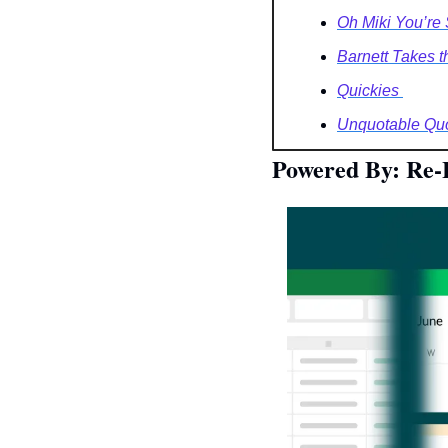
Oh Miki You’re
Barnett Takes th
Quickies 
Unquotable Quo
Powered By: Re-