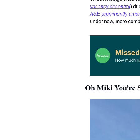
vacancy decontrol
A&E prominently among
under new, more comba
Oh Miki You’re 