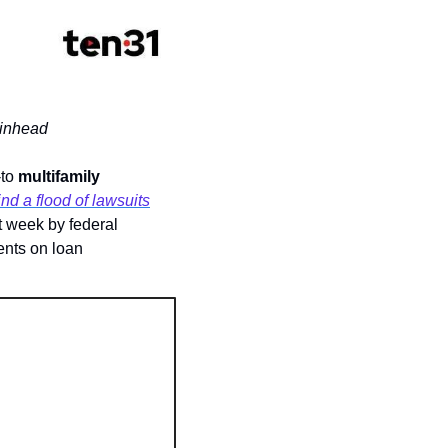
ainhead
to 
multifamily 
nd a flood of lawsuits
t week by federal 
nts on loan 