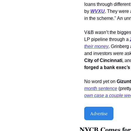
loans through different 
by 
WVXU
.
They were a
in the scheme." An unn
V&B wasn’t the biggest
LP pipeline through a
their money
. Grinberg
City of Cincinnati
, an
forged a bank exec’s
No word yet on 
Gizun
month sentence
 (pret
own case a couple wee
Advertise
NYCB Comes for