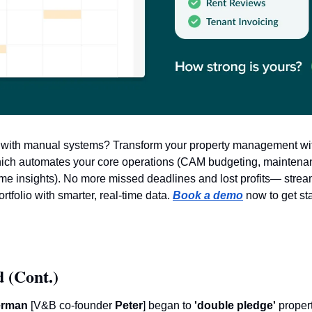
e with manual systems? Transform your property management wi
hich automates your core operations (CAM budgeting, maintenan
ime insights). No more missed deadlines and lost profits— strea
folio with smarter, real-time data. 
Book a demo
 now to get st
 (Cont.)
erman
 [V&B co-founder
 Peter
] began to 
'double pledge'
 propert