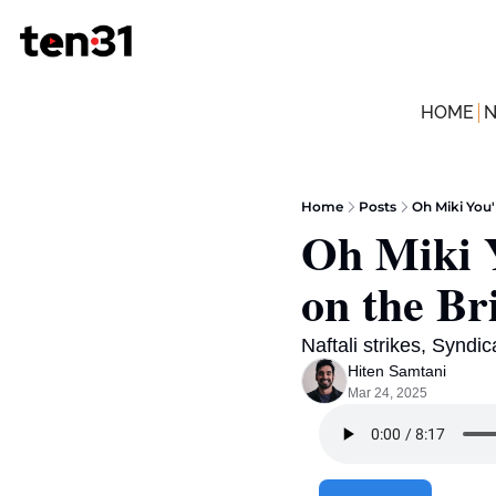
HOME
Home
Posts
Oh Miki You'
Oh Miki Y
on the Br
Naftali strikes, Syndic
Hiten Samtani
Mar 24, 2025