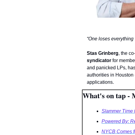
“One loses everything
Stas Grinberg
, the co
syndicator
 for member
and panicked LPs, ha
authorities in Houston
applications.
What's on tap - 
Slammer Time f
Powered By: R
NYCB Comes fo