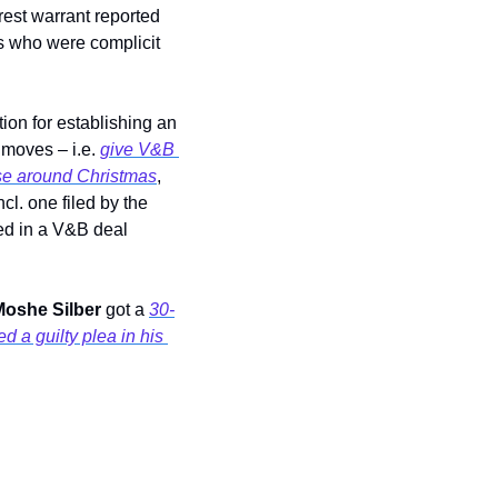
rest warrant reported 
s who were complicit 
tion for establishing an 
 moves – i.e. 
give V&B 
ise around Christmas
, 
and investors were asked not to try and contact them. Lawsuits alleging fraud flew in, incl. one filed by the 
, which alleged that someone involved in a V&B deal 
oshe Silber 
got a 
30-
 a guilty plea in his 