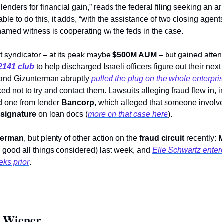
lenders for financial gain,” reads the federal filing seeking an ar
ble to do this, it adds, “with the assistance of two closing agent
amed witness is cooperating w/ the feds in the case.
 syndicator – at its peak maybe 
$500M AUM
 – but gained atten
2141 club
 to help discharged Israeli officers figure out their next
 and Gizunterman abruptly 
pulled the plug on the whole enterpr
d one from lender 
Bancorp
 signature
 on loan docs (
more on that case here
). 
terman
, but plenty of other action on the 
fraud circuit
 recently: 
M
ty good all things considered) last week, and 
Elie Schwartz entered
ks prior
. 
 Wiener 