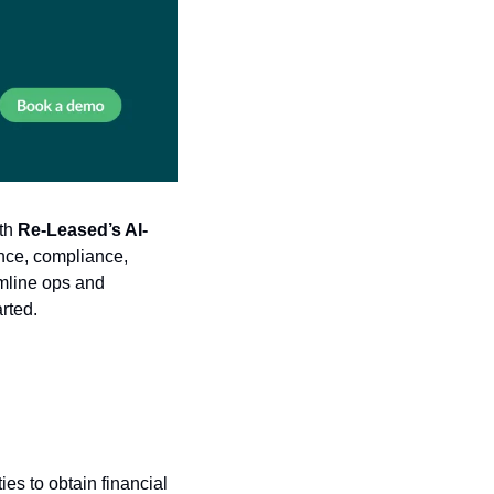
th 
Re-Leased’s AI-
ce, compliance, 
mline ops and 
arted.
ies to obtain financial 