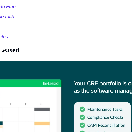
 So Fine
e Fifth
tes 
Leased