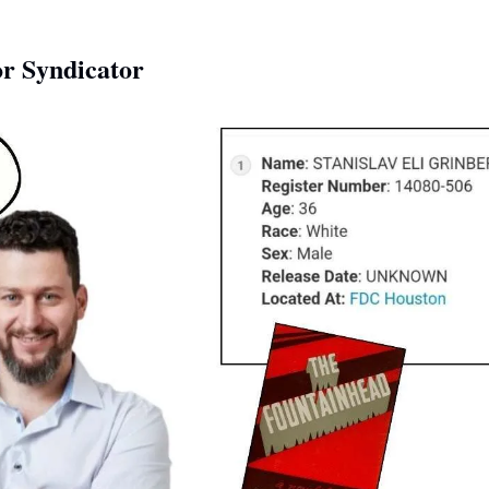
r Syndicator 