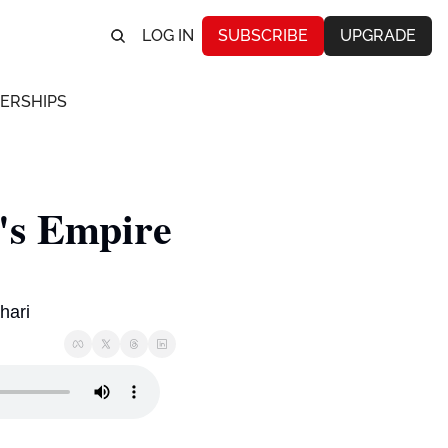
LOG IN
SUBSCRIBE
UPGRADE
ERSHIPS
s Empire 
hari