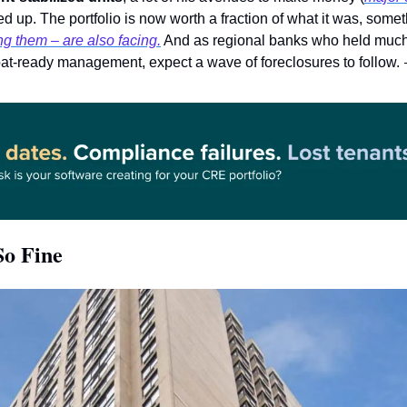
 them – are also facing.
 And as regional banks who held much o
t-ready management, expect a wave of foreclosures to follow. 
So Fine