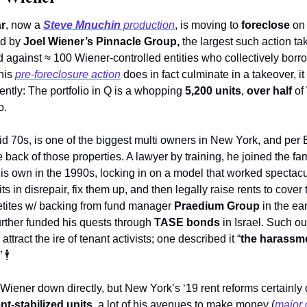
r
, now a 
Steve Mnuchin
 production
, is moving to 
foreclose
 on
ed by 
Joel Wiener’s Pinnacle Group, 
the largest such action tak
ed against ≈ 100 Wiener-controlled entities who collectively borr
his 
pre-foreclosure action
 does in fact culminate in a takeover, it
ntly: The portfolio in Q is a whopping 
5,200 units
, 
over half
 of
o.
id 70s, is one of the biggest multi owners in New York, and per
e back of those properties. A lawyer by training, he joined the f
his own in the 1990s, locking in on a model that worked spectacu
its in disrepair, fix them up, and then legally raise rents to cove
tites w/ backing from fund manager 
Praedium Group
 in the ea
urther funded his quests through 
TASE bonds
 in Israel. Such ou
ttract the ire of tenant activists; one described it “
the harassm
” 
🕴
Wiener down directly, but New York’s ‘19 rent reforms certainly 
ent-stabilized units
, a lot of his avenues to make money (
major 