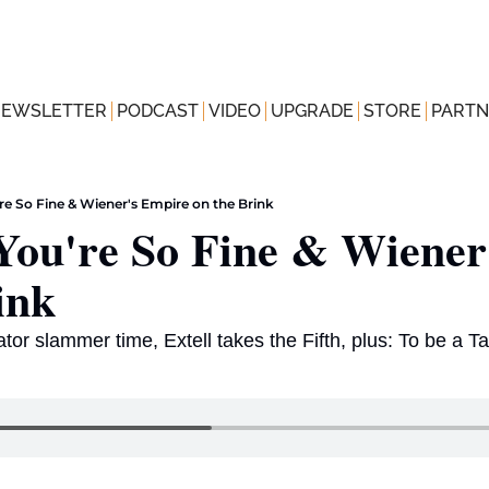
NEWSLETTER
PODCAST
VIDEO
UPGRADE
STORE
PARTN
re So Fine & Wiener's Empire on the Brink
ou're So Fine & Wiener'
ink
ator slammer time, Extell takes the Fifth, plus: To be a Ta