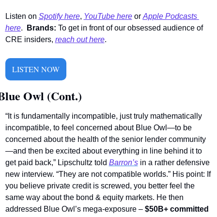
Listen on 
Spotify here
,
YouTube here
 or 
Apple Podcasts 
here
. 
Brands:
 To get in front of our obsessed audience of 
CRE insiders, 
reach out here
.
LISTEN NOW
Blue Owl (Cont.)
“It is fundamentally incompatible, just truly mathematically 
incompatible, to feel concerned about Blue Owl—to be 
concerned about the health of the senior lender community
—and then be excited about everything in line behind it to 
get paid back,” Lipschultz told 
Barron’s
 in a rather defensive 
new interview. “They are not compatible worlds.” His point: If 
you believe private credit is screwed, you better feel the 
same way about the bond & equity markets. He then 
addressed Blue Owl’s mega-exposure – 
$50B+ committed