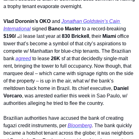
a trophy tenant evaporate overnight. 
Vlad Doronin’s OKO 
and 
Jonathan Goldstein’s Cain 
International
 signed 
Banco Master 
to a record-breaking 
$190/ 
🦶
lease last year at 
830 Brickell
, their 
Miami
 office 
tower that’s become a symbol of that city’s aspirations to 
compete w/ Manhattan for blue-chip tenants. The Brazilian 
bank 
agreed
 to lease 
26K
 sf at that decidedly single-malt 
rent, bringing the tower to full occupancy. Now though, that 
marquee deal – which came with signage rights on the side 
of the property – is up in the air, what w/ the bank’s 
meltdown back home in Brazil. Its chief executive, 
Daniel 
Vorcaro
, was arrested earlier this week in Sao Paulo, w/ 
authorities alleging he tried to flee the country.
Brazilian authorities have accused the bank of creating 
fugazi credit instruments, per 
Bloomberg
. The bank quickly 
became a hotshot tenant across the globe; it was neighbors 