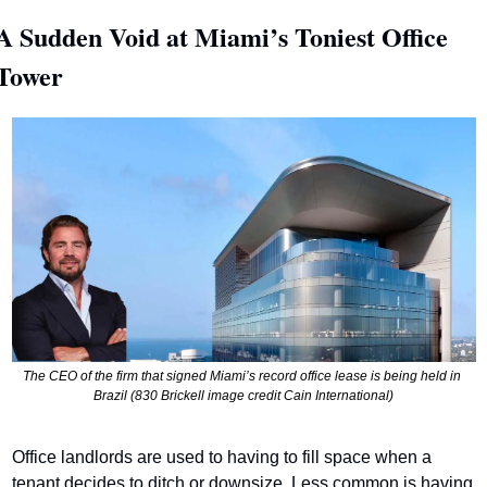
A Sudden Void at Miami’s Toniest Office 
Tower
The CEO of the firm that signed Miami’s record office lease is being held in 
Brazil (830 Brickell image credit Cain International)
Office landlords are used to having to fill space when a 
tenant decides to ditch or downsize. Less common is having 