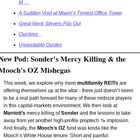
M …
A Sudden Void at Miami’s Toniest Office Tower
Great Neck Strivers Flip Out
Quickies   
Unquotable Quotes
New Pod: Sonder's Mercy Killing & the 
Mooch's OZ Mishegas
This week, we explore why more 
multifamily REITs
 are 
offering themselves up at the altar - there just doesn’t seem 
to be a real path forward for many of these midsize players 
in this capital-markets environment. We then look at 
Marriott’s
 mercy killing of 
Sonder
 and the lessons to take 
away from yet another high-profile proptech 
🦄
 implosion. 
And finally, the 
Mooch’s OZ
 fund was kinda like the 
Mooch’s White House tenure. Short and painful.