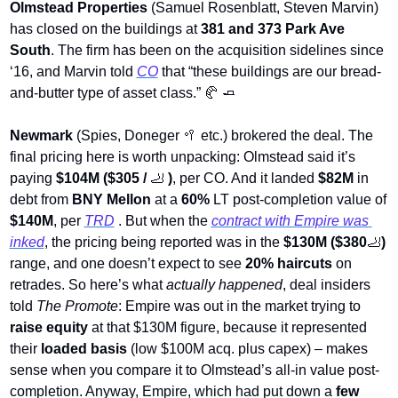
Olmstead Properties
 (Samuel Rosenblatt, Steven Marvin) 
has closed on the buildings at 
381 and 373 Park Ave 
South
. The firm has been on the acquisition sidelines since 
‘16, and Marvin told 
CO
 that “these buildings are our bread-
and-butter type of asset class.” 
🥐
🧈
Newmark
 (Spies, Doneger 
🥍
 etc.) brokered the deal. The 
final pricing here is worth unpacking: Olmstead said it’s 
paying 
$104M ($305 / 
🦶
)
, per CO. And it landed 
$82M
 in 
debt from 
BNY Mellon 
at a 
60%
 LT post-completion value of 
$140M
, per 
TRD
 .
But when the 
contract with Empire was 
inked
, the pricing being reported was in the
 $130M ($380
🦶
)
range, and one doesn’t expect to see 
20% haircuts
 on 
retrades. So here’s what 
actually happened
, deal insiders 
told 
The Promote
: Empire was out in the market trying to 
raise equity
 at that $130M figure, because it represented 
their 
loaded basis
 (low $100M acq. plus capex) – makes 
sense when you compare it to Olmstead’s all-in value post-
completion. Anyway, Empire, which had put down a 
few 