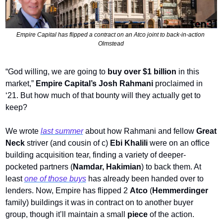
Empire Capital has flipped a contract on an Atco joint to back-in-action 
Olmstead
“God willing, we are going to 
buy over $1 billion
 in this 
market,” 
Empire Capital’s Josh Rahmani
 proclaimed in 
‘21. But how much of that bounty will they actually get to 
keep? 
We wrote 
last summer
 about how Rahmani and fellow 
Great 
Neck
 striver (and cousin of c) 
Ebi Khalili
 were on an office 
building acquisition tear, finding a variety of deeper-
pocketed partners (
Namdar, Hakimian
) to back them. At 
least 
one of those buys
 has already been handed over to 
lenders. Now, Empire has flipped 2 
Atco
 (
Hemmerdinger
family) buildings it was in contract on to another buyer 
group, though
it’ll maintain a small 
piece
 of the action. 