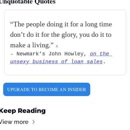
Unquotable Quotes
“
The people doing it for a long time 
don’t do it for the glory, you do it to 
make a living
.” 
⚔
- Newmark’s John Howley, 
on the 
unsexy business of loan sales
.     
UPGRADE TO BECOME AN INSIDER
Keep Reading
View more