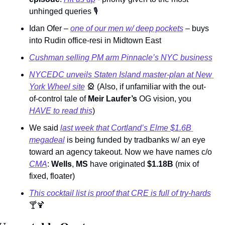
unhinged queries 
🎙
Idan Ofer – 
one of our men w/ deep pockets
 – buys 
into Rudin office-resi in Midtown East 
Cushman selling PM arm Pinnacle’s NYC business
NYCEDC unveils Staten Island master-plan at New 
York Wheel site
🎡
 (Also, if unfamiliar with the out-
of-control tale of 
Meir Laufer’s
 OG vision, you 
HAVE to read this
)  
We said 
last week that Cortland’s Elme $1.6B 
megadeal
 is being funded by tradbanks w/ an eye 
toward an agency takeout. Now we have names c/o 
CMA
: 
Wells
, 
MS
 have originated 
$1.18B 
(mix of 
fixed, floater)
This cocktail list is proof that CRE is full of try-hards
🍸
🍹