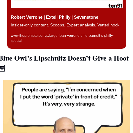
Robert Verrone | Extell Philly | Sevenstone
Insider-only content. Scoops. Expert analysis. Vetted hock. 
www.thepromote.com/p/large-loan-verrone-time-barnett-s-philly-
special
Blue Owl’s Lipschultz Doesn’t Give a Hoot 
🦉