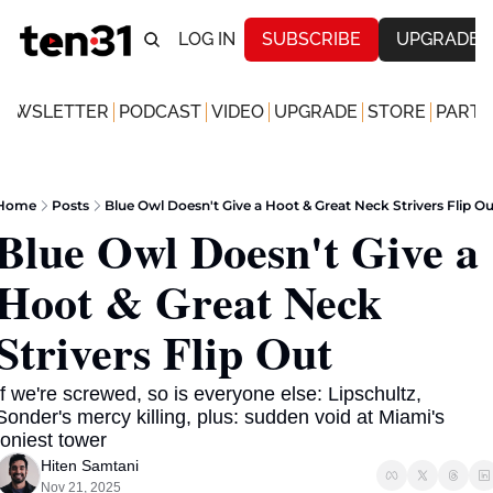
LOG IN
SUBSCRIBE
UPGRADE
NEWSLETTER
PODCAST
VIDEO
UPGRADE
STORE
PARTN
Home
Posts
Blue Owl Doesn't Give a Hoot & Great Neck Strivers Flip Ou
Blue Owl Doesn't Give a 
Hoot & Great Neck 
Strivers Flip Out
If we're screwed, so is everyone else: Lipschultz, 
Sonder's mercy killing, plus: sudden void at Miami's 
toniest tower 
Hiten Samtani
Nov 21, 2025