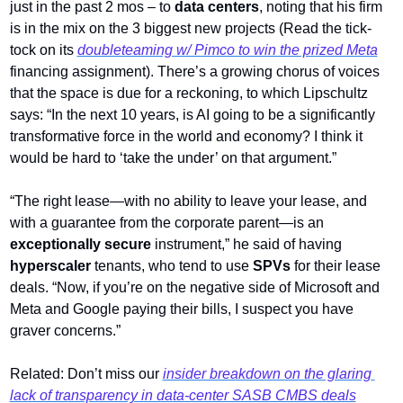
just in the past 2 mos – to 
data centers
, noting that his firm 
is in the mix on the 3 biggest new projects (Read the tick-
tock on its 
doubleteaming w/ Pimco to win the prized Meta
financing assignment). There’s a growing chorus of voices 
that the space
is due for a reckoning, to which Lipschultz 
says: “In the next 10 years, is AI going to be a significantly 
transformative force in the world and economy? I think it 
would be hard to ‘take the under’ on that argument.”  
“The right lease—with no ability to leave your lease, and 
with a guarantee from the corporate parent—is an 
exceptionally secure
 instrument,” he said of having 
hyperscaler
 tenants, who tend to use 
SPVs
 for their lease 
deals. “Now, if you’re on the negative side of Microsoft and 
Meta and Google paying their bills, I suspect you have 
graver concerns.”
Related: Don’t miss our 
insider breakdown on the glaring 
lack of transparency in data-center SASB CMBS deals