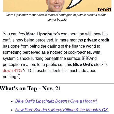
Marc Lipschultz responded to fears of contagion in private credit & a data-
center bubble
You can 
feel 
Marc Lipschultz’s
 exasperation with how his 
craft is now being perceived. In mere months 
private credit
has gone from being the darling of the finance world to 
something perceived as a hotbed of cockroaches, with 
systemic shock lurking beneath the surface 
🪳
🪳
And 
perception matters for a public co – his 
Blue Owl’s
 stock is
down 41%
 YTD. Lipschultz feels it’s much ado about 
nothing.
👇
What's on Tap - Nov. 21
Blue Owl’s Lipschultz Doesn’t Give a Hoot 🦉 
New Pod: Sonder's Mercy Killing & the Mooch's OZ 