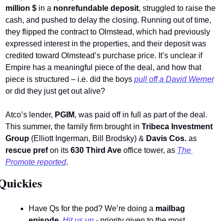
million $
 in a 
nonrefundable deposit
, struggled to raise the 
cash, and pushed to delay the closing. Running out of time, 
they flipped the contract to Olmstead, which had previously 
expressed interest in the properties, and their deposit was 
credited toward Olmstead’s purchase price. It’s unclear if 
Empire has a meaningful piece of the deal, and how that 
piece is structured – i.e. did the boys 
pull off a David Werner
or did they just get out alive?  
Atco’s lender, 
PGIM
, was paid off in full as part of the deal. 
This summer, the family firm brought in 
Tribeca Investment 
Group
 (Elliott Ingerman, Bill Brodsky) & 
Davis Cos.
 as 
rescue pref
 on its 
630 Third Ave
 office tower, as 
The 
Promote 
reported
.
Quickies 
Have Qs for the pod? We’re doing a 
mailbag 
episode
. 
Hit us up
 - priority given to the most 