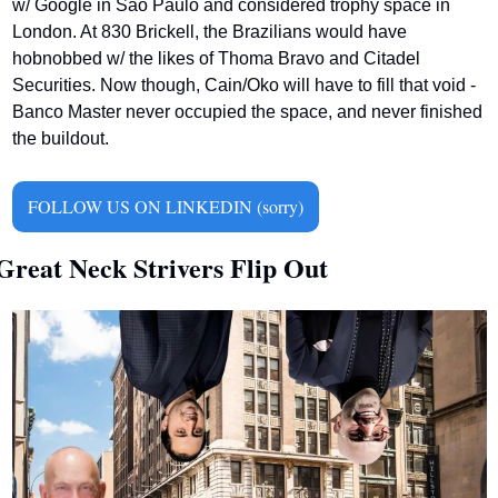
w/ Google in Sao Paulo and considered trophy space in 
London. At 830 Brickell, the Brazilians would have 
hobnobbed w/ the likes of Thoma Bravo and Citadel 
Securities. Now though, Cain/Oko will have to fill that void - 
Banco Master never occupied the space, and never finished 
the buildout.     
FOLLOW US ON LINKEDIN (sorry)
Great Neck Strivers Flip Out