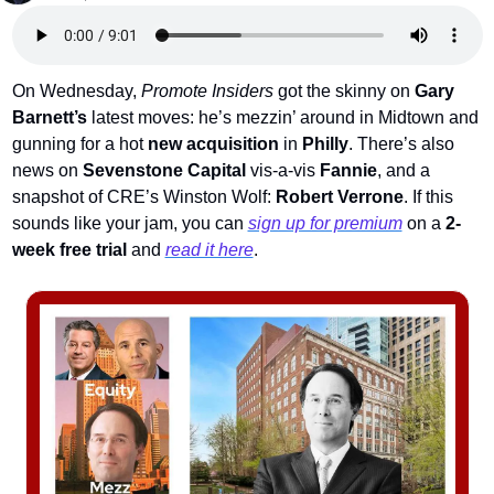
On Wednesday, 
Promote Insiders
 got the skinny on 
Gary 
Barnett’s
 latest moves: he’s mezzin’ around in Midtown and 
gunning for a hot 
new acquisition
 in
 Philly
. There’s also 
news on 
Sevenstone Capital 
vis-a-vis 
Fannie
, and a 
snapshot of CRE’s Winston Wolf: 
Robert Verrone
. 
If this 
sounds like your jam, you can 
sign up for premium
 on a
2-
week free trial
 and 
read it here
.