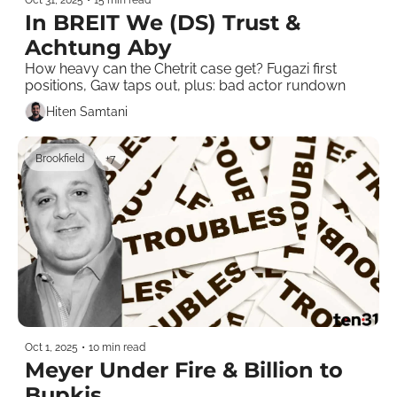
In BREIT We (DS) Trust & 
Achtung Aby
How heavy can the Chetrit case get? Fugazi first 
positions, Gaw taps out, plus: bad actor rundown
Hiten Samtani
Brookfield
+7
Oct 1, 2025
•
10 min read
Meyer Under Fire & Billion to 
Bupkis