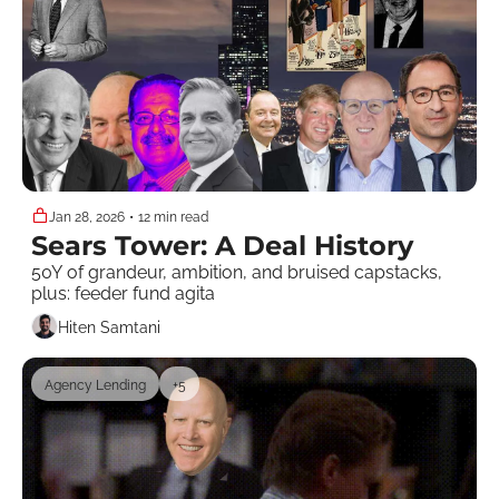
Jan 28, 2026
•
12 min read
Sears Tower: A Deal History
50Y of grandeur, ambition, and bruised capstacks, 
plus: feeder fund agita
Hiten Samtani
Agency Lending
+5