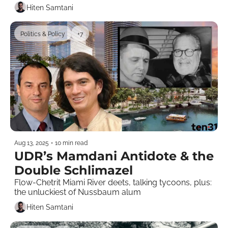
Hiten Samtani
Politics & Policy
+7
Aug 13, 2025
•
10 min read
UDR’s Mamdani Antidote & the 
Double Schlimazel 
Flow-Chetrit Miami River deets, talking tycoons, plus: 
the unluckiest of Nussbaum alum
Hiten Samtani