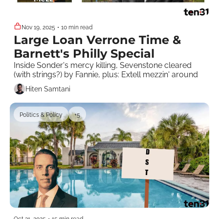
Nov 19, 2025
•
10 min read
Large Loan Verrone Time & 
Barnett's Philly Special
Inside Sonder's mercy killing, Sevenstone cleared 
(with strings?) by Fannie, plus: Extell mezzin' around 
Hiten Samtani
Politics & Policy
+5
Oct 31, 2025
•
15 min read