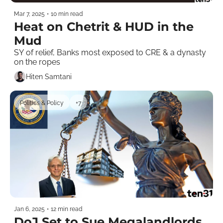
Mar 7, 2025
•
10 min read
Heat on Chetrit & HUD in the 
Mud
SY of relief, Banks most exposed to CRE & a dynasty 
on the ropes
Hiten Samtani
Politics & Policy
+7
Jan 6, 2025
•
12 min read
DoJ Set to Sue Megalandlords 