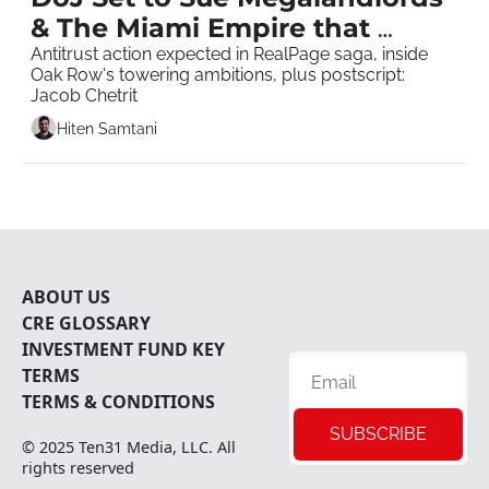
& The Miami Empire that 
Asbestos Built 
Antitrust action expected in RealPage saga, inside 
Oak Row's towering ambitions, plus postscript: 
Jacob Chetrit   
Hiten Samtani
ABOUT U
S
CRE 
GLOSSARY
INVESTMENT FUND KEY 
TERMS
TERMS & CONDITIONS
SUBSCRIBE
© 2025 
Ten31 Media, LLC
. All 
rights reserved