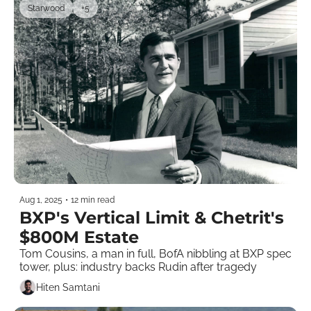
Starwood
+5
Aug 1, 2025
•
12 min read
BXP's Vertical Limit & Chetrit's 
$800M Estate
Tom Cousins, a man in full, BofA nibbling at BXP spec 
tower, plus: industry backs Rudin after tragedy 
Hiten Samtani