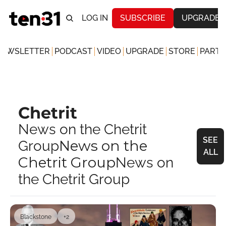
LOG IN
SUBSCRIBE
UPGRADE
NEWSLETTER
PODCAST
VIDEO
UPGRADE
STORE
PARTN
Chetrit
News on the Chetrit 
SEE 
News on the 
Group
ALL
Chetrit Group
News on 
the Chetrit Group
Blackstone
+2