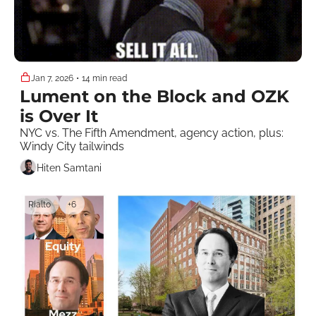
Jan 7, 2026
•
14 min read
Lument on the Block and OZK 
is Over It
NYC vs. The Fifth Amendment, agency action, plus: 
Windy City tailwinds
Hiten Samtani
Rialto
+6