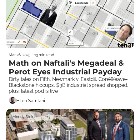
Mar 26, 2025
•
13 min read
Math on Naftali's Megadeal & 
Perot Eyes Industrial Payday
Dirty tales on Fifth, Newmark v. Eastdil, CoreWeave-
Blackstone hiccups, $3B industrial spread shopped, 
plus: latest pod is live  
Hiten Samtani
Mendy Steiner
+13