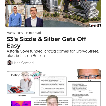
Mar 19, 2025
•
13 min read
S3's Sizzle & Silber Gets Off 
Easy
Astoria Cove funded, crowd comes for CrowdStreet, 
plus: bettin' on Betesh
Hiten Samtani
Floating Rate Reaper
+11