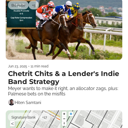
Bill Pulte
+5
Jun 23, 2025
•
11 min read
Chetrit Chits & a Lender's Indie 
Band Strategy
Meyer wants to make it right, an allocator zags, plus: 
Palmese bets on the misfits 
Hiten Samtani
Signature Bank
+17