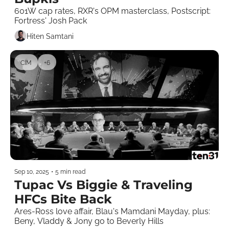
601W cap rates, RXR's OPM masterclass, Postscript: 
Fortress' Josh Pack 
Hiten Samtani
CIM
+6
Sep 10, 2025
•
5 min read
Tupac Vs Biggie & Traveling 
HFCs Bite Back 
Ares-Ross love affair, Blau's Mamdani Mayday, plus: 
Beny, Vladdy & Jony go to Beverly Hills   