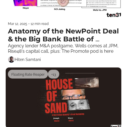
Mar 12, 2025
•
12 min read
Anatomy of the NewPoint Deal 
& the Big Bank Battle of 
Chetritstan 
Agency lender M&A postgame, Wells comes at JPM, 
Rise48's capital call, plus: The Promote pod is here
Hiten Samtani
Floating Rate Reaper
+13