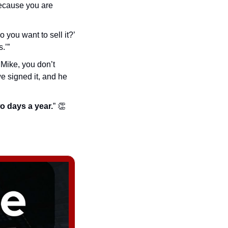
because you are 
you want to sell it?’ 
.’”
‘Mike, you don’t 
e signed it, and he 
two days a year.
” 
👏