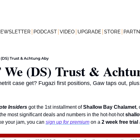
NEWSLETTER
PODCAST
VIDEO
UPGRADE
STORE
PARTN
 (DS) Trust & Achtung Aby
 We (DS) Trust & Achtu
trit case get? Fugazi first positions, Gaw taps out, plu
te Insiders
got the 1st installment of 
Shallow Bay Chalamet
the most significant deals and numbers in the hot-hot-hot 
shallo
ike your jam, you can 
sign up for premium
 on a 
2 week free trial