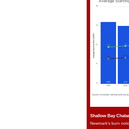
Shallow Bay Chalam
Newmark's burn notic