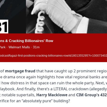
ons & Cracking Billionaires' Row
ark · Walmart Malls · 31m
odcast/fugazi-first-positions-cracking-billionaires-row/id1801355295?i=1000734
of 
mortgage fraud
 that have caught up 2 prominent regio
he drama once again highlights how vital regional banks are 
 how distress in that space can ruin the whole party. Next, 
laybook. And finally, there’s a LITERAL crackdown (allegedly
 notable supertalls, 
Harry Macklowe
 and 
CIM Group's
432
rifice for an “absolutely pure” building?  