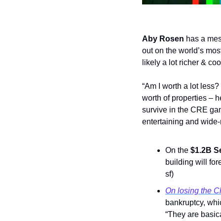
Aby Rosen
 has a mes
out on the world’s mos
likely a lot richer & co
“Am I worth a lot less?
worth of properties – 
survive in the CRE ga
entertaining and wide-
On the 
$1.2B S
building will for
sf) 
On losing the C
bankruptcy, whic
“They are basica