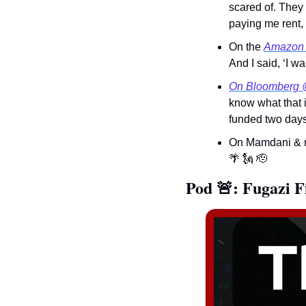
scared of. They 
paying me rent, 
On the 
Amazon
And I said, ‘I w
On Bloomberg 
know what that i
funded two days 
On Mamdani & m
🌴
🗽
🫡
Pod 
🚨
: 
Fugazi F