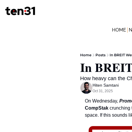
HOME
Home
Posts
In BREIT We
In BREIT
How heavy can the Che
Hiten Samtani
Oct 31, 2025
On Wednesday, 
Promo
CompStak
 crunching 
space. If this sounds l