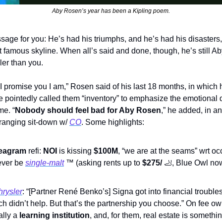
Aby Rosen’s year has been a Kipling poem.
sage for you: He’s had his triumphs, and he’s had his disasters
t famous skyline. When all’s said and done, though, he’s still A
oler than you.
 I promise you I am,” Rosen said of his last 18 months, in which h
he pointedly called them “inventory” to emphasize the emotional
me. “
Nobody should feel bad for Aby Rosen
,” he added, in an
ranging sit-down w/ 
CO
. Some highlights:
eagram
 refi: 
NOI
 is kissing 
$100M
, “we are at the seams” wrt oc
ever be 
single-malt
™
 (asking rents up to 
$275/ 
🦶
, Blue Owl no
hrysler
: “[Partner René Benko’s] Signa got into financial troubles
h didn’t help. But that’s the partnership you choose.” On fee ow
lly a 
learning institution
, and, for them, real estate is something