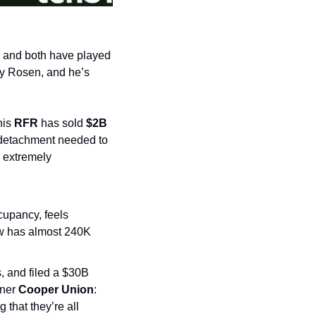
, and both have played 
by Rosen, and he’s 
is 
RFR
 has sold 
$2B
 detachment needed to 
 extremely 
cupancy, feels 
w has almost 240K 
, and filed a $30B 
ner 
Cooper Union
: 
 that they’re all 