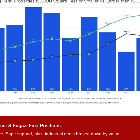
et & Fugazi First Positions
e, Sapir sapped, plus: industrial deals broken down by value