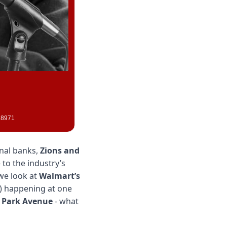
028971
nal banks, 
Zions and 
to the industry’s 
we look at 
Walmart’s
) happening at one 
 Park Avenue
 - what 