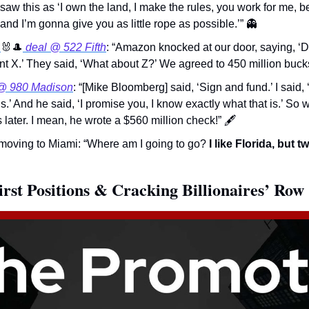
saw this as ‘I own the land, I make the rules, you work for me, 
and I’m gonna give you as little rope as possible.’” 
👻
 
🐰
🎩
 deal @ 522 Fifth
: “Amazon knocked at our door, saying, ‘Do 
ant X.’ They said, ‘What about Z?’ We agreed to 450 million bucks
@ 980 Madison
: “[Mike Bloomberg] said, ‘Sign and fund.’ I said, 
s.’ And he said, ‘I promise you, I know exactly what that is.’ So w
later. I mean, he wrote a $560 million check!” 
🖋
oving to Miami: “Where am I going to go? 
I like Florida, but 
irst Positions & Cracking Billionaires’ Row