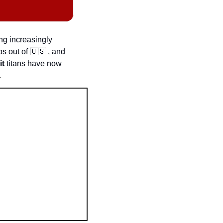
g increasingly 
ps out of 
🇺🇸
 , and 
it
 titans have now 
.