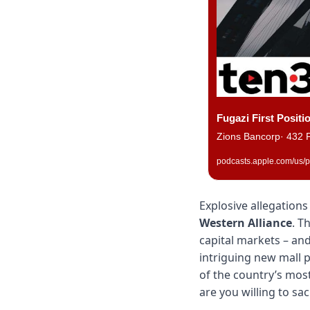
Fugazi First Positi
Zions Bancorp· 432 P
podcasts.apple.com/us/p
Explosive allegations 
Western Alliance
. T
capital markets – and
intriguing new mall p
of the country’s most
are you willing to sac