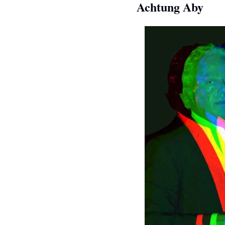
Achtung Aby  