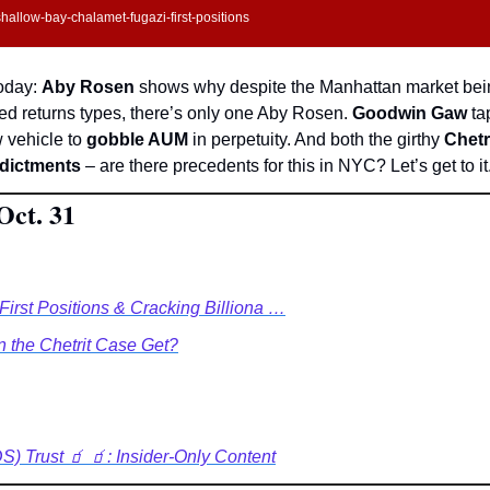
allow-bay-chalamet-fugazi-first-positions
oday: 
Aby Rosen 
shows why despite the Manhattan market bein
ed returns types, there’s only one Aby Rosen. 
Goodwin Gaw
 ta
 vehicle to 
gobble AUM
 in perpetuity. And both the girthy 
Chetr
ndictments
 – are there precedents for this in NYC? Let’s get to it
Oct. 31
First Positions & Cracking Billiona …
the Chetrit Case Get?
) Trust 🧃 🧃: Insider-Only Content