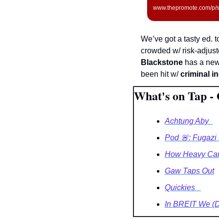
www.thepromote.com/p/sh
We’ve got a tasty ed. t
crowded w/ risk-adjust
Blackstone
 has a new
been hit w/ 
criminal i
What's on Tap - 
Achtung Aby  
Pod 🚨: Fugazi 
How Heavy Can 
Gaw Taps Out
Quickies   
In BREIT We (DS