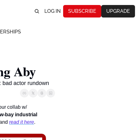
LOG IN
SUBSCRIBE
UPGRADE
ERSHIPS
ng Aby
s: bad actor rundown
, our collab w/ 
w-bay industrial
 and 
read it here
.