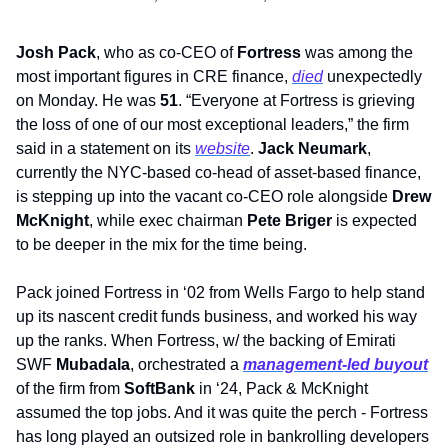
Josh Pack
, who as co-CEO of 
Fortress
 was among the 
most important figures in CRE finance, 
died
 unexpectedly 
on Monday. He was 
51
. “Everyone at Fortress is grieving 
the loss of one of our most exceptional leaders,” the firm 
said in a statement on its 
website
. 
Jack Neumark
, 
currently the NYC-based co-head of asset-based finance, 
is stepping up into the vacant co-CEO role alongside 
Drew 
McKnight
, while exec chairman 
Pete Briger 
is expected 
to be deeper in the mix for the time being.
Pack joined Fortress in ‘02 from Wells Fargo to help stand 
up its nascent credit funds business, and worked his way 
up the ranks. When Fortress, w/ the backing of Emirati 
SWF 
Mubadala
, orchestrated a 
management-led buyout
of the firm from 
SoftBank 
in ‘24, Pack & McKnight 
assumed the top jobs. And it was quite the perch - Fortress 
has long played an outsized role in bankrolling developers 