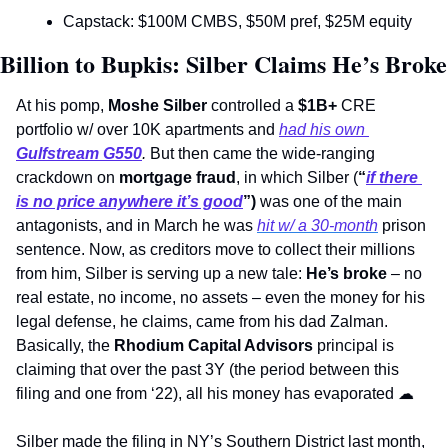
Capstack: $100M CMBS, $50M pref, $25M equity 
Billion to Bupkis: Silber Claims He’s Broke
At his pomp, 
Moshe Silber
 controlled a 
$1B+
 CRE 
portfolio w/ over 10K apartments and 
had his own 
Gulfstream G550
. 
But then came the wide-ranging 
crackdown on 
mortgage fraud
, in which Silber (
“
if there 
is no price anywhere it’s good
”) 
was one of the main 
antagonists, and in March he was 
hit w/ a 30-month
 prison 
sentence. Now, as creditors move to collect their millions 
from him, Silber is serving up a new tale: 
He’s broke
 – no 
real estate, no income, no assets – even the money for his 
legal defense, he claims, came from his dad Zalman. 
Basically, the 
Rhodium Capital Advisors
 principal is 
claiming that over the past 3Y (the period between this 
filing and one from ‘22), all his money has evaporated 
☁
Silber made the filing in NY’s Southern District last month, 