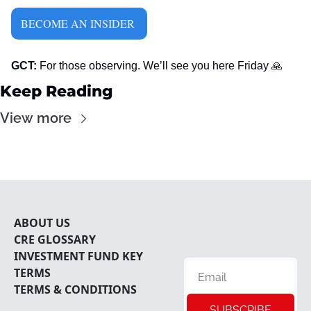
BECOME AN INSIDER 
GCT:
 For those observing. We’ll see you here Friday 
🙏
Keep Reading
View more
ABOUT U
S
CRE 
GLOSSARY
INVESTMENT FUND KEY 
TERMS
TERMS & CONDITIONS
SUBSCRIBE