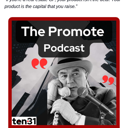
product is the capital that you raise.”