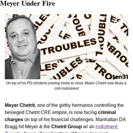
Meyer Under Fire
On top of his PG chickens coming home to roost, Meyer Chetrit now faces a 
crim indictment
Meyer Chetrit
, one of the girthy hermanos controlling the 
besieged Chetrit CRE empire, is now facing 
criminal 
charges
 on top of his financial challenges. Manhattan DA 
Bragg hit Meyer & the 
Chetrit Group
 w/ an 
indictment 