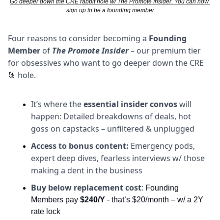
Go deeper down the CRE rabbit hole w/ The Promote Insider. You can now 
sign up to be a founding member
Four reasons to consider becoming a 
Founding 
Member
 of 
The Promote Insider
 – our premium tier 
for obsessives who want to go deeper down the CRE 
hole. 
🐰
It’s where the 
essential insider convos
 will 
happen: Detailed breakdowns of deals, hot 
goss on capstacks – unfiltered & unplugged
Access to bonus content:
 Emergency pods, 
expert deep dives, fearless interviews w/ those 
making a dent in the business
Buy below replacement cost
: 
Founding 
Members pay 
$240/Y
 - that’s $20/month – w/ a 2Y 
rate lock