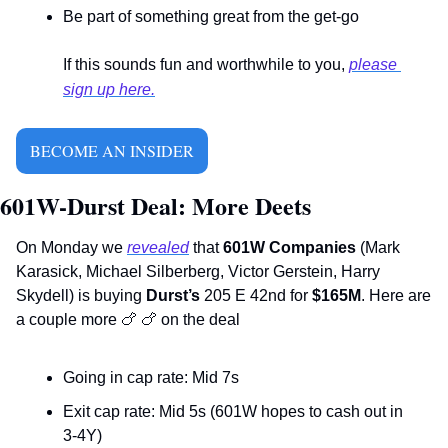
Be part of something great from the get-go
If this sounds fun and worthwhile to you, 
please 
sign up here.
BECOME AN INSIDER
601W-Durst Deal: More Deets
On Monday we 
revealed
 that 
601W Companies 
(Mark 
Karasick, Michael Silberberg, Victor Gerstein, Harry 
Skydell) is buying 
Durst’s
 205 E 42nd for 
$165M
. Here are 
a couple more 
🍗
🍗
 on the deal  
Going in cap rate: Mid 7s
Exit cap rate: Mid 5s (601W hopes to cash out in 
3-4Y)