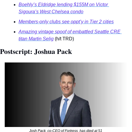
Boehly’s Eldridge lending $155M on Victor 
Sigoura’s West Chelsea condo
Members-only clubs see oppt’y in Tier 2 cities
Amazing vintage spoof of embattled Seattle CRE 
titan Martin Selig
 (h/t TRD)
Postscript: Joshua Pack 
Josh Pack, co-CEO of Fortress, has died at 51 