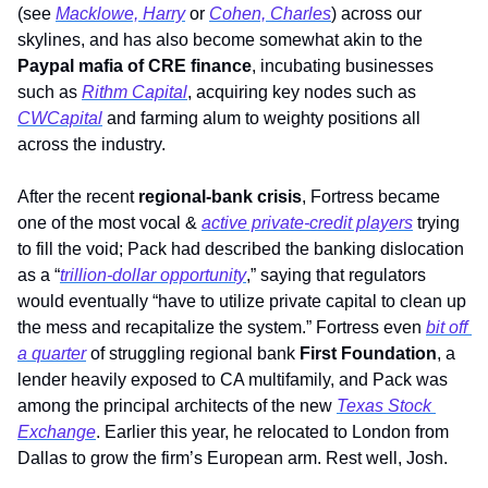
(see 
Macklowe, Harry
 or 
Cohen, Charles
) across our 
skylines, and has also become somewhat akin to the 
Paypal mafia of CRE finance
, incubating businesses 
such as 
Rithm Capital
, acquiring key nodes such as 
CWCapital
 and farming alum to weighty positions all 
across the industry.   
After the recent 
regional-bank crisis
, Fortress became 
one of the most vocal & 
active private-credit players
 trying 
to fill the void; Pack had described the banking dislocation 
as a “
trillion-dollar opportunity
,” saying that regulators 
would eventually “have to utilize private capital to clean up 
the mess and recapitalize the system.” Fortress even 
bit off 
a quarter
 of struggling regional bank 
First Foundation
, a 
lender heavily exposed to CA multifamily, and Pack was 
among the principal architects of the new 
Texas Stock 
Exchange
. Earlier this year, he relocated to London from 
Dallas to grow the firm’s European arm. Rest well, Josh.         