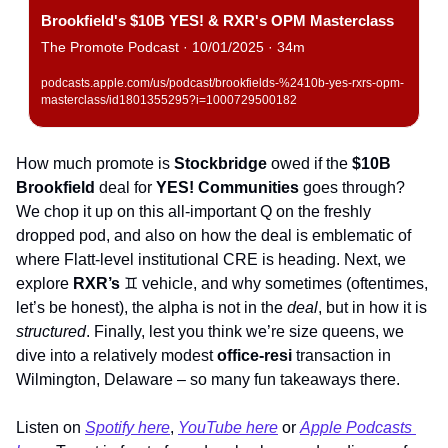
Brookfield's $10B YES! & RXR's OPM Masterclass
The Promote Podcast · 10/01/2025 · 34m
podcasts.apple.com/us/podcast/brookfields-%2410b-yes-rxrs-opm-
masterclass/id1801355295?i=1000729500182
How much promote is 
Stockbridge
 owed if the 
$10B
Brookfield
 deal for 
YES! Communities
 goes through? 
We chop it up on this all-important Q on the freshly 
dropped pod, and also on how the deal is emblematic of 
where Flatt-level institutional CRE is heading. Next, we 
explore 
RXR’s
♊
 vehicle, and why sometimes (oftentimes, 
let’s be honest), the alpha is not in the 
deal
, but in how it is 
structured
. Finally, lest you think we’re size queens, we 
dive into a relatively modest 
office-resi
 transaction in 
Wilmington, Delaware – so many fun takeaways there. 
Listen on 
Spotify here
,
YouTube here
 or 
Apple Podcasts 