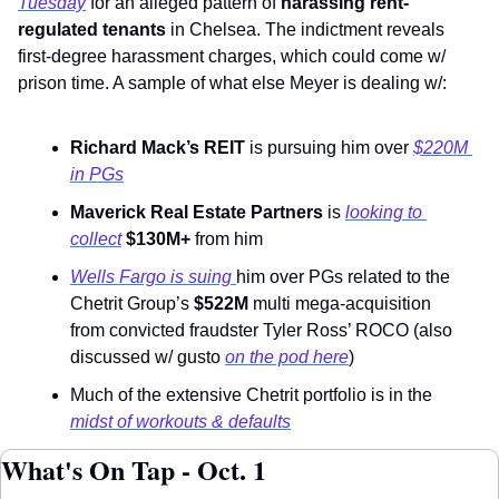
Tuesday
 for an alleged pattern of 
harassing rent-
regulated tenants
 in Chelsea. The indictment reveals 
first-degree harassment charges, which could come w/ 
prison time. A sample of what else Meyer is dealing w/: 
Richard Mack’s REIT
 is pursuing him over 
$220M 
in PGs
Maverick Real Estate Partners
 is 
looking to 
collect
$130M+
 from him
Wells Fargo is suing 
him over PGs related to the 
Chetrit Group’s 
$522M
 multi mega-acquisition 
from convicted fraudster Tyler Ross’ ROCO (also 
discussed w/ gusto 
on the pod here
)
Much of the extensive Chetrit portfolio is in the 
midst of workouts & defaults
What's On Tap - Oct. 1