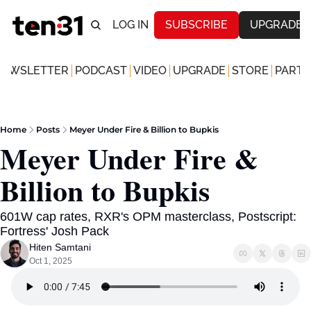
LOG IN
SUBSCRIBE
UPGRADE
NEWSLETTER
PODCAST
VIDEO
UPGRADE
STORE
PARTN
Home
Posts
Meyer Under Fire & Billion to Bupkis
Meyer Under Fire & 
Billion to Bupkis
601W cap rates, RXR's OPM masterclass, Postscript: 
Fortress' Josh Pack 
Hiten Samtani
Oct 1, 2025