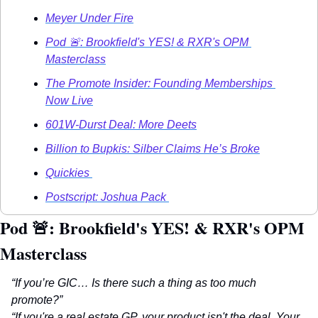
Meyer Under Fire
Pod 🚨: Brookfield's YES! & RXR's OPM 
Masterclass
The Promote Insider: Founding Memberships 
Now Live
601W-Durst Deal: More Deets
Billion to Bupkis: Silber Claims He’s Broke
Quickies 
Postscript: Joshua Pack 
Pod 
🚨
: Brookfield's YES! & RXR's OPM 
Masterclass
“If you’re GIC… Is there such a thing as too much 
promote?”
“If you're a real estate GP, your product isn't the deal. Your 