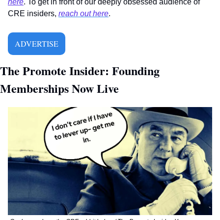
here
. To get in front of our deeply obsessed audience of 
CRE insiders, 
reach out here
.
ADVERTISE
The Promote Insider: Founding 
Memberships Now Live