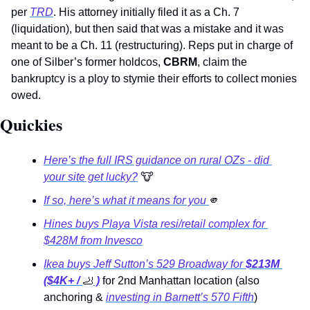
per 
TRD
. His attorney initially filed it as a Ch. 7 
(liquidation), but then said that was a mistake and it was 
meant to be a Ch. 11 (restructuring). Reps put in charge of 
one of Silber’s former holdcos, 
CBRM
, claim the 
bankruptcy is a ploy to stymie their efforts to collect monies 
owed.
Quickies 
Here’s the full IRS guidance on rural OZs - did 
your site get lucky?
🐮
If so, here’s what it means for you 
🫵
Hines buys Playa Vista resi/retail complex for 
$428M from Invesco
Ikea buys Jeff Sutton’s 529 Broadway for
 $213M 
($4K+ / 
🦶
 )
for 2nd Manhattan location (also 
anchoring & 
investing in Barnett’s 570 Fifth
) 