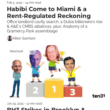
Feb 5, 2025
•
14 min read
Habibi Come to Miami & a 
Rent-Regulated Reckoning
Office landlord cavity search, a Dubai billionaire's rise 
& A&E's CMBS albatross, plus: Anatomy of a 
Gramercy Park assemblage  
Hiten Samtani
Newmark
+15
Jan 29, 2025
•
12 min read
BH3 Strikes in Brooklyn & 