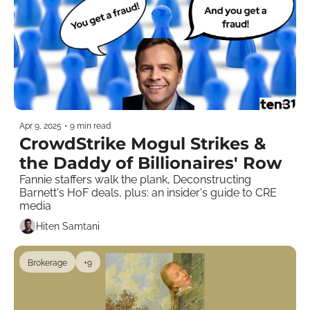
Apr 9, 2025
•
9 min read
CrowdStrike Mogul Strikes & 
the Daddy of Billionaires' Row
Fannie staffers walk the plank, Deconstructing 
Barnett's HoF deals, plus: an insider's guide to CRE 
media    
Hiten Samtani
Brokerage
+9