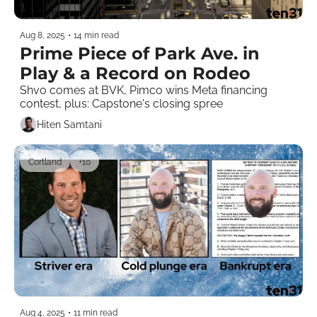
Aug 8, 2025
•
14 min read
Prime Piece of Park Ave. in 
Play & a Record on Rodeo
Shvo comes at BVK, Pimco wins Meta financing 
contest, plus: Capstone's closing spree 
Hiten Samtani
Cortland
+10
Aug 4, 2025
•
11 min read