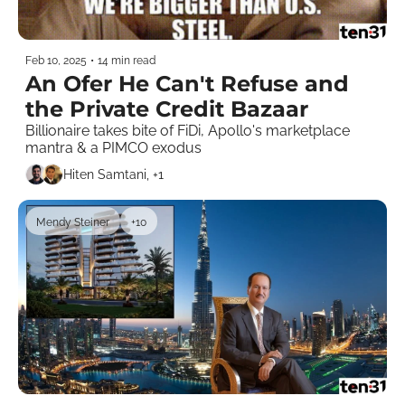
Feb 10, 2025
•
14 min read
An Ofer He Can't Refuse and 
the Private Credit Bazaar
Billionaire takes bite of FiDi, Apollo's marketplace 
mantra & a PIMCO exodus 
Hiten Samtani, +1
Mendy Steiner
+10