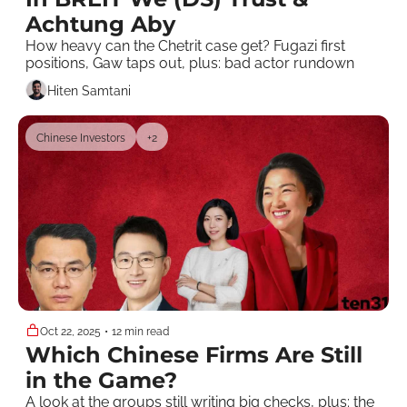
Achtung Aby
How heavy can the Chetrit case get? Fugazi first 
positions, Gaw taps out, plus: bad actor rundown
Hiten Samtani
Chinese Investors
+2
Oct 22, 2025
•
12 min read
Which Chinese Firms Are Still 
in the Game?
A look at the groups still writing big checks, plus: the 