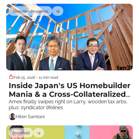
Silverstein Properties
+6
Feb 25, 2026
•
11 min read
Inside Japan's US Homebuilder 
Mania & a Cross-Collateralized 
Pool Party
Amex finally swipes right on Larry, wooden tax arbs, 
plus: syndicator lifelines 
Hiten Samtani
Brookfield
+2