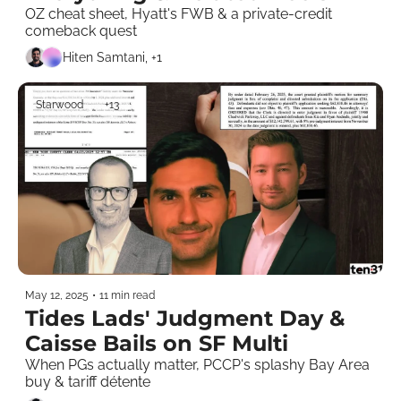
Riyadh 
OZ cheat sheet, Hyatt's FWB & a private-credit 
comeback quest 
Hiten Samtani, +1
Starwood
+13
May 12, 2025
•
11 min read
Tides Lads' Judgment Day & 
Caisse Bails on SF Multi
When PGs actually matter, PCCP's splashy Bay Area 
buy & tariff détente