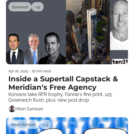
Starwood
+19
Apr 16, 2025
•
16 min read
Inside a Supertall Capstack & 
Meridian's Free Agency
Koreans take RFR trophy, Fannie's fine print, 125 
Greenwich flush, plus: new pod drop 
Hiten Samtani
Hiten Samtani
+13