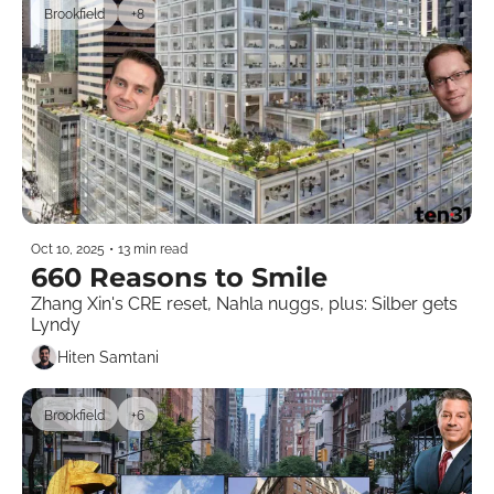
Brookfield
+8
Oct 10, 2025
•
13 min read
660 Reasons to Smile
Zhang Xin's CRE reset, Nahla nuggs, plus: Silber gets 
Lyndy  
Hiten Samtani
Brookfield
+6