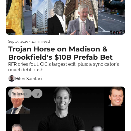
Sep 15, 2025
•
11 min read
Trojan Horse on Madison & 
Brookfield's $10B Prefab Bet
RFR cries foul, GIC's largest exit, plus: a syndicator's 
novel debt push  
Hiten Samtani
Brokerage
+9