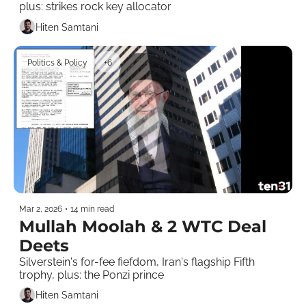
plus: strikes rock key allocator
Hiten Samtani
Politics & Policy
+6
Mar 2, 2026
•
14 min read
Mullah Moolah & 2 WTC Deal 
Deets
Silverstein's for-fee fiefdom, Iran's flagship Fifth 
trophy, plus: the Ponzi prince 
Hiten Samtani