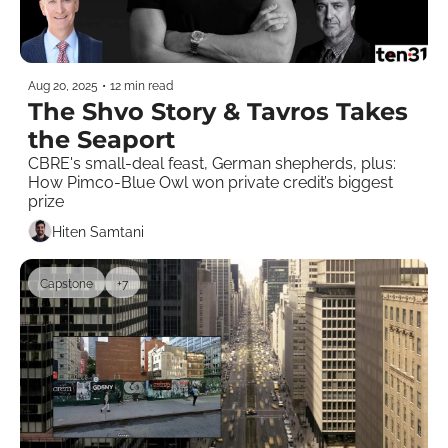
Aug 20, 2025
•
12 min read
The Shvo Story & Tavros Takes 
the Seaport
CBRE's small-deal feast, German shepherds, plus: 
How Pimco-Blue Owl won private credit’s biggest 
prize
Hiten Samtani
Capstone
+7