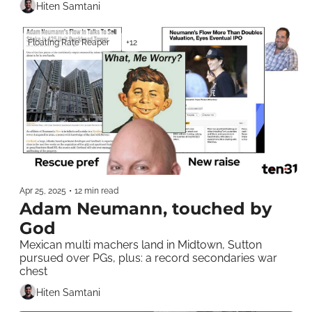
Hiten Samtani
Floating Rate Reaper
+12
Apr 25, 2025
•
12 min read
Adam Neumann, touched by 
God
Mexican multi machers land in Midtown, Sutton 
pursued over PGs, plus: a record secondaries war 
chest
Hiten Samtani