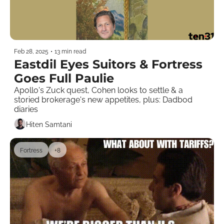
Feb 28, 2025
•
13 min read
Eastdil Eyes Suitors & Fortress 
Goes Full Paulie 
Apollo's Zuck quest, Cohen looks to settle & a 
storied brokerage's new appetites, plus: Dadbod 
diaries
Hiten Samtani
Fortress
+8