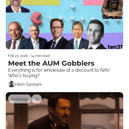
Feb 23, 2026
•
14 min read
Meet the AUM Gobblers
Everything is for wholesale at a discount to NAV. 
Who's buying? 
Hiten Samtani
Brokerage
+9