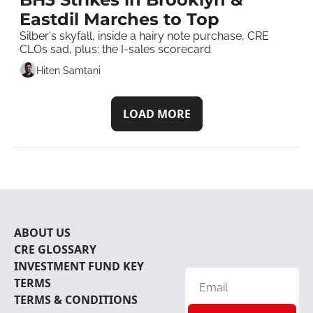
Eastdil Marches to Top 
Silber's skyfall, inside a hairy note purchase, CRE 
CLOs sad, plus: the I-sales scorecard
Hiten Samtani
LOAD MORE
ABOUT U
S
CRE 
GLOSSARY
INVESTMENT FUND KEY 
TERMS
TERMS & CONDITIONS