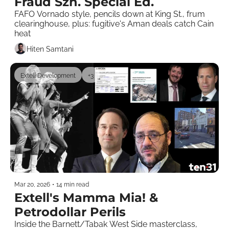
Fraud Szn. Special Ed.
FAFO Vornado style, pencils down at King St., frum 
clearinghouse, plus: fugitive's Aman deals catch Cain 
heat 
Hiten Samtani
Extell Development
+3
Mar 20, 2026
•
14 min read
Extell's Mamma Mia! & 
Petrodollar Perils
Inside the Barnett/Tabak West Side masterclass, 