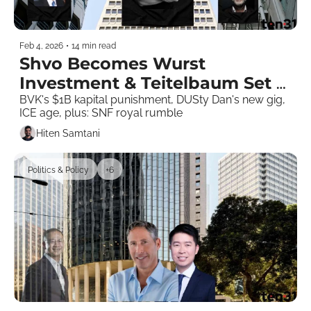
Feb 4, 2026
•
14 min read
Shvo Becomes Wurst 
Investment & Teitelbaum Set 
to Lose Megaproject
BVK's $1B kapital punishment, DUSty Dan's new gig, 
ICE age, plus: SNF royal rumble
Hiten Samtani
Politics & Policy
+6