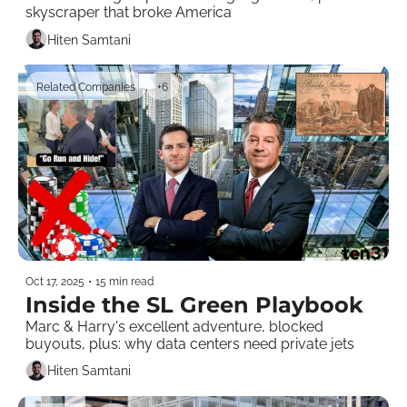
skyscraper that broke America
Hiten Samtani
Related Companies
+6
Oct 17, 2025
•
15 min read
Inside the SL Green Playbook
Marc & Harry's excellent adventure, blocked 
buyouts, plus: why data centers need private jets
Hiten Samtani