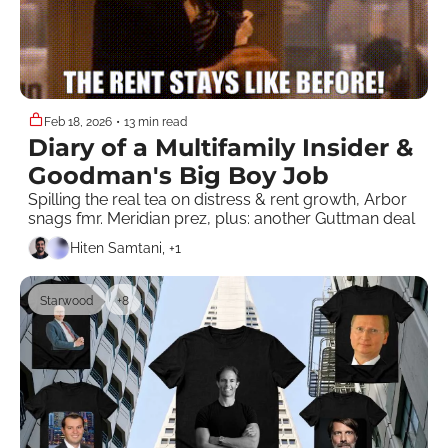
Feb 18, 2026
•
13 min read
Diary of a Multifamily Insider & 
Goodman's Big Boy Job
Spilling the real tea on distress & rent growth, Arbor 
snags fmr. Meridian prez, plus: another Guttman deal
Hiten Samtani, +1
Starwood
+8