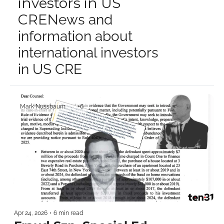
investors in US 
CRE
News and 
information about 
international investors 
in US CRE
Mark Nussbaum
+6
Apr 24, 2026
•
6 min read