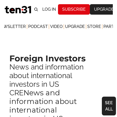
LOG IN
SUBSCRIBE
UPGRADE
NEWSLETTER
PODCAST
VIDEO
UPGRADE
STORE
PARTN
Foreign Investors
News and information 
about international 
investors in US 
News and 
CRE
information about 
SEE 
international 
ALL