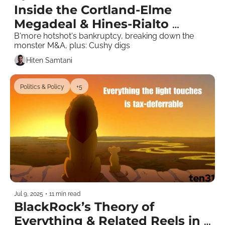
Inside the Cortland-Elme 
Megadeal & Hines-Rialto 
Pounces
B'more hotshot's bankruptcy, breaking down the 
monster M&A, plus: Cushy digs 
Hiten Samtani
Politics & Policy
+5
Jul 9, 2025
•
11 min read
BlackRock’s Theory of 
Everything & Related Reels in 