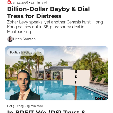
Jan 14, 2026
•
12 min read
Billion-Dollar Bayby & Dial 
Tress for Distress
Zohar Levy speaks, yet another Genesis twist, Hong 
Kong cashes out in SF, plus: saucy deal in 
Meatpacking
Hiten Samtani
Politics & Policy
+5
Oct 31, 2025
•
15 min read
In BREIT We (DS) Trust & 