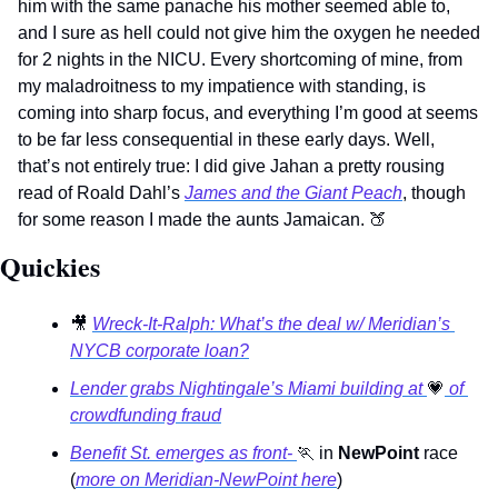
him with the same panache his mother seemed able to, 
and I sure as hell could not give him the oxygen he needed 
for 2 nights in the NICU. Every shortcoming of mine, from 
my maladroitness to my impatience with standing, is 
coming into sharp focus, and everything I’m good at seems 
to be far less consequential in these early days. Well, 
that’s not entirely true: I did give Jahan a pretty rousing 
read of Roald Dahl’s 
James and the Giant Peach
, though 
for some reason I made the aunts Jamaican. 
🍑
Quickies 
🎥
Wreck-It-Ralph: What’s the deal w/ Meridian’s 
NYCB corporate loan?
Lender grabs Nightingale’s Miami building at 
💗
 of 
crowdfunding fraud
Benefit St. emerges as front- 
🏃
 in 
NewPoint
 race 
(
more on Meridian-NewPoint here
)