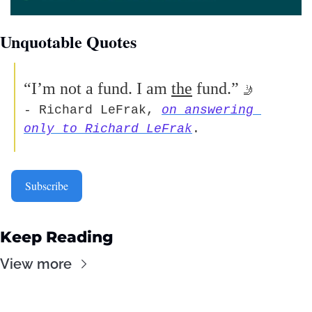
Unquotable Quotes 
“I’m not a fund. I am 
the
 fund.”
🤳
- Richard LeFrak, 
on answering 
only to Richard LeFrak
.  
Subscribe
Keep Reading
View more