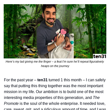
Here’s my lad giving me the finger – a feat I’m sure he’ll repeat figuratively 
heaps on the journey
For the past year – 
ten31
 turned 1 this month – I can safely 
say that putting this thing together was the most important 
mission in my life. Our ambition is to build one of the most 
interesting media properties of this generation, and 
The 
Promote 
is the soul of the whole enterprise. It needed love, 
care, sweat, grit, and a ridiculous amount of time, and I was 