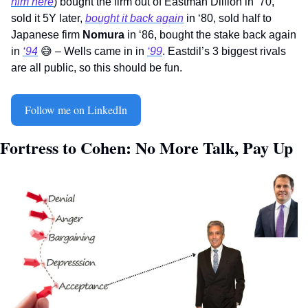
him here
) bought the firm out of Eastman Dillion in ‘70, 
sold it 5Y later, 
bought it back again
 in ‘80, sold half to 
Japanese firm 
Nomura
 in ‘86, bought the stake back again 
in 
‘94
😅
 – Wells came in in 
‘99
. Eastdil’s 3 biggest rivals 
are all public, so this should be fun.    
Follow me on LinkedIn
Fortress to Cohen: No More Talk, Pay Up