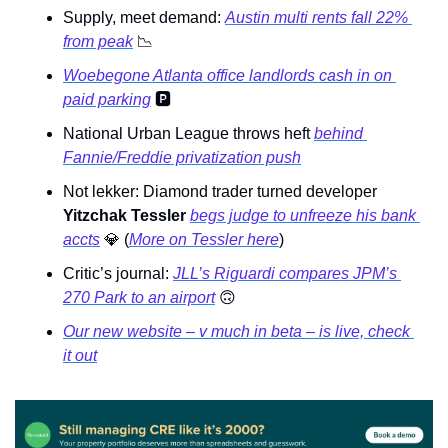
Supply, meet demand: 
Austin multi rents fall 22% 
from peak
📉
Woebegone Atlanta office landlords cash in on 
paid parking
🅿
National Urban League throws heft 
behind 
Fannie/Freddie privatization push
Not lekker: Diamond trader turned developer 
Yitzchak Tessler 
begs judge to unfreeze his bank 
accts
💎
 (
More on Tessler here
) 
Critic’s journal: 
JLL’s Riguardi compares JPM’s 
270 Park to an airport
🙃
Our new website – v much in beta – is live, check 
it out