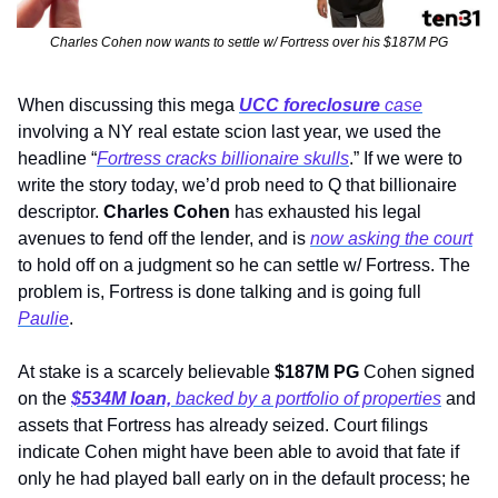
Charles Cohen now wants to settle w/ Fortress over his $187M PG
When discussing this mega 
UCC foreclosure
 case
involving a NY real estate scion last year, we used the 
headline “
Fortress cracks billionaire skulls
.” If we were to 
write the story today, we’d prob need to Q that billionaire 
descriptor. 
Charles Cohen 
has exhausted his legal 
avenues to fend off the lender, and is 
now asking the court
to hold off on a judgment so he can settle w/ Fortress. The 
problem is, Fortress is done talking and is going full 
Paulie
.  
At stake is a scarcely believable 
$187M PG
 Cohen signed 
on the 
$534M loan, 
backed by
a portfolio of properties
 and 
assets that Fortress has already seized. Court filings 
indicate Cohen might have been able to avoid that fate if 
only he had played ball early on in the default process; he 