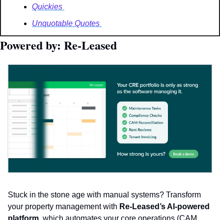
Quickies 
Unquotable Quotes 
Powered by: Re-Leased
Stuck in the stone age with manual systems? Transform 
your property management with 
Re-Leased’s AI-powered 
platform
, which automates your core operations (CAM 