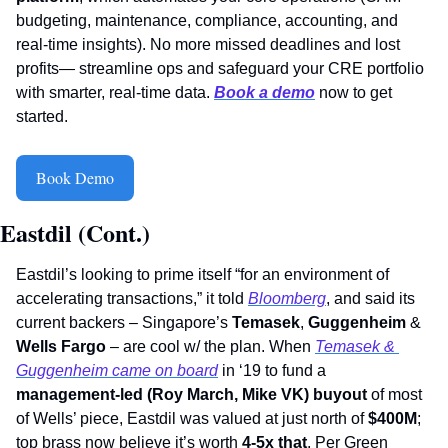
budgeting, maintenance, compliance, accounting, and 
real-time insights). No more missed deadlines and lost 
profits— streamline ops and safeguard your CRE portfolio 
with smarter, real-time data. 
Book a demo
 now to get 
started.
Book Demo
Eastdil (Cont.)
Eastdil’s looking to prime itself “for an environment of 
accelerating transactions,” it told 
Bloomberg
, and said its 
current backers – Singapore’s 
Temasek
, 
Guggenheim
 & 
Wells Fargo
 – are cool w/ the plan. When 
Temasek & 
Guggenheim came on board
 in ‘19 to fund a 
management-led (Roy March, Mike VK) buyout
 of most 
of Wells’ piece, Eastdil was valued at just north of 
$400M
; 
top brass now believe it’s worth 
4-5x that
. Per Green 