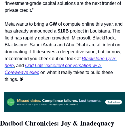
“investment-grade capital solutions are the next frontier of 
private credit.”    
Meta wants to bring a 
GW
 of compute online this year, and 
has already announced a 
$10B
 project in Louisiana. The 
field has rapidly gotten crowded: Microsoft, BlackRock, 
Blackstone, Saudi Arabia and Abu Dhabi are all intent on 
dominating it. It deserves a deeper dive soon, but for now, I 
recommend you check out our look at 
Blackstone-QTS 
here
, and 
Odd Lots’ excellent conversation w/ a 
Coreweave exec
 on what it really takes to build these 
things. 
🦞
Dadbod Chronicles: Joy & Inadequacy 