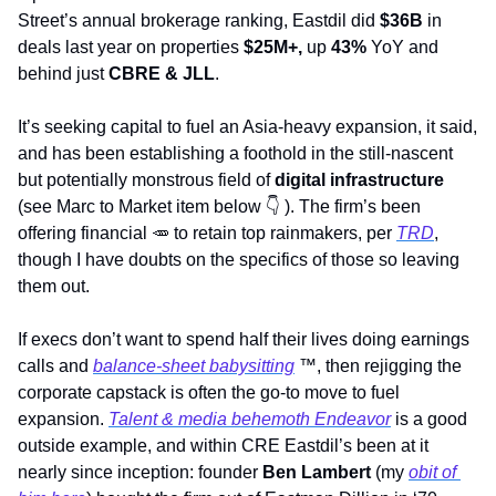
Street’s annual brokerage ranking, Eastdil did 
$36B
 in 
deals last year on properties 
$25M+, 
up 
43%
 YoY and 
behind just 
CBRE & JLL
. 
It’s seeking capital to fuel an Asia-heavy expansion, it said, 
and has been establishing a foothold in the still-nascent 
but potentially monstrous field of 
digital infrastructure
(see Marc to Market item below 
👇
 ). The firm’s been 
offering financial 
🥕
 to retain top rainmakers, per 
TRD
, 
though I have doubts on the specifics of those so leaving 
them out. 
If execs don’t want to spend half their lives doing earnings 
calls and 
balance-sheet babysitting
™
, then rejigging the 
corporate capstack is often the go-to move to fuel 
expansion. 
Talent & media behemoth Endeavor
 is a good 
outside example, and within CRE Eastdil’s been at it 
nearly since inception: founder 
Ben Lambert 
(my 
obit of 