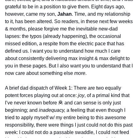
grateful to be in a position to give them. Eight days ago, 
however, came my son, 
Jahan
. Time, and my relationship 
to it, has been altered. So readers, in these next few weeks 
& months, please forgive me the inevitable new-dad 
lapses: the typos (already happening), the occasional 
missed edition, a respite from the electric pace that has 
defined us. I want you to understand how much I care 
about consistently delivering max insight & max delight to 
you in these pages. But I also want you to understand that I 
now care about something else 
more
. 
A brief dad dispatch of Week 1: There are two equally 
potent forces playing out at once: 
joy
, of a primal kind that 
I’ve never known before 
🦧
 and can sense is only just 
beginning; and 
inadequacy, 
a feeling that even though I 
tried to apply myself w/ my entire being to this awesome 
responsibility, there were things I just could not do this past 
week: I could not do a passable swaddle, I could not feed 