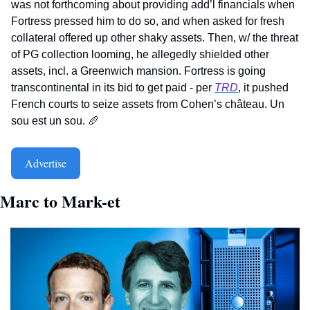
was not forthcoming about providing add’l financials when 
Fortress pressed him to do so, and when asked for fresh 
collateral offered up other shaky assets. Then, w/ the threat 
of PG collection looming, he allegedly shielded other 
assets, incl. a Greenwich mansion. Fortress is going 
transcontinental in its bid to get paid - per 
TRD
, it pushed 
French courts to seize assets from Cohen’s château. Un 
sou est un sou. 
🥖
Advertise
Marc to Mark-et   