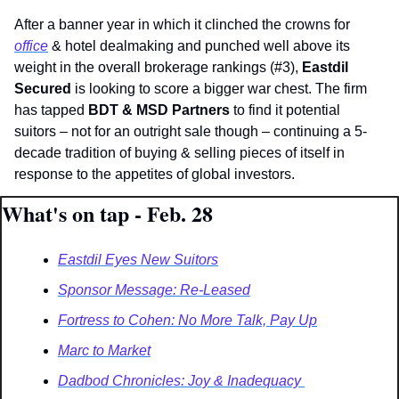
After a banner year in which it clinched the crowns for 
office
 & hotel dealmaking and punched well above its 
weight in the overall brokerage rankings (#3), 
Eastdil 
Secured 
is looking to score a bigger war chest. The firm 
has tapped 
BDT & MSD Partners
 to find it potential 
suitors – not for an outright sale though – continuing a 5-
decade tradition of buying & selling pieces of itself in 
response to the appetites of global investors.
What's on tap - Feb. 28
Eastdil Eyes New Suitors
Sponsor Message: Re-Leased
Fortress to Cohen: No More Talk, Pay Up
Marc to Market
Dadbod Chronicles: Joy & Inadequacy 