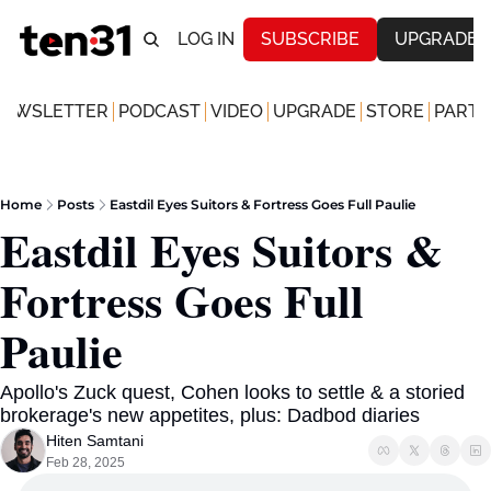
LOG IN
SUBSCRIBE
UPGRADE
NEWSLETTER
PODCAST
VIDEO
UPGRADE
STORE
PARTN
Home
Posts
Eastdil Eyes Suitors & Fortress Goes Full Paulie
Eastdil Eyes Suitors & 
Fortress Goes Full 
Paulie 
Apollo's Zuck quest, Cohen looks to settle & a storied 
brokerage's new appetites, plus: Dadbod diaries
Hiten Samtani
Feb 28, 2025