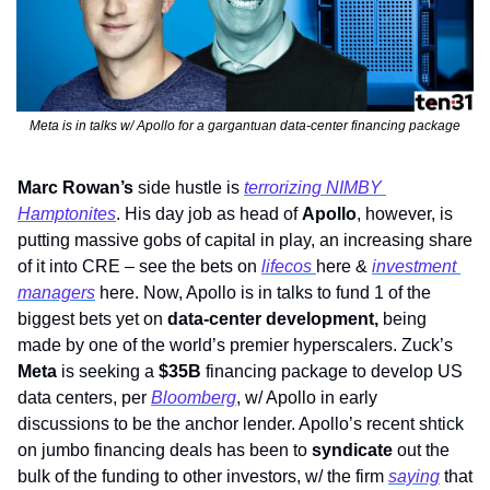
Meta is in talks w/ Apollo for a gargantuan data-center financing package
Marc Rowan’s
 side hustle is 
terrorizing NIMBY 
Hamptonites
. His day job as head of 
Apollo
, however, is 
putting massive gobs of capital in play, an increasing share 
of it into CRE – see the bets on 
lifecos 
here & 
investment 
managers
 here. Now, Apollo is in talks to fund 1 of the 
biggest bets yet on 
data-center development,
 being 
made by one of the world’s premier hyperscalers. Zuck’s 
Meta 
is seeking a 
$35B
 financing package to develop US 
data centers, per 
Bloomberg
, w/ Apollo in early 
discussions to be the anchor lender. Apollo’s recent shtick 
on jumbo financing deals has been to 
syndicate
 out the 
bulk of the funding to other investors, w/ the firm 
saying
 that 