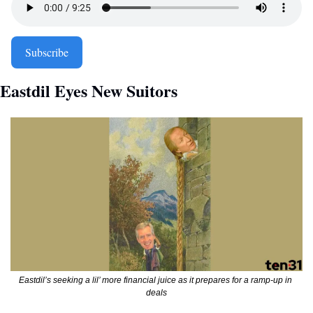
Subscribe
Eastdil Eyes New Suitors
Eastdil’s seeking a lil’ more financial juice as it prepares for a ramp-up in 
deals