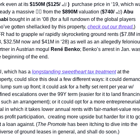
rk even at its 
$150M ($125/ 
🦶
) 
 purchase price in ‘19, which wa
ready a massive 
💇‍♂
 from the 
$890M 
valuation (
$740/ 
🦶
) 
Abu 
abi
 bought in at in ‘08 (for a full rundown of the global players 
o’ve gotten shellacked by this property, 
check out our thread
.)
R had to grapple w/ rapidly skyrocketing ground rents ($7.8M in
8, $32.5M now and $41M in ‘28) as well as an allegedly feloniou
rtner in Austrian mogul 
René Benko
; Benko’s arrest in Jan. was
e beginning of the end.
, which has a 
longstanding sweetheart tax treatment
 at the 
operty, could slice this deal a few different ways: it could demand
t lump sum up front; it could ask for a hefty set rent per year w/ 
fined escalations over the 99Y term (easier for it to land financin
 such an arrangement); or it could opt for a more entrepreneurial 
al in which it takes lower annual rents with fair-market-value rese
us profit participation,  creating more upside but harder for it to go
t a loan against. (
The Promote
 has been itching to dive into the 
iverse of ground leases in general, and shall do soon.)    