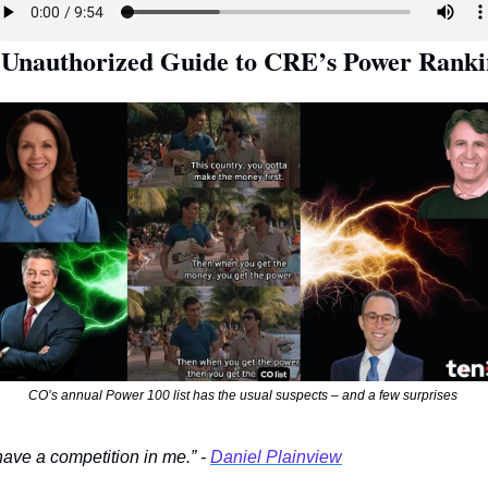
CO’s annual Power 100 list has the usual suspects – and a few surprises 
 have a competition in me.” - 
Daniel Plainview