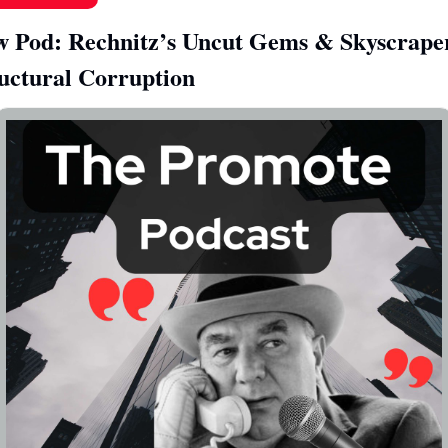
 Pod: Rechnitz’s Uncut Gems & Skyscraper
uctural Corruption