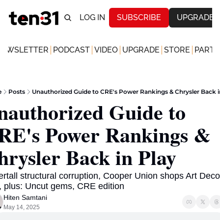
LOG IN
SUBSCRIBE
UPGRADE
NEWSLETTER
PODCAST
VIDEO
UPGRADE
STORE
PARTN
e
Posts
Unauthorized Guide to CRE's Power Rankings & Chrysler Back i
nauthorized Guide to 
RE's Power Rankings & 
hrysler Back in Play
rtall structural corruption, Cooper Union shops Art Deco 
, plus: Uncut gems, CRE edition
Hiten Samtani
May 14, 2025