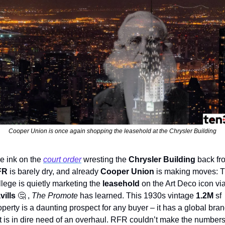
Cooper Union is once again shopping the leasehold at the Chrysler Building
e ink on the 
court order
 wresting the 
Chrysler Building
FR
 is barely dry, and already 
Cooper Union
 is making moves: T
llege is quietly marketing the 
leasehold
vills 
🤔
 , 
The Promote
 has learned. This 1930s vintage 
1.2M
 sf 
operty is a daunting prospect for any buyer – it has a global bran
t is in dire need of an overhaul. RFR couldn’t make the numbers