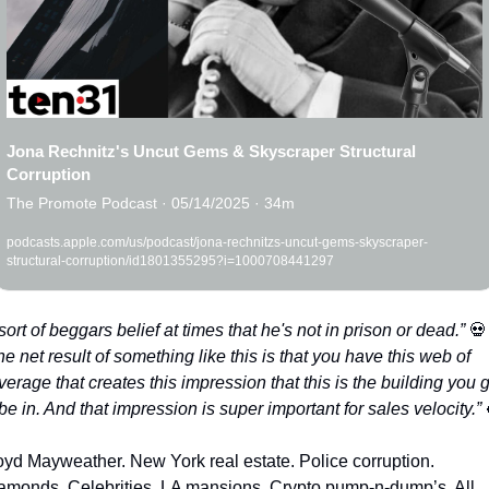
Jona Rechnitz's Uncut Gems & Skyscraper Structural 
Corruption
The Promote Podcast · 05/14/2025 · 34m
podcasts.apple.com/us/podcast/jona-rechnitzs-uncut-gems-skyscraper-
structural-corruption/id1801355295?i=1000708441297
t sort of beggars belief at times that he's not in prison or dead.” 
💀
e net result of something like this is that you have this web of 
verage that creates this impression that this is the building you g
 be in. And that impression is super important for sales velocity.” 
oyd Mayweather. New York real estate. Police corruption. 
amonds. Celebrities. LA mansions. Crypto pump-n-dump’s. All 