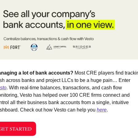
naging a lot of bank accounts? 
Most CRE players find trackin
cash across banks and project LLCs to be a huge pain… Enter 
sto
. With real-time balances, transactions, and cash flow 
nitoring, Vesto has helped over 100 CRE firms connect and 
ntrol all their business bank accounts from a single, intuitive 
shboard. Check out how Vesto can help you 
here
. 
GET STARTED