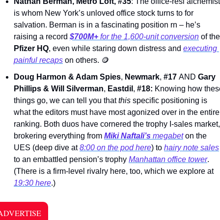
Nathan Berman, Metro Loft, #35
: The office-resi alchemist 
is whom New York’s unloved office stock turns to for 
salvation. Berman is in a fascinating position rn – he’s 
raising a record 
$700M+
 for the 1,600-unit conversion
Pfizer HQ
, even while staring down distress and 
executing 
painful recaps
 on others. 
🪙
Doug Harmon & Adam Spies
, 
Newmark
, 
#17 
AND 
Gary 
Phillips & Will Silverman
, 
Eastdil
, 
#18: 
Knowing how these
things go, we can tell you that 
this 
specific positioning is 
what the editors must have most agonized over in the entire 
ranking. Both duos have cornered the trophy I-sales market, 
brokering everything from 
Miki Naftali’s 
megabet
 on the 
UES (deep dive at 
8:00 on the pod here
) to 
hairy note sales
to an embattled pension’s trophy 
Manhattan office tower
. 
(There is a firm-level rivalry here, too, which we explore at 
19:30 here
.)  
ADVERTISE