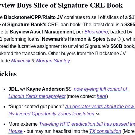
view Buys Slice of Signature CRE Book
e 
Blackstone/CPP/Rialto JV
 continues to sell off slices of a 
$1
 of 
Signature Bank’s 
CRE loan book. The latest deal is a 
le to 
Bayview Asset Management
, per 
Bloomberg
, backed by 
1 performing loans. 
Newmark’s Harmon & Spies 
(see 
👆
 ), whi
ored the lucrative assignment to unwind Signature’s 
$60B
 book,
okered the transaction. Other buyers from the Blackstone JV 
clude 
Maverick
 & 
Morgan Stanley
.  
ckies 
JDL
, w/ 
Kayne Anderson
 $$, 
now eyeing full control of 
Lincoln Yards megaproject
 (more context 
here
) 
“Sugar-coated gut punch:” 
An operator vents about the new 
lily-livered Opportunity Zones legislation
👊
More extreme 
Traveling HFC eradication bill has passed the
House
 - but may run headfirst into the 
TX constitution
 (More 