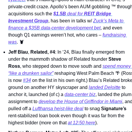
private-credit craze. Apollo’s been AUM gobbling 
™
 through
acquisitions such the 
$1.5B
 deal for 
REIT Bridge 
Investment Group
, has been in talks w/ 
Zuck’s Meta to 
finance a $35B data-center development bet
, and even 
though Q1 earnings weren’t hot, who cares – 
fundraising 
was
. 
🦞
Jeff Blau
, 
Related, #4
: In ‘24, Blau finally emerged from 
under the mammoth shadow of Related founder 
Steve 
Ross
, who stepped down to move south and 
spend money 
“like a drunken sailor”
 reshaping West Palm Beach 
🌴
 (Ross
is now 
#34
 on the list in his own right.) Blau’s Related broke
ground on another HY skyscraper and 
landed Deloitte
 to 
anchor it, launched (of c) a 
data-center biz
, landed the plum 
assignment to 
develop the House of Griffindor in Miami
, and
pulled off a 
Lufthansa heist-like deal
 to snag 
Signature’s
rent-stabilized loan book even though it was far from the 
highest bidder (more on that 
at 12:50 here
). 