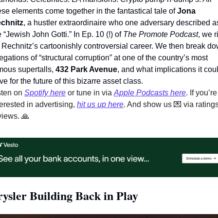
ese elements come together in the fantastical tale of 
Jona 
chnitz
, a hustler extraordinaire who one adversary described as
e “Jewish John Gotti.” In Ep. 10 (!) of 
The Promote Podcast
, we rif
 Rechnitz’s cartoonishly controversial career. We then break do
legations of “structural corruption” at one of the country’s most 
mous supertalls, 
432 Park Avenue
, and what implications it coul
ve for the future of this bizarre asset class.   
sten on 
Spotify here
 or tune in via 
Apple Podcasts here
. If you’re 
terested in advertising, 
hit us up here
. And show us 
💌
 via ratings
views. 
🙏
ysler Building Back in Play