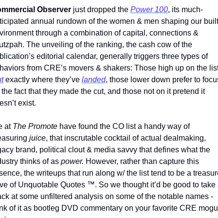
mmercial Observer
 just dropped the 
Power 100
, its much-
ticipated annual rundown of the women & men shaping our built
vironment through a combination of capital, connections & 
utzpah. The unveiling of the ranking, the cash cow of the 
blication’s editorial calendar, generally triggers three types of 
ut
 exactly where they’ve 
landed
, those lower down prefer to focus
 the fact that they made the cut, and those not on it pretend it 
esn’t exist.
 at 
The Promote 
have found the CO list a handy way of 
asuring 
juice
, that inscrutable cocktail of actual dealmaking, 
gacy brand, political clout & media savvy that defines what the 
dustry thinks of as 
power. 
However, rather than capture this 
sence, the writeups that run along w/ the list tend to be a treasur
ove of Unquotable Quotes 
™
. So we thought it’d be good to take 
ack at some unfiltered analysis on some of the notable names - 