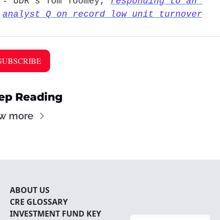
- UDR’s Tom Toomey, 
responding to an 
analyst Q on record low unit turnover
SUBSCRIBE 
ep Reading
w more
ABOUT U
S
CRE 
GLOSSARY
INVESTMENT FUND KEY 