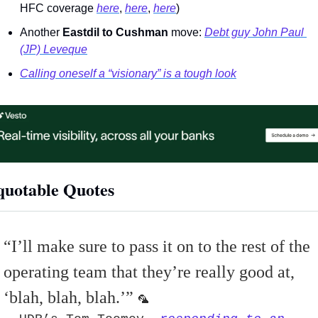
HFC coverage 
here
, 
here
, 
here
) 
Another 
Eastdil to Cushman
 move: 
Debt guy John Paul 
(JP) Leveque
Calling oneself a “visionary” is a tough look
uotable Quotes 
“
I’ll make sure to pass it on to the rest of the 
operating team that they’re really good at, 
‘blah, blah, blah.
’” 
🦜