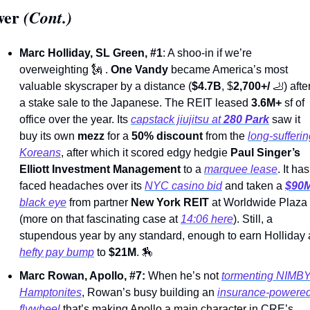
wer
 (Cont.)
Marc Holliday, SL Green, #1
: A shoo-in if we’re 
overweighting 
🗽
 . 
One Vandy
 became America’s most 
valuable skyscraper by a distance (
$4.7B
, $
2,700+/ 
🦶
) after
a stake sale to the Japanese. The REIT leased 
3.6M+
 sf of 
office over the year. Its 
capstack jiujitsu at 
280 Park
 saw it 
buy its own 
mezz
 for a 
50% discount 
from the 
long-sufferin
Koreans
, after which it scored edgy hedgie 
Paul Singer’s
Elliott Investment Management
 to a 
marquee lease
. It has 
faced headaches over its 
NYC casino bid
 and taken a 
$90
black eye
 from partner 
New York REIT
 at Worldwide Plaza 
(more on that fascinating case at 
14:06 here
). Still, a 
hefty pay bump
 to 
$21M
. 
🏇
Marc Rowan, Apollo, #7: 
When he’s not 
tormenting NIMBY
Hamptonites
, Rowan’s busy building an 
insurance-powered
flywheel
 that’s making Apollo a main character in CRE’s 