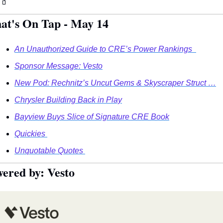
🧃
at's On Tap - May 14
An Unauthorized Guide to CRE’s Power Rankings  
Sponsor Message: Vesto
New Pod: Rechnitz’s Uncut Gems & Skyscraper Struct …
Chrysler Building Back in Play
Bayview Buys Slice of Signature CRE Book
Quickies 
Unquotable Quotes 
ered by:
Vesto