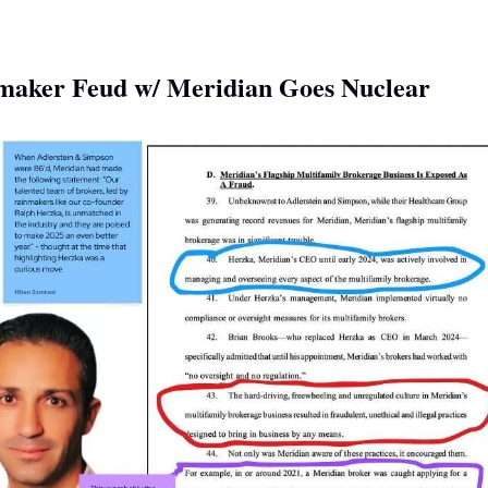
maker Feud w/ Meridian Goes Nuclear 