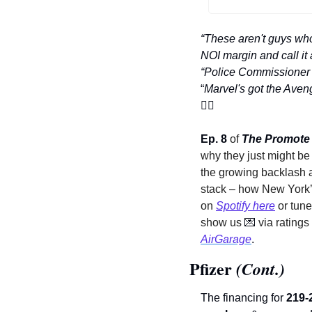
“These aren't guys who
NOI margin and call it 
“Police Commissioner Bu
“
🦸‍♂
Ep. 8
 of 
The Promote
why they just might be 
the growing backlash a
stack – how New York’
on 
Spotify here
 or tune
show us 
💌
 via rating
AirGarage
. 
Pfizer
 (Cont.)
The financing for 
219-