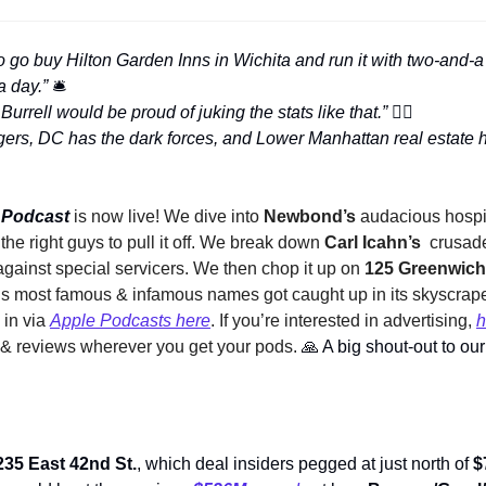
 go buy Hilton Garden Inns in Wichita and run it with two-and-a 
a day.” 
🛎
rrell would be proud of juking the stats like that.” 
👮‍♂
 Podcast 
is now live! We dive into 
Newbond’s
 audacious hospit
the right guys to pull it off. We break down 
Carl Icahn’s 
 crusad
gainst special servicers. We then chop it up on
 125 Greenwich
s most famous & infamous names got caught up in its skyscraper
 in via 
Apple Podcasts here
. If you’re interested in advertising, 
h
s & reviews wherever you get your pods. 
🙏
235 East 42nd St.
, which deal insiders pegged at just north of 
$