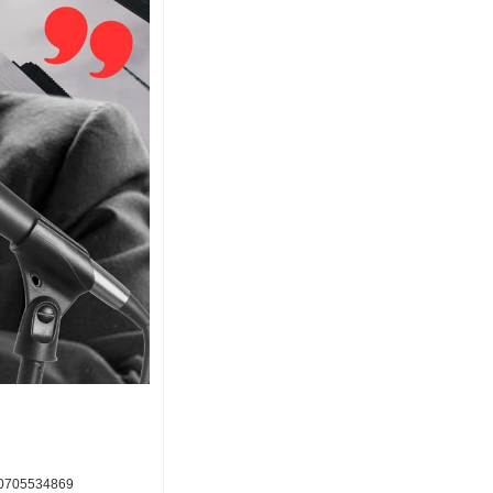
000705534869