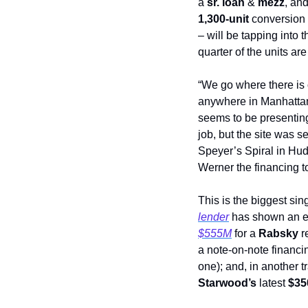
a 
sr. loan
 & 
mezz
, an
1,300-unit
 conversion
– will be tapping into t
quarter of the units ar
“We go where there is 
anywhere in Manhattan
seems to be presenting
job, but the site was 
Speyer’s Spiral in Hud
Werner the financing to
This is the biggest sin
lender
 has shown an ev
$555M
 for a 
Rabsky
 r
a note-on-note financin
one); and, in another t
Starwood’s
 latest 
$35