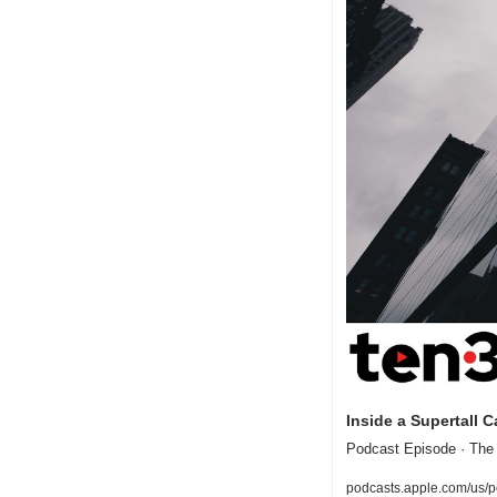
Inside a Supertall 
Podcast Episode · The
podcasts.apple.com/us/p