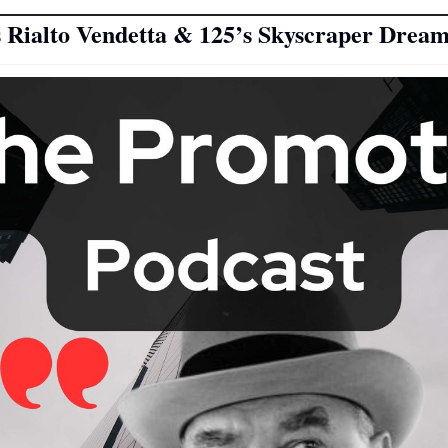
 Rialto Vendetta & 125’s Skyscraper Dream