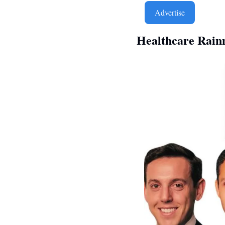
Advertise
Healthcare Rain