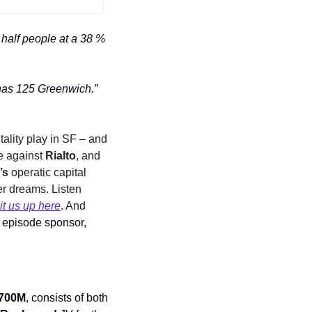
half people at a 38 % 
Marvel's got the Avengers, DC has the dark forces, and Lower Manhattan real estate has 125 Greenwich.” 
ality play in SF – and 
e against 
Rialto
, and 
’s
 operatic capital 
 dreams. Listen 
it us up here
. And 
 A big shout-out to our episode sponsor, 
700M
, consists of both 