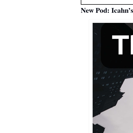
New Pod: Icahn’s