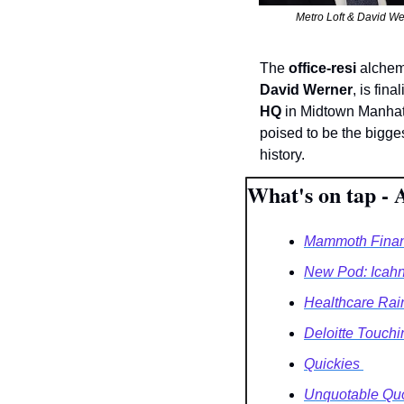
Metro Loft & David We
The 
office-resi
 alchemi
David Werner
, is fina
HQ
 in Midtown Manhat
poised to be the bigges
history. 
What's on tap - 
Mammoth Financi
New Pod: Icahn
Healthcare Rai
Deloitte Touch
Quickies 
Unquotable Quo