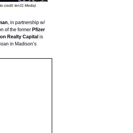
o credit: ten31 Media)
rman
, in partnership w/ 
n of the former 
Pfizer 
on Realty Capital
 is 
 loan in Madison’s 