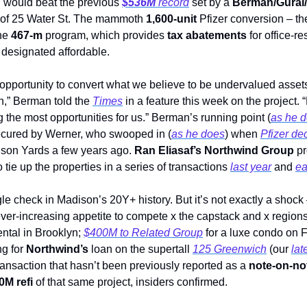
d would beat the previous 
$536M
 record
 set by a 
Berman/Gura
 of 25 Water St. The mammoth 
1,600-unit 
Pfizer conversion – the
he 
467-m 
program, which provides 
tax abatements
 for office-r
e designated affordable.  
opportunity to convert what we believe to be undervalued assets
,” Berman told the 
Times
 in a feature this week on the project.
 the most opportunities for us.” Berman’s running point (
as he 
secured by Werner, who swooped in (
as he does
) when 
Pfizer d
son Yards a few years ago. 
Ran Eliasaf’s Northwind Group 
p
 tie up the properties in a series of transactions 
last year
 and 
ea
gle check in Madison’s 20Y+ history. But it’s not exactly a shock 
er-increasing appetite to compete x the capstack and x regions
ental in Brooklyn; 
$400M to Related Group
 for a luxe condo on F
g for 
Northwind’s
 loan on the supertall 
125 Greenwich
 (our 
lat
ransaction that hasn’t been previously reported as a 
note-on-no
0M refi
 of that same project, insiders confirmed.