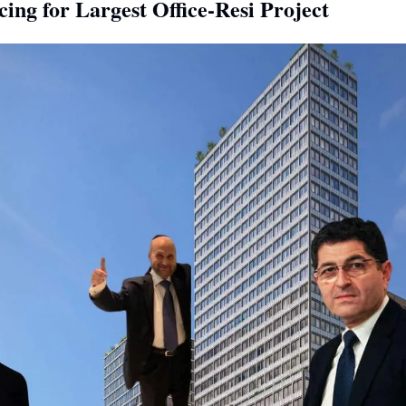
ng for Largest Office-Resi Project