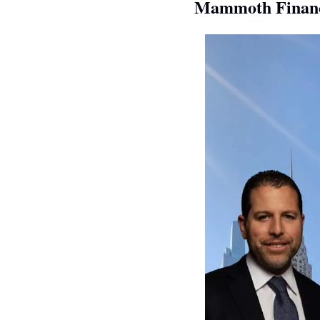
Mammoth Financi