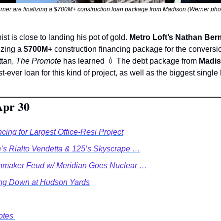
rner are finalizing a $700M+ construction loan package from Madison (Werner phot
st is close to landing his pot of gold. 
Metro Loft’s Nathan Be
lizing a 
$700M+
 construction financing package for the conversio
tan, 
The Promote
 has learned 
💉
 The debt package from 
Madis
t-ever loan for this kind of project, as well as the biggest single
Apr 30
ng for Largest Office-Resi Project
’s Rialto Vendetta & 125’s Skyscrape …
nmaker Feud w/ Meridian Goes Nuclear …
ing Down at Hudson Yards
tes 