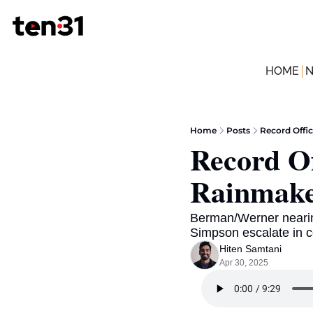
HOME
Home
Posts
Record Offi
Record Of
Rainmake
Berman/Werner nearin
Simpson escalate in c
Hiten Samtani
Apr 30, 2025