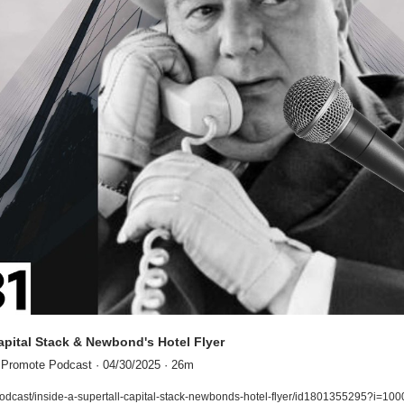
Capital Stack & Newbond's Hotel Flyer
 Promote Podcast · 04/30/2025 · 26m
odcast/inside-a-supertall-capital-stack-newbonds-hotel-flyer/id1801355295?i=1