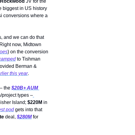
l/Rockwood
 JV for the 
 biggest in US history 
esi conversions where a 
, and we can do that 
 “Right now, Midtown 
does
) on the conversion 
ecamped
 to Tishman 
rovided Berman & 
rlier this year
. 
– the 
$20B+ AUM
/project types –
isher Island; 
$220M
 in 
est pod
 gets into that 
te
 deal, 
$280M
 for 