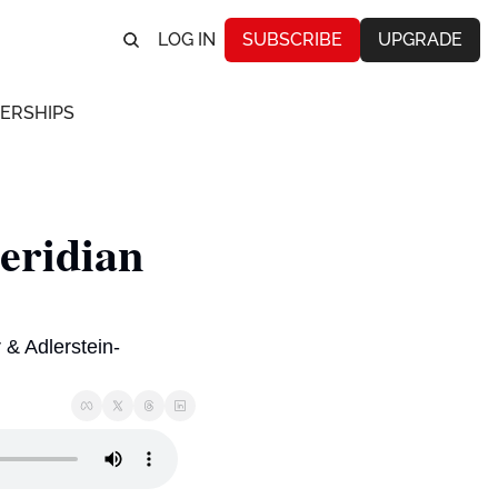
LOG IN
SUBSCRIBE
UPGRADE
ERSHIPS
ridian 
& Adlerstein-