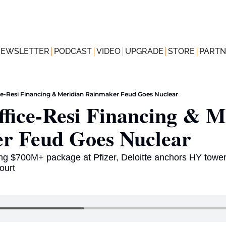
NEWSLETTER
PODCAST
VIDEO
UPGRADE
STORE
PARTN
ce-Resi Financing & Meridian Rainmaker Feud Goes Nuclear
fice-Resi Financing & Me
r Feud Goes Nuclear  
g $700M+ package at Pfizer, Deloitte anchors HY tower 
ourt