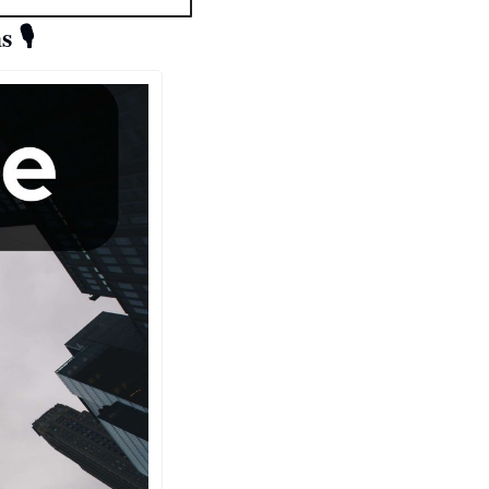
s 
🎙️ 