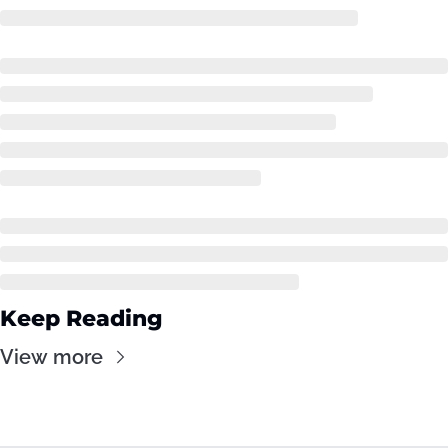
Keep Reading
View more