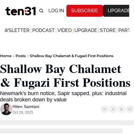
LOG IN
SUBSCRIBE
UPGRADE
NEWSLETTER
PODCAST
VIDEO
UPGRADE
STORE
PARTN
Home
Posts
Shallow Bay Chalamet & Fugazi First Positions
Shallow Bay Chalamet 
& Fugazi First Positions
Newmark's burn notice, Sapir sapped, plus: industrial 
deals broken down by value
Hiten Samtani
Oct 29, 2025