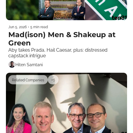
Jun 5, 2026
•
5 min read
Mad(ison) Men & Shakeup at 
Green
Aby takes Prada, Hail Caesar, plus: distressed 
capstack intrigue
Hiten Samtani
Related Companies
+6