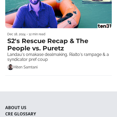
Dec 18, 2024
•
12 min read
S2's Rescue Recap & The 
People vs. Puretz
Landau's omakase dealmaking, Rialto's rampage & a 
syndicator pref coup    
Hiten Samtani
ABOUT U
S
CRE 
GLOSSARY