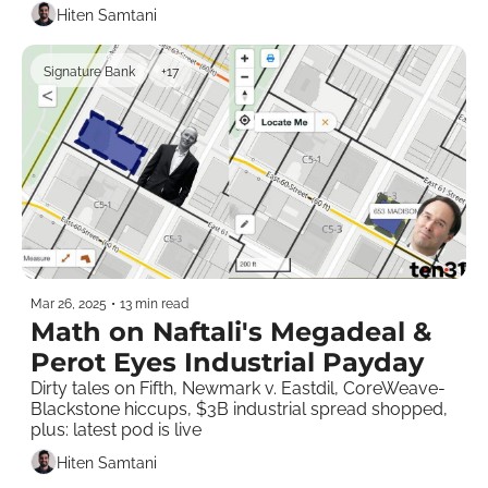
Hiten Samtani
Signature Bank
+17
Mar 26, 2025
•
13 min read
Math on Naftali's Megadeal & 
Perot Eyes Industrial Payday
Dirty tales on Fifth, Newmark v. Eastdil, CoreWeave-
Blackstone hiccups, $3B industrial spread shopped, 
plus: latest pod is live  
Hiten Samtani