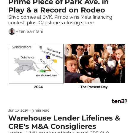
Prime Piece of Park Ave. in 
Play & a Record on Rodeo
Shvo comes at BVK, Pimco wins Meta financing 
contest, plus: Capstone's closing spree 
Hiten Samtani
Syndicators
+5
Jun 16, 2025
•
9 min read
Warehouse Lender Lifelines & 
CRE's M&A Consiglieres 