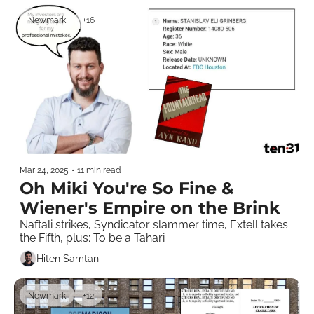
Newmark
+16
Mar 24, 2025
•
11 min read
Oh Miki You're So Fine & 
Wiener's Empire on the Brink
Naftali strikes, Syndicator slammer time, Extell takes 
the Fifth, plus: To be a Tahari
Hiten Samtani
Newmark
+12