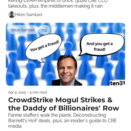
Kering-LVMH empires of brick, quasi CRE CLO 
takeouts, plus: the middlemen making it rain
Hiten Samtani
Hiten Samtani
+13
Apr 9, 2025
•
9 min read
CrowdStrike Mogul Strikes & 
the Daddy of Billionaires' Row
Fannie staffers walk the plank, Deconstructing 
Barnett's HoF deals, plus: an insider's guide to CRE 
media    