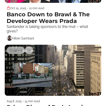
Oct 15, 2025
•
12 min read
Banco Down to Brawl & The 
Developer Wears Prada
Santander is taking sponsors to the mat – what 
gives? 
Hiten Samtani
Capstone
+7
Aug 8, 2025
•
14 min read