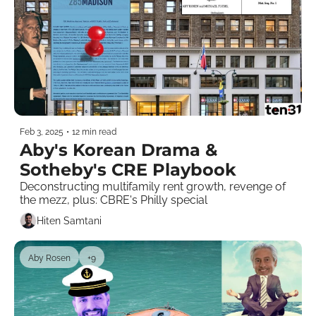
Feb 3, 2025
•
12 min read
Aby's Korean Drama & 
Sotheby's CRE Playbook
Deconstructing multifamily rent growth, revenge of 
the mezz, plus: CBRE's Philly special 
Hiten Samtani
Aby Rosen
+9