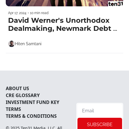
Apr 17, 2024
•
10 min read
David Werner's Unorthodox 
Dealmaking, Newmark Debt 
Shuffle & Macklowe's Fortress 
of Solitude
Hiten Samtani
ABOUT U
S
CRE 
GLOSSARY
INVESTMENT FUND KEY 
TERMS
TERMS & CONDITIONS
SUBSCRIBE
© 2025 
Ten31 Media, LLC
. All 