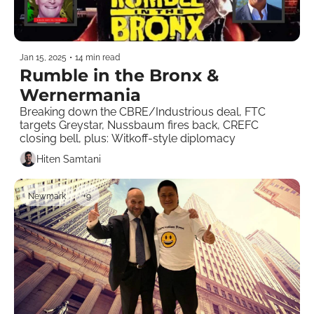
Jan 15, 2025
•
14 min read
Rumble in the Bronx & 
Wernermania 
Breaking down the CBRE/Industrious deal, FTC 
targets Greystar, Nussbaum fires back, CREFC 
closing bell, plus: Witkoff-style diplomacy  
Hiten Samtani
Newmark
+9