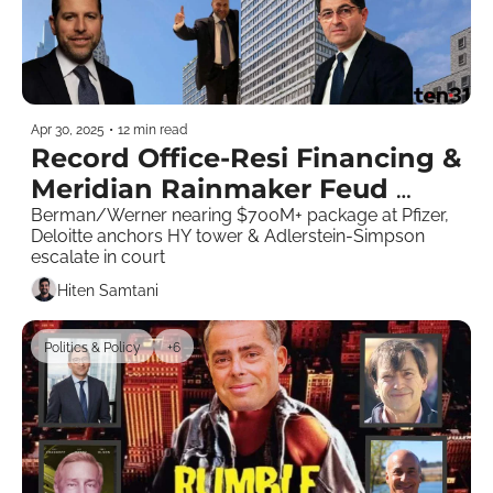
Apr 30, 2025
•
12 min read
Record Office-Resi Financing & 
Meridian Rainmaker Feud 
Goes Nuclear  
Berman/Werner nearing $700M+ package at Pfizer, 
Deloitte anchors HY tower & Adlerstein-Simpson 
escalate in court
Hiten Samtani
Politics & Policy
+6