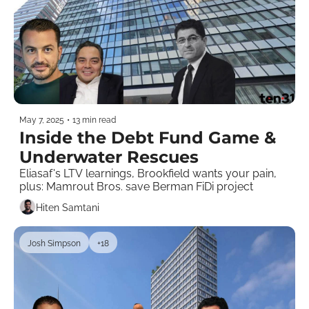
May 7, 2025
•
13 min read
Inside the Debt Fund Game & 
Underwater Rescues 
Eliasaf's LTV learnings, Brookfield wants your pain, 
plus: Mamrout Bros. save Berman FiDi project
Hiten Samtani
Josh Simpson
+18