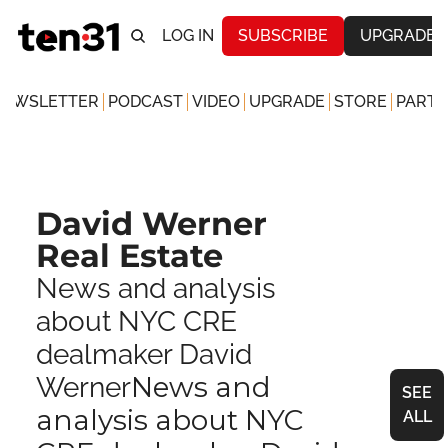
LOG IN
SUBSCRIBE
UPGRADE
NEWSLETTER
PODCAST
VIDEO
UPGRADE
STORE
PARTN
David Werner 
Real Estate
News and analysis 
about NYC CRE 
dealmaker David 
News and 
Werner
SEE 
analysis about NYC 
ALL