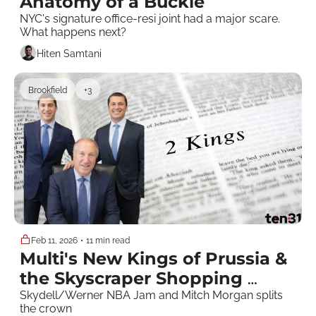
Anatomy of a Buckle
NYC's signature office-resi joint had a major scare. 
What happens next?
Hiten Samtani
Brookfield
+3
Feb 11, 2026
•
11 min read
Multi's New Kings of Prussia & 
the Skyscraper Shopping 
Dream Team 
Skydell/Werner NBA Jam and Mitch Morgan splits 
the crown 