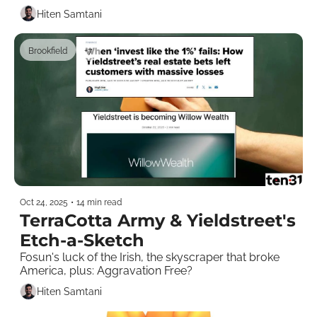
Hiten Samtani
Brookfield
+7
Oct 24, 2025
•
14 min read
TerraCotta Army & Yieldstreet's 
Etch-a-Sketch
Fosun's luck of the Irish, the skyscraper that broke 
America, plus: Aggravation Free?
Hiten Samtani