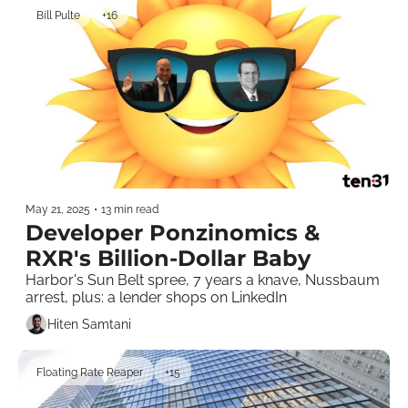
Bill Pulte
+16
May 21, 2025
•
13 min read
Developer Ponzinomics & 
RXR's Billion-Dollar Baby
Harbor's Sun Belt spree, 7 years a knave, Nussbaum 
arrest, plus: a lender shops on LinkedIn
Hiten Samtani
Floating Rate Reaper
+15