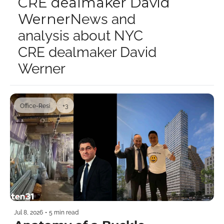
CRE dealmaker David 
Werner
News and 
analysis about NYC 
CRE dealmaker David 
Werner
Office-Resi
+3
Jul 8, 2026
•
5 min read