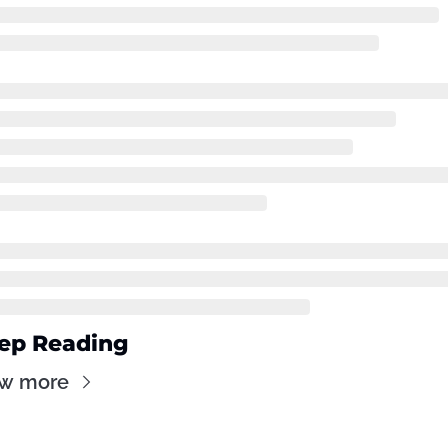
ep Reading
ew more