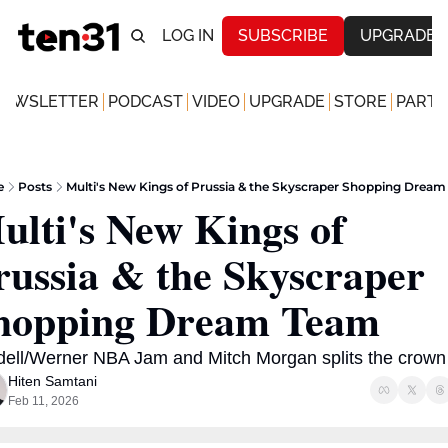
LOG IN
SUBSCRIBE
UPGRADE
NEWSLETTER
PODCAST
VIDEO
UPGRADE
STORE
PARTN
e
Posts
Multi's New Kings of Prussia & the Skyscraper Shopping Drea
ulti's New Kings of 
russia & the Skyscraper 
hopping Dream Team 
dell/Werner NBA Jam and Mitch Morgan splits the crown
Hiten Samtani
Feb 11, 2026