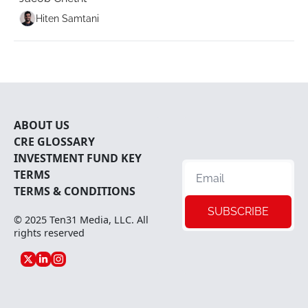
Hiten Samtani
ABOUT U
S
CRE 
GLOSSARY
INVESTMENT FUND KEY 
TERMS
TERMS & CONDITIONS
SUBSCRIBE
© 2025 
Ten31 Media, LLC
. All 
rights reserved