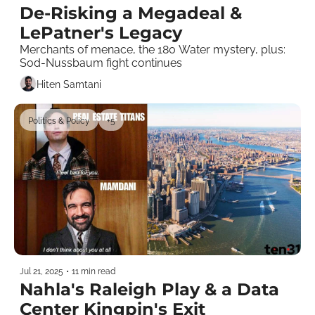
De-Risking a Megadeal & 
LePatner's Legacy
Merchants of menace, the 180 Water mystery, plus: 
Sod-Nussbaum fight continues
Hiten Samtani
Politics & Policy
+5
Jul 21, 2025
•
11 min read
Nahla's Raleigh Play & a Data 
Center Kingpin's Exit