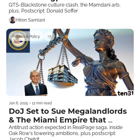
QTS-Blackstone culture clash, the Mamdani arb, 
plus, Postscript: Donald Soffer
Hiten Samtani
Politics & Policy
+7
Jan 6, 2025
•
12 min read
DoJ Set to Sue Megalandlords 
& The Miami Empire that 
Asbestos Built 
Antitrust action expected in RealPage saga, inside 
Oak Row's towering ambitions, plus postscript: 
Jacob Chetrit   