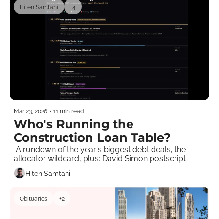
Hiten Samtani
+4
Mar 23, 2026
•
11 min read
Who's Running the 
Construction Loan Table?
 A rundown of the year's biggest debt deals, the 
allocator wildcard, plus: David Simon postscript 
Hiten Samtani
Obituaries
+2