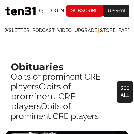
LOG IN
SUBSCRIBE
UPGRADE
NEWSLETTER
PODCAST
VIDEO
UPGRADE
STORE
PARTN
Obituaries
Obits of prominent CRE 
Obits of 
players
SEE 
prominent CRE 
ALL
players
Obits of 
prominent CRE players