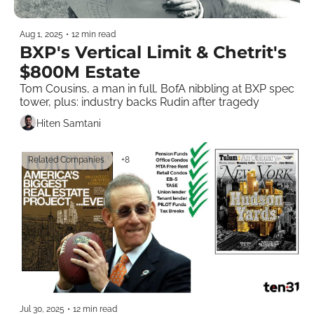
Aug 1, 2025
•
12 min read
BXP's Vertical Limit & Chetrit's 
$800M Estate
Tom Cousins, a man in full, BofA nibbling at BXP spec 
tower, plus: industry backs Rudin after tragedy 
Hiten Samtani
Related Companies
+8
Jul 30, 2025
•
12 min read