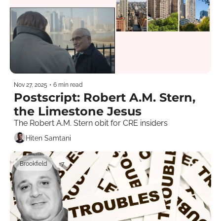
Nov 27, 2025
•
6 min read
Postscript: Robert A.M. Stern, 
the Limestone Jesus
The Robert A.M. Stern obit for CRE insiders
Hiten Samtani
Brookfield
+7