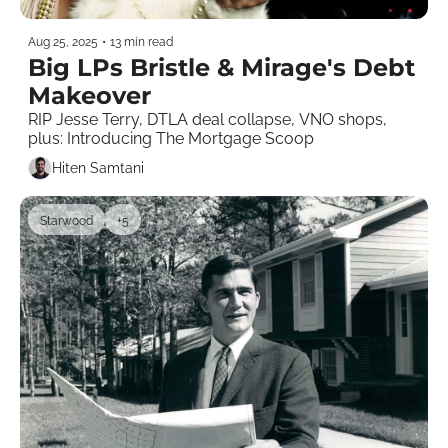
Aug 25, 2025
•
13 min read
Big LPs Bristle & Mirage's Debt 
Makeover 
RIP Jesse Terry, DTLA deal collapse, VNO shops, 
plus: Introducing The Mortgage Scoop
Hiten Samtani
Starwood
+5