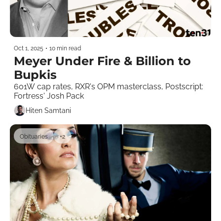
Oct 1, 2025
•
10 min read
Meyer Under Fire & Billion to 
Bupkis
601W cap rates, RXR's OPM masterclass, Postscript: 
Fortress' Josh Pack 
Hiten Samtani
Obituaries
+2