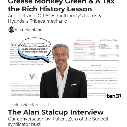
Grease Monkey Green & A Tax 
the Rich History Lesson
Ares gets into C-PACE, multifamily's Icarus & 
Hyundai's Tribeca mechanic
Hiten Samtani
Starwood
+7
Jan 18, 2026
•
16 min read
The Alan Stalcup Interview
Our conversation w/ Patient Zero of the Sunbelt 
syndicator bust