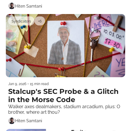
Hiten Samtani
Syndicators
+6
Jan 9, 2026
•
15 min read
Stalcup's SEC Probe & a Glitch 
in the Morse Code 
Walker axes dealmakers, stadium arcadium, plus: O 
brother, where art thou? 
Hiten Samtani