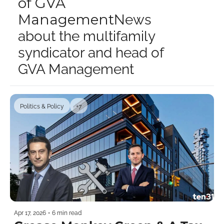
of GVA 
Management
News 
about the multifamily 
syndicator and head of 
GVA Management
Politics & Policy
+7
Apr 17, 2026
•
6 min read