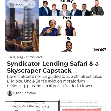
Starwood
+11
Jun 11, 2025
•
12 min read
Syndicator Lending Safari & a 
Skyscraper Capstack 
Breakdown
Benefit Street's no-BS guided tour, Sixth Street takes 
L+M bite, Uncle Sam's eviction moratorium 
reckoning, plus: how nail polish funded a tower   
Hiten Samtani
Floating Rate Reaper
+13