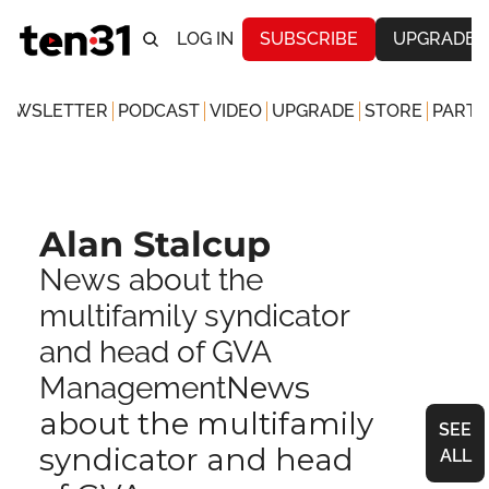
LOG IN
SUBSCRIBE
UPGRADE
NEWSLETTER
PODCAST
VIDEO
UPGRADE
STORE
PARTN
Alan Stalcup
News about the 
multifamily syndicator 
and head of GVA 
News 
Management
about the multifamily 
SEE 
syndicator and head 
ALL