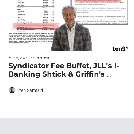
Mar 6, 2024
•
14 min read
Syndicator Fee Buffet, JLL's I-
Banking Shtick & Griffin's 
Miami HQ
Hiten Samtani