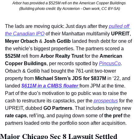
Arbor has provided a $525M refi on the American Copper Buildings 
(Building photo credit: By Acroterion - Own work, CC BY-SA)
The lads are moving quick: Just days after they 
pulled off 
the Canadian IPO
 of their Manhattan multifamily 
UPREIT
, 
Meyer Orbach
 & 
Josh Gotlib 
landed fresh debt for one of 
the vehicle’s biggest properties. The partners scored a 
$525M
 refi from 
Arbor Realty Trust
 for the 
American 
Copper Buildings
, per records spotted by 
PincusCo
. 
Orbach & Gotlib had bought the 761-unit two-tower 
property from 
Michael Stern’s JDS for $837M
 in ‘22, and 
landed 
$611M in a CMBS
floater 
from JPM at the time. 
Part of the duo’s motivation to go public was to raise the 
cash to restructure its capstacks, per the 
prospectus
 for the 
UPREIT, dubbed 
GO Partners
. That includes buying new 
rate caps
, refi’ing, and paying down some of 
the pref
 the 
partners loaded onto the portfolio soon after acquisition.
Major Chicago Sec 8 Lawsuit Settled