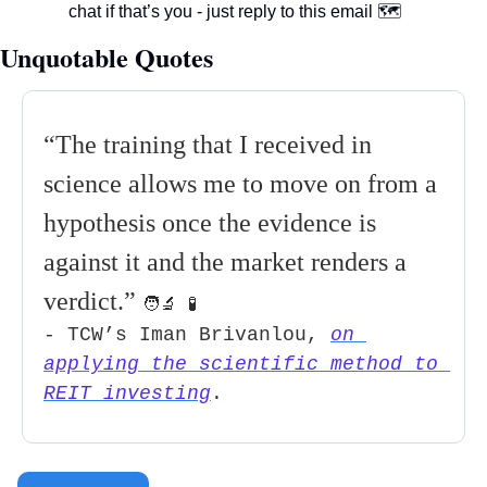
chat if that’s you - just reply to this email 
🗺
Unquotable Quotes 
“The training that I received in 
science allows me to move on from a 
hypothesis once the evidence is 
against it and the market renders a 
verdict
.” 
🧑‍🔬
🧪
- TCW’s Iman Brivanlou, 
on 
applying the scientific method to 
REIT investing
.          