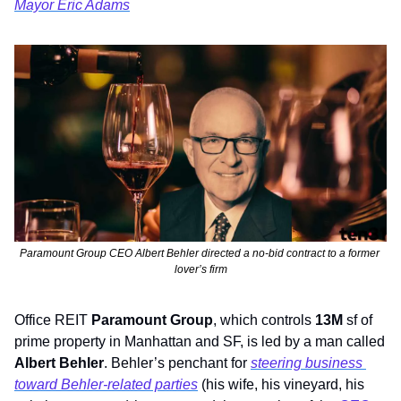
Mayor Eric Adams
Paramount Group CEO Albert Behler directed a no-bid contract to a former 
lover’s firm
Office REIT 
Paramount Group
, which controls 
13M
 sf
of 
prime property in Manhattan and SF, is led by a man called 
Albert Behler
. Behler’s penchant for 
steering business 
toward Behler-related parties
 (his wife, his vineyard, his 