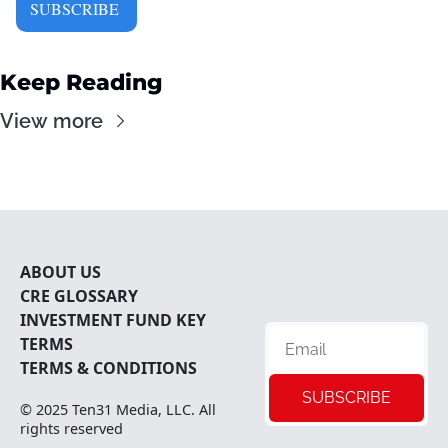
SUBSCRIBE 
Keep Reading
View more
ABOUT U
S
CRE 
GLOSSARY
INVESTMENT FUND KEY 
TERMS
TERMS & CONDITIONS
SUBSCRIBE
© 2025 
Ten31 Media, LLC
. All 
rights reserved