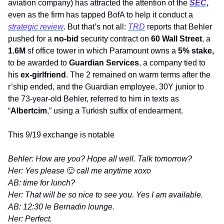
aviation company) has attracted the attention of the 
SEC
, 
even as the firm has tapped BofA to help it conduct a 
strategic review
. But that’s not all: 
TRD
 reports that Behler 
pushed for a 
no-bid
 security contract on 
60 Wall Street
, a 
1.6M
 sf office tower in which Paramount owns a 
5% stake, 
to be awarded to 
Guardian Services
, a company tied to 
his 
ex-girlfriend
. The 2 remained on warm terms after the 
r’ship ended, and the Guardian employee, 30Y junior to 
the 73-year-old Behler, referred to him in texts as 
“
Albertcim
,” using a Turkish suffix of endearment.
This 9/19 exchange is notable
Behler: How are you? Hope all well. Talk tomorrow?
Her: Yes please 
🙂
 call me anytime xoxo
AB: time for lunch?
Her: That will be so nice to see you. Yes I am available.
AB: 12:30 le Bernadin lounge.
Her: Perfect.