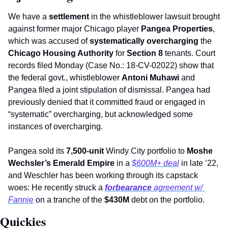
We have a 
settlement
 in the whistleblower lawsuit brought 
against former major Chicago player 
Pangea Properties
, 
which was accused of 
systematically overcharging
 the 
Chicago Housing Authority 
for 
Section 8
 tenants. Court 
records filed Monday (Case No.: 18-CV-02022) show that 
the federal govt., whistleblower 
Antoni Muhawi
 and 
Pangea filed a joint stipulation of dismissal. Pangea had 
previously denied that it committed fraud or engaged in 
“systematic” overcharging, but acknowledged some 
instances of overcharging.     
Pangea sold its 
7,500-unit
 Windy City portfolio to 
Moshe 
Wechsler’s Emerald Empire
 in a 
$600M+ deal
 in late ‘22, 
and Weschler has been working through its capstack 
woes: He recently struck a 
forbearance 
agreement w/ 
Fannie
 on a tranche of the 
$430M 
debt on the portfolio. 
Quickies 