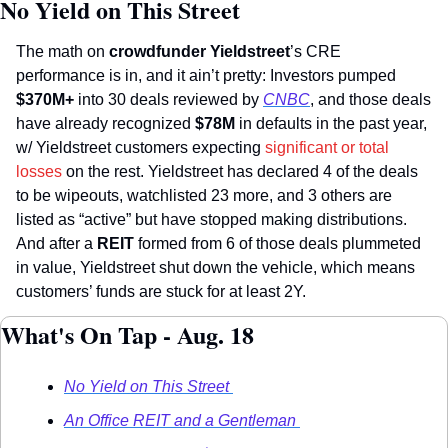
No Yield on This Street 
The math on 
crowdfunder
Yieldstreet
’s CRE 
performance is in, and it ain’t pretty: Investors pumped 
$370M+
 into 30 deals reviewed by 
CNBC
, and those deals 
have already recognized 
$78M 
in defaults in the past year, 
w/ Yieldstreet customers expecting 
significant or total 
losses
 on the rest. Yieldstreet has declared 4 of the deals 
to be wipeouts, watchlisted 23 more, and 3 others are 
listed as “active” but have stopped making distributions. 
And after a 
REIT
 formed from 6 of those deals plummeted 
in value, Yieldstreet shut down the vehicle, which means 
customers’ funds are stuck for at least 2Y.
What's On Tap - Aug. 18
No Yield on This Street 
An Office REIT and a Gentleman 