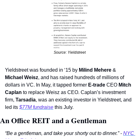
Source: Yieldstreet
Yieldstreet was founded in ‘15 by 
Milind Mehere
 & 
Michael Weisz
, and has raised hundreds of millions of 
dollars in VC. In May, it tapped former 
E-trade
 CEO 
Mitch 
Caplan 
to replace Weisz as CEO. Caplan’s investment 
firm, 
Tarsadia
, was an existing investor in Yieldstreet, and 
led its 
$77M fundraise
 this July.
An Office REIT and a Gentleman 
“Be a gentleman, and take your shorty out to dinner.”
 - 
NYC 