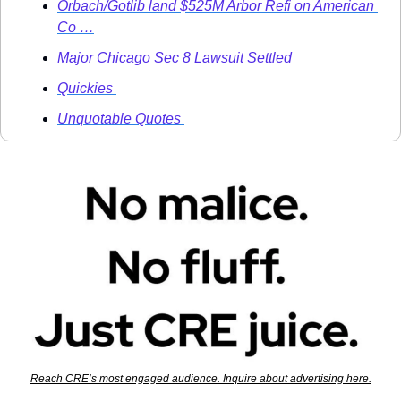
Orbach/Gotlib land $525M Arbor Refi on American 
Co …
Major Chicago Sec 8 Lawsuit Settled
Quickies 
Unquotable Quotes 
Reach CRE’s most engaged audience. Inquire about advertising here.