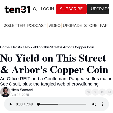
LOG IN
SUBSCRIBE
UPGRADE
NEWSLETTER
PODCAST
VIDEO
UPGRADE
STORE
PARTN
Home
Posts
No Yield on This Street & Arbor's Copper Coin
No Yield on This Street 
& Arbor's Copper Coin 
An Office REIT and a Gentleman, Pangea settles major 
Sec 8 suit, plus: the tangled web of crowdfunding 
Hiten Samtani
Aug 18, 2025