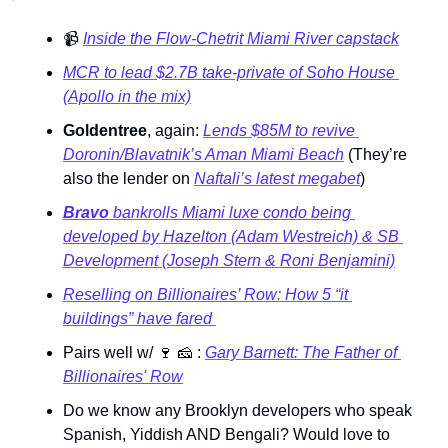
📹
Inside the Flow-Chetrit Miami River capstack
MCR to lead $2.7B take-private of Soho House 
(Apollo in the mix)
Goldentree
, again: 
Lends $85M to revive 
Doronin/Blavatnik’s Aman Miami Beach
 (They’re 
also the lender on 
Naftali’s latest megabet
) 
Bravo
 bankrolls Miami luxe condo being 
developed by Hazelton (Adam Westreich) & SB 
Development (Joseph Stern & Roni Benjamini)
Reselling on Billionaires’ Row: How 5 “it 
buildings” have fared 
Pairs well w/ 
🍷
🧀
 : 
Gary Barnett: The Father of 
Billionaires' Row
Do we know any Brooklyn developers who speak 
Spanish, Yiddish AND Bengali? Would love to 