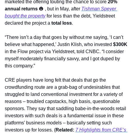
marketed the offering touting the chance to score 
20% 
annual returns
🎃
 , but in May, after 
Tishman Speyer 
bought the property
 for less than the debt, Yieldstreet 
declared the project a 
total loss
. 
“There isn’t a day that goes by without me saying, ‘I can’t 
believe what happened,’ Justin Klish, who invested 
$300K
in the Flow project via Yieldstreet, told CNBC. “I consider 
myself moderately financially savvy, and I got duped by 
this company.”  
CRE players have long felt that deals that go the 
crowdfunding route are a grab-bag of undesirables that 
struggled to land conventional investment for a variety of 
reasons – troubled capstacks, high basis, questionable 
sponsors. They say that saddling babe-in-the-woods retail 
investors with such deals is a fundamental issue in these 
platforms’ business models – basically setting such 
investors up for losses. (
Related:
7 Highlights from CRE’s 