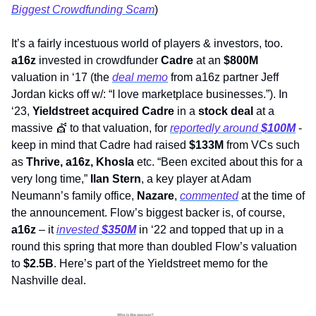
Biggest Crowdfunding Scam
) 
It’s a fairly incestuous world of players & investors, too. 
a16z
 invested in crowdfunder 
Cadre
 at an 
$800M 
valuation in ‘17 (the 
deal memo
 from a16z partner Jeff 
Jordan kicks off w/: “I love marketplace businesses.”). In 
‘23, 
Yieldstreet acquired Cadre
 in a 
stock deal
 at a 
massive 
💇
 to that valuation, for 
reportedly around 
$100M
 - 
keep in mind that Cadre had raised 
$133M 
from VCs such 
as 
Thrive, a16z, Khosla
 etc. “Been excited about this for a 
very long time,” 
Ilan Stern
, a key player at Adam 
Neumann’s family office, 
Nazare
, 
commented
 at the time of 
the announcement. Flow’s biggest backer is, of course, 
a16z
 – it 
invested 
$350M
in ‘22 and topped that up in a 
round this spring that more than doubled Flow’s valuation 
to 
$2.5B
. Here’s part of the Yieldstreet memo for the 
Nashville deal. 