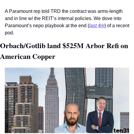
A Paramount rep told TRD the contract was arms-length 
and in line w/ the REIT’s internal policies. We dove into 
Paramount’s nepo playbook at the end (
last 4m
) of a recent 
pod.
Orbach/Gotlib land $525M Arbor Refi on 
American Copper