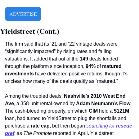
ADVERTISE
Yieldstreet (Cont.)
The firm said that its ‘21 and ‘22 vintage deals were 
“significantly impacted” by rising rates and falling 
valuations. It added that out of the 
149
 deals funded 
through the platform since inception, 
94%
 of 
matured 
investments
 have delivered positive returns, though it’s 
unclear how many of the deals qualify as “matured.” 
Among the troubled deals:
 Nashville’s 2010 West End 
Ave
, a 358-unit rental owned by 
Adam Neumann’s Flow
. 
The cash-bleeding property, on which 
CIM
 held a
 $121M
loan, had turned to YieldStreet to plug the shortfalls and 
purchase a 
rate cap
, but then began 
searching for 
rescue 
pref
, as 
The Promote
 reported in April. Yieldstreet 