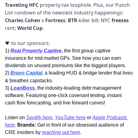
Traveling HFC
 property-tax loophole. Plus, our Punch 
List rundown of the newsiest industry happenings: 
Charles Cohen
 v 
Fortress
; 
BTR
-killer bill; NYC 
freezes
rent; 
World Cup
.
to our sponsors:
💗
1) 
Real Property Captive
, the first group captive 
insurance for mid-market GPs. See how you can earn 
dividends on unused premiums like the biggest players.
2) 
Bravo Capital
, a leading HUD & bridge lender that lives 
& breathes capstacks.  
3) 
LoanBoss
, the industry-leading debt management 
software. Featuring one-click covenant testing, instant 
cash flow forecasting, and live forward curves!
Listen on 
Spotify here
,
YouTube here
 or 
Apple Podcasts 
here
. 
Brands:
 Get in front of our obsessed audience of 
CRE insiders by 
reaching out here
.