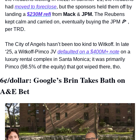
had 
moved to foreclose
, but the sponsors held them off by 
landing a 
$230M refi
 from 
Mack
 & 
JPM. 
The Reubens 
kept calm and carried on, eventually buying the JPM 
🍕
 , 
per TRD.
The City of Angels hasn’t been too kind to Witkoff. In late 
‘25, a Witkoff-Pimco JV 
defaulted on a $400M+ note
 on a 
luxury rental complex in Santa Monica; it was primarily 
Pimco (98.5% of the equity) that got wiped there, tho.
6¢/dollar: Google’s Brin Takes Bath on 
A&E Bet