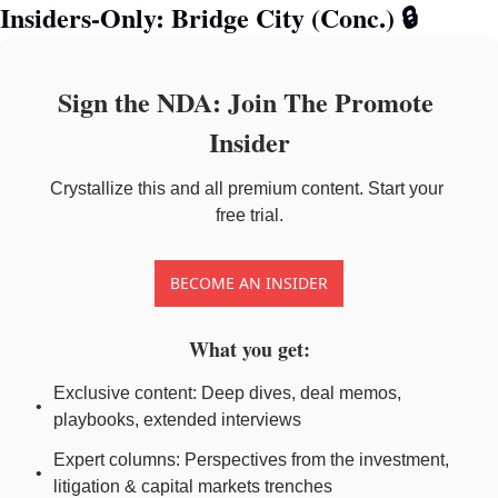
Insiders-Only: Bridge City (Conc.) 
🔒
Sign the NDA: Join The Promote 
Insider
Crystallize this and all premium content. Start your 
free trial.
BECOME AN INSIDER
What you get
:
Exclusive content: Deep dives, deal memos, 
playbooks, extended interviews
Expert columns: Perspectives from the investment, 
litigation & capital markets trenches