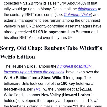
collected ≈ 
$1.2B 
from its sales flurry. About 
40% 
of that 
tally would go right to Monty. Despite all the 
thinkpieces
 to 
the contrary, REIT exec comp (see: 
Coleman, Victor
) and 
external management fees remain among the uncanniest 
valleys in all CRE; Monty-controlled asset managers have 
already received 
$1.9B in payments
 from Braemar and 
his other REIT Ashford over the years 
😲
Sorry, Old Chap: Reubens Take Witkoff’s 
WeHo Edition
The 
Reuben Bros.
, among the 
hungriest hospitality 
investors up and down the capstack
, have taken over the 
WeHo Edition 
from a 
Steve Witkoff
-led group. The 
billionaire Brits took control of the 
190-key 
hotel via a 
deed-in-lieu
, per 
TRD
, w/ the unpaid debt at 
$211M
. 
Witkoff and its partner 
New Valley
 (
Howard Lorber’
s 
holdco.) developed the property and opened it in ‘19, w/ 
the Reubens kicking in mezz. In summer ‘21, the Reubens 