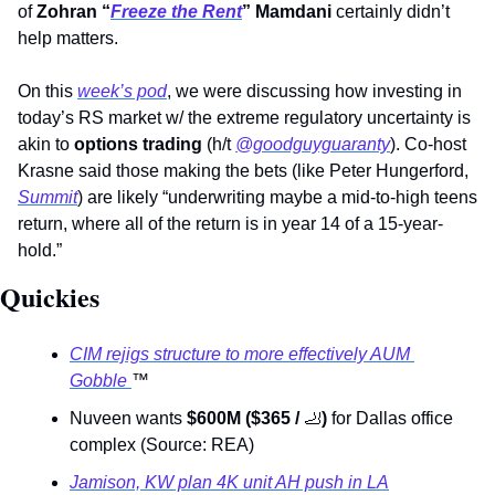
of 
Zohran “
Freeze the Rent
” Mamdani 
certainly didn’t 
help matters. 
On this 
week’s pod
, we were discussing how investing in 
today’s RS market w/ the extreme regulatory uncertainty is 
akin to 
options trading
 (h/t 
@goodguyguaranty
). Co-host 
Krasne said those making the bets (like Peter Hungerford, 
Summit
) are likely “underwriting maybe a mid-to-high teens 
return, where all of the return is in year 14 of a 15-year-
hold.”
Quickies
CIM rejigs structure to more effectively AUM 
Gobble 
™
Nuveen wants 
$600M ($365 / 
🦶
) 
for Dallas office 
complex (Source: REA)
Jamison, KW plan 4K unit AH push in LA