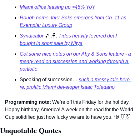
Miami office leasing up ≈45% YoY
Rough name, this: Saks emerges from Ch. 11 as 
Exemplar Luxury Group
Syndicator 
🎵
🪑
: Tides heavily levered deal 
bought in short sale by Nitya
Got some nice notes on our Aby & Sons feature - a 
meaty read on succession and working through a 
portfolio
Speaking of succession… 
such a messy tale here 
re. prolific Miami developer Isaac Toledano
Programming note:
 We’re off this Friday for the holiday. 
Happy birthday, America! A week on the road for the World 
Cup solidified just how lucky we are to have you. 
🫡
🇺🇸
Unquotable Quotes