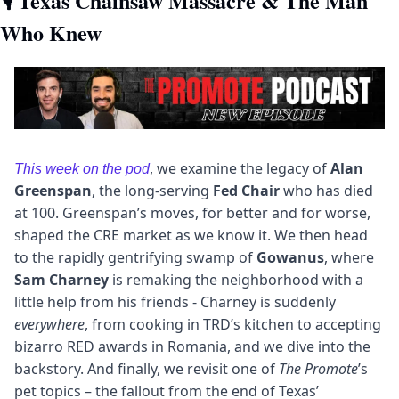
🎙
 Texas Chainsaw Massacre & The Man 
Who Knew
, we examine the legacy of 
Alan 
This week on the pod
Greenspan
, the long-serving 
Fed Chair
 who has died 
at 100. Greenspan’s moves, for better and for worse, 
shaped the CRE market as we know it. We then head 
to the rapidly gentrifying swamp of 
Gowanus
, where 
Sam Charney
 is remaking the neighborhood with a 
little help from his friends - Charney is suddenly 
everywhere
, from cooking in TRD’s kitchen to accepting 
bizarro RED awards in Romania, and we dive into the 
backstory. And finally, we revisit one of 
The Promote
’s 
pet topics – the fallout from the end of Texas’ 