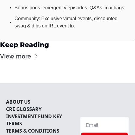
Bonus pods: emergency episodes, Q&As, mailbags
Community: Exclusive virtual events, discounted 
swag & dibs on IRL event tix
Keep Reading
View more
ABOUT U
S
CRE 
GLOSSARY
INVESTMENT FUND KEY 
TERMS
TERMS & CONDITIONS