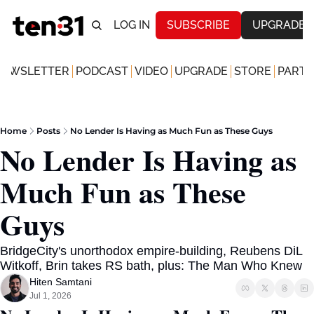
LOG IN
SUBSCRIBE
UPGRADE
NEWSLETTER
PODCAST
VIDEO
UPGRADE
STORE
PARTN
Home
Posts
No Lender Is Having as Much Fun as These Guys
No Lender Is Having as 
Much Fun as These 
Guys
BridgeCity's unorthodox empire-building, Reubens DiL 
Witkoff, Brin takes RS bath, plus: The Man Who Knew
Hiten Samtani
Jul 1, 2026