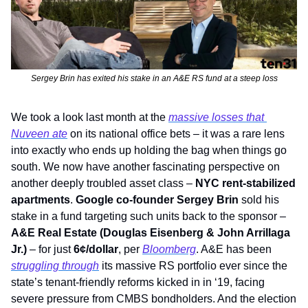
Sergey Brin has exited his stake in an A&E RS fund at a steep loss
We took a look last month at the 
massive losses that 
Nuveen ate
 on its national office bets – it was a rare lens 
into exactly who ends up holding the bag when things go 
south. We now have another fascinating perspective on 
another deeply troubled asset class – 
NYC rent-stabilized 
apartments
. 
Google co-founder Sergey Brin
 sold his 
stake in a fund targeting such units back to the sponsor – 
A&E Real Estate (Douglas Eisenberg & John Arrillaga 
Jr.)
 – for just 
6¢/dollar
, per 
Bloomberg
. A&E has been 
struggling through
 its massive RS portfolio ever since the 
state’s tenant-friendly reforms kicked in in ‘19, facing 
severe pressure from CMBS bondholders. And the election 