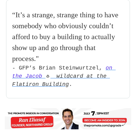
“It’s a strange, strange thing to have 
somebody who obviously couldn’t 
afford to buy a building to actually 
show up and go through that 
process
." 
- GFP’s Brian Steinwurtzel, 
on 
the Jacob 
wildcard at the 
🧄
Flatiron Building
.   