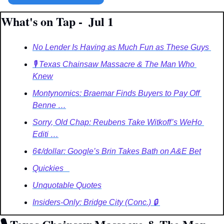
What's on Tap -  Jul 1
No Lender Is Having as Much Fun as These Guys 
🎙️ Texas Chainsaw Massacre & The Man Who 
Knew
Montynomics: Braemar Finds Buyers to Pay Off 
Benne …
Sorry, Old Chap: Reubens Take Witkoff’s WeHo 
Editi …
6¢/dollar: Google’s Brin Takes Bath on A&E Bet
Quickies   
Unquotable Quotes
Insiders-Only: Bridge City (Conc.) 🔒️ 