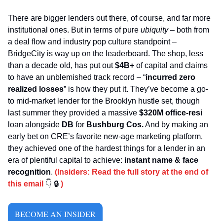
There are bigger lenders out there, of course, and far more 
institutional ones. But in terms of pure 
ubiquity
 – both from 
a deal flow and industry pop culture standpoint – 
BridgeCity is way up on the leaderboard. The shop, less 
than a decade old, has put out 
$4B+
 of capital and claims 
to have an unblemished track record – “
incurred zero 
realized losses
” is how they put it. They’ve become a go-
to mid-market lender for the Brooklyn hustle set, though 
last summer they provided a massive 
$320M
office-resi
loan alongside 
DB
 for 
Bushburg Cos.
 And by making an 
early bet on CRE’s favorite new-age marketing platform, 
they achieved one of the hardest things for a lender in an 
era of plentiful capital to achieve: 
instant name & face 
recognition
. 
(Insiders: Read the full story at the end of 
this email 
👇
🔒
 )
BECOME AN INSIDER