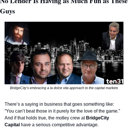
No Lender Is Having as Much Fun as These 
Guys 
BridgeCity’s embracing a la dolce vita approach to the capital markets
There’s a saying in business that goes something like: 
“You can’t beat those in it purely for the love of the game.” 
And if that holds true, the motley crew at 
BridgeCity 
Capital 
have a serious competitive advantage.