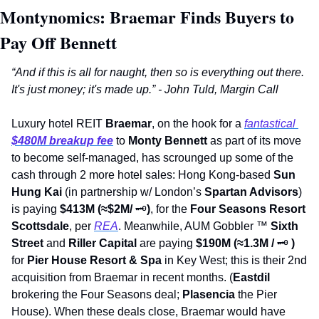
Montynomics: Braemar Finds Buyers to 
Pay Off Bennett
“And if this is all for naught, then so is everything out there. 
It's just money; it's made up.” - John Tuld, Margin Call
Luxury hotel REIT 
Braemar
, on the hook for a 
fantastical 
$480M breakup fee
to 
Monty Bennett
 as part of its move 
to become self-managed, has scrounged up some of the 
cash through 2 more hotel sales: Hong Kong-based 
Sun 
Hung Kai
 (in partnership w/ London’s 
Spartan Advisors
) 
is paying 
$413M (≈$2M/ 
🗝
)
, for the 
Four Seasons Resort 
Scottsdale
, per 
REA
. Meanwhile, AUM Gobbler 
™
Sixth 
Street 
and 
Riller Capital
 are paying 
$190M (≈1.3M / 
🗝
) 
for 
Pier House Resort & Spa
 in Key West; this is their 2nd 
acquisition from Braemar in recent months. (
Eastdil 
brokering the Four Seasons deal; 
Plasencia
 the Pier 
House). When these deals close, Braemar would have 