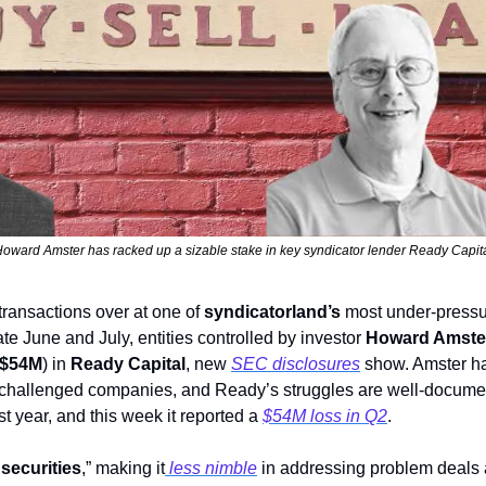
oward Amster has racked up a sizable stake in key syndicator lender Ready Capit
 transactions over at one of 
syndicatorland’s 
most under-pressur
te June and July, entities controlled by investor 
Howard Amste
$54M
) in 
Ready Capital
, new 
SEC disclosures
 challenged companies, and Ready’s struggles are well-documente
st year, and this week it reported a 
$54M loss in Q2
. 
 securities
,” making it
 less nimble
 in addressing problem deals an