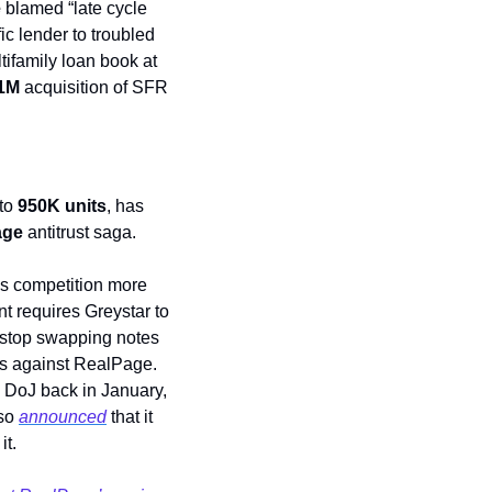
 
blamed “late cycle 
c lender to troubled 
ltifamily loan book at 
1M
 acquisition of SFR 
to 
950K units
, has 
age
 antitrust saga. 
s competition more 
t requires Greystar to 
 stop swapping notes 
ns against RealPage. 
e DoJ back in January, 
so 
announced
 that it 
it.