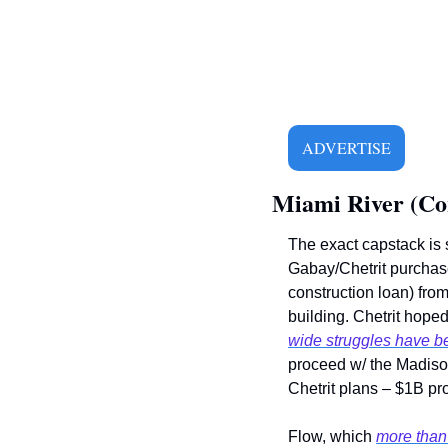
ADVERTISE
Miami River (Co
The exact capstack is s
Gabay/Chetrit purchase 
construction loan) from
building. Chetrit hoped 
wide struggles have 
proceed w/ the Madison d
Chetrit plans – $1B proj
Flow, which 
more than