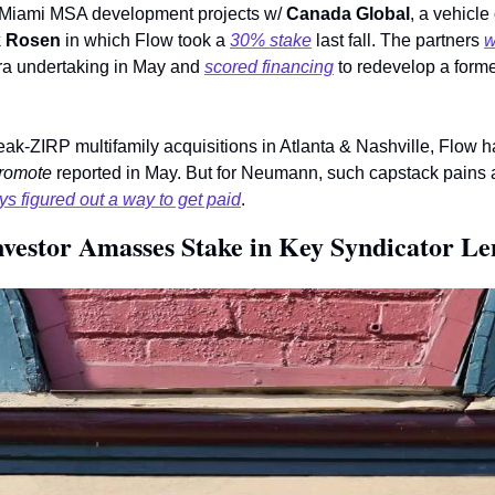
s Miami MSA development projects w/ 
Canada Global
, a vehicle
k Rosen
 in which Flow took a 
30% stake
 last fall. The partners 
w
ra undertaking in May and 
scored financing
 to redevelop a former
romote
 reported in May. But for Neumann, such capstack pains 
s figured out a way to get paid
.
vestor Amasses Stake in Key Syndicator Le