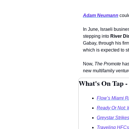
Adam Neumann
 coul
In June, Israeli busine
stepping into 
River Dis
Gabay, through his fir
which is expected to st
Now, 
The Promote
 has
new multifamily venture
What's On Tap -
Flow’s Miami R
Ready Or Not: 
Greystar Strik
Traveling HFCs