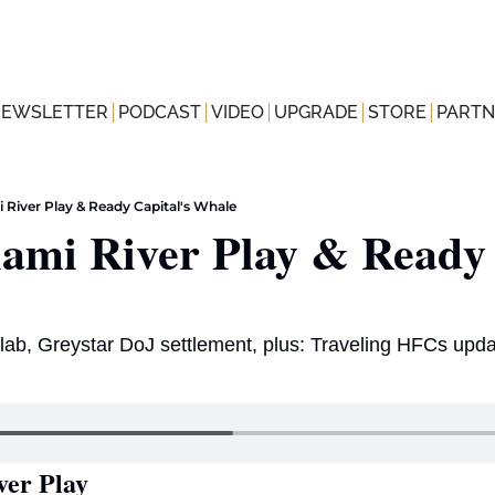
NEWSLETTER
PODCAST
VIDEO
UPGRADE
STORE
PARTN
 River Play & Ready Capital's Whale
ami River Play & Ready C
ab, Greystar DoJ settlement, plus: Traveling HFCs upda
ver Play