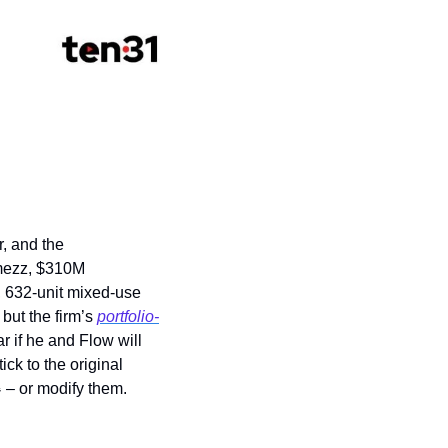
, and the 
ezz, $310M 
y, 632-unit mixed-use 
but the firm’s 
portfolio-
 if he and Flow will 
ck to the original 
⛵
 – or modify them. 