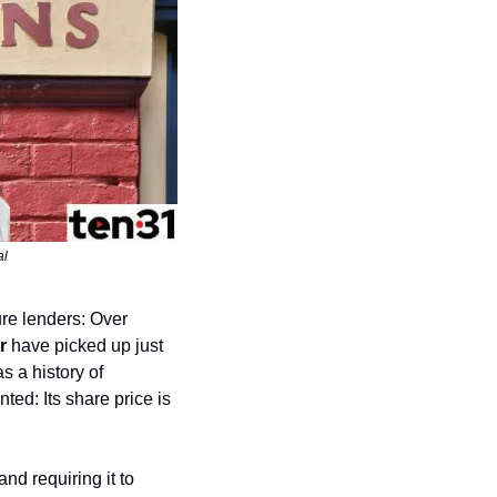
al
e lenders: Over 
r
 have picked up just 
 show. Amster has a history of 
d: Its share price is 
d requiring it to 