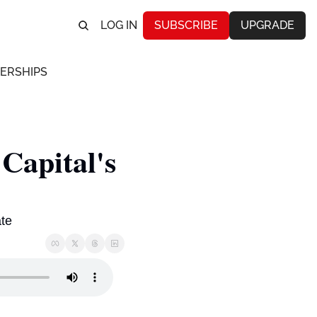
LOG IN
SUBSCRIBE
UPGRADE
ERSHIPS
apital's 
te 