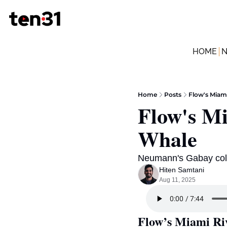
HOME
Home
Posts
Flow's Miami
Flow's Mi
Whale 
Neumann's Gabay coll
Hiten Samtani
Aug 11, 2025
Flow’s Miami Ri