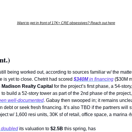
Want to get in front of 17K+ CRE obsessives? Reach out here
nt.)
till being worked out, according to sources familiar w/ the matter
is yet to close. Chetrit had scored 
$340M
 in financing
 ($30M m
 
Madison Realty Capital
 for the project’s first phase, a 54-stor
to build a 52-story tower as part of the 2nd phase of the project, 
been well-documented
. Gabay then swooped in; it remains unclear
ebt or seek fresh financing. It’s also TBD if the partners will sti
ect w/ 1,600 resi units, 30K sf of retail, office space, a marina 
 doubled
 its valuation to 
$2.5B
 this spring, has   