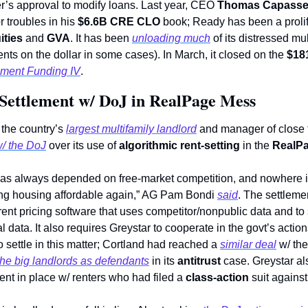
er’s approval to modify loans. Last year, CEO 
Thomas Capasse
r troubles in his 
$6.6B CRE CLO
 book; Ready has been a prolifi
ities
 and 
GVA
. It has been 
unloading much
 of its distressed mu
nts on the dollar in some cases). In March, it closed on the 
$18
ment Funding IV
. 
 Settlement w/ DoJ in RealPage Mess
 the country’s 
largest multifamily landlord
 and manager of close 
w/ the DoJ
 over its use of 
algorithmic rent-setting 
in the 
RealP
as always depended on free-market competition, and nowhere i
ing housing affordable again,” AG Pam Bondi 
said
. The settlemen
 rent pricing software that uses competitor/nonpublic data and to
l data. It also requires Greystar to cooperate in the govt’s actio
 to settle in this matter; Cortland had reached a 
similar deal
 w/ th
he big landlords as defendants
 in its 
antitrust
 case. Greystar al
ent in place w/ renters who had filed a 
class-action
 suit against 