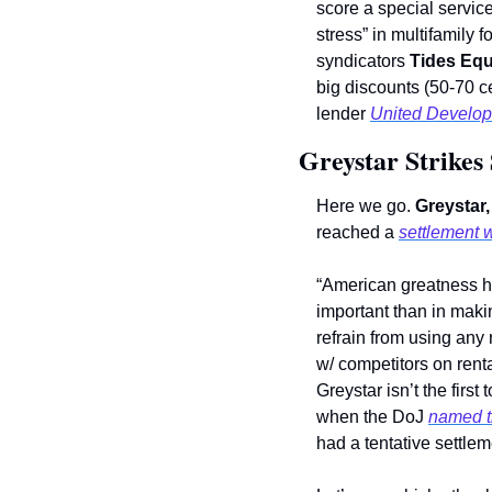
score a special servic
stress” in multifamily fo
syndicators 
Tides Equ
big discounts (50-70 ce
lender 
United Develop
Greystar Strikes
Here we go. 
Greystar,
reached a 
settlement 
“American greatness h
important than in mak
refrain from using any
w/ competitors on renta
Greystar isn’t the first
when the DoJ 
named t
had a tentative settlem