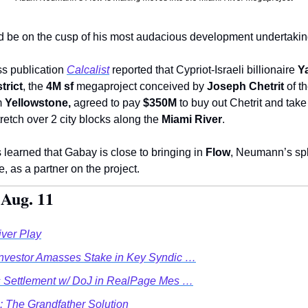
d be on the cusp of his most audacious development undertakin
ss publication 
Calcalist
 reported that Cypriot-Israeli billionaire 
Y
trict
, the 
4M sf
 megaproject conceived by 
Joseph Chetrit
 of t
m 
Yellowstone,
 agreed to pay 
$350M
 to buy out Chetrit and take 
retch over 2 city blocks along the 
Miami River
.  
 learned that Gabay is close to bringing in 
Flow
, Neumann’s sp
, as a partner on the project.   
 Aug. 11
iver Play
Investor Amasses Stake in Key Syndic …
es Settlement w/ DoJ in RealPage Mes …
: The Grandfather Solution