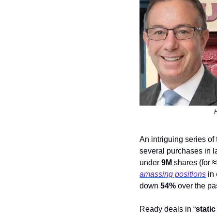
H
An intriguing series of
several purchases in la
under 
9M
 shares (for 
≈
amassing positions
 in
down 
54%
 over the pa
Ready deals in “
static