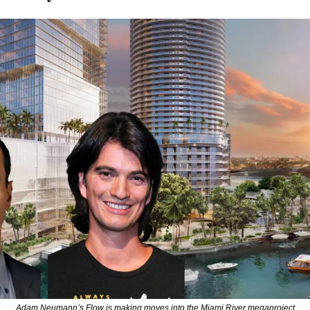
Adam Neumann’s Flow is making moves into the Miami River megaproject