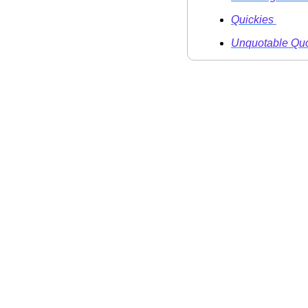
Quickies 
Unquotable Quo