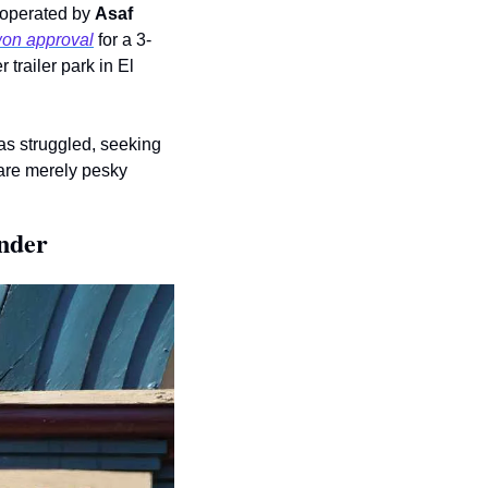
 operated by 
Asaf 
on approval
 for a 3-
 trailer park in El 
On some of its early, peak-ZIRP multifamily acquisitions in Atlanta & Nashville, Flow has struggled, seeking 
are merely pesky 
nder  