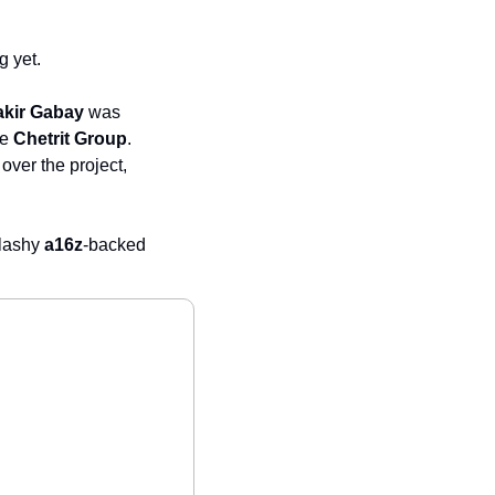
g yet.
akir Gabay
 was 
he 
Chetrit Group
. 
over the project, 
lashy 
a16z
-backed 