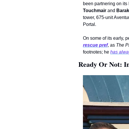
been partnering on it
Touchmair
 and 
Bara
tower, 675-unit Aventu
Portal. 
rescue pref
, as 
The P
footnotes; he 
has alway
Ready Or Not: In