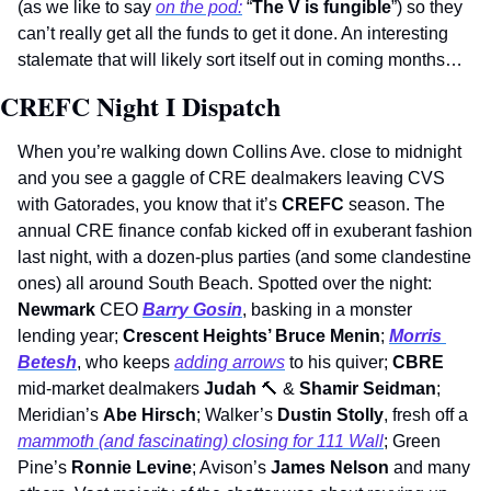
(as we like to say 
on the pod:
 “
The V is fungible
”) so they 
can’t really get all the funds to get it done. An interesting 
stalemate that will likely sort itself out in coming months… 
CREFC Night I Dispatch
When you’re walking down Collins Ave. close to midnight 
and you see a gaggle of CRE dealmakers leaving CVS 
with Gatorades, you know that it’s 
CREFC
 season. The 
annual CRE finance confab kicked off in exuberant fashion 
last night, with a dozen-plus parties (and some clandestine 
ones) all around South Beach. Spotted over the night: 
Newmark
 CEO 
Barry Gosin
, basking in a monster 
lending year; 
Crescent Heights’ Bruce Menin
; 
Morris 
Betesh
, who keeps 
adding arrows
 to his quiver; 
CBRE
mid-market dealmakers 
Judah 
🔨
 & 
Shamir Seidman
; 
Meridian’s 
Abe Hirsch
; Walker’s 
Dustin Stolly
, fresh off a 
mammoth (and fascinating) closing for 111 Wall
; Green 
Pine’s 
Ronnie Levine
; Avison’s 
James Nelson 
and many 