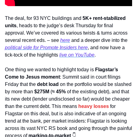
The deal, for 93 NYC buildings and 
5K+ rent-stabilized 
units
, heads to the judge’s desk Thursday for final 
approval. We’ve covered its various twists & turns across 
several recent eds. – see 
here
 and a deeper dive into the 
political side for 
Promote Insiders
 here
, and now have a 
tick-tock of the highlights 
live on YouTube
. 
One thing we wanted to highlight today is 
Flagstar’s
Come to Jesus moment
: Summit said in court filings 
Friday that the 
debt load
 on the portfolio would be slashed 
by more than 
$275M
 (
≈ 45%
 of the existing debt), and that 
its new debt (lender undisclosed so far) would be cheaper 
than the current debt. This means 
heavy losses
 for 
Flagstar on this deal, but is also indicative of an ongoing 
trend at the bank, per market insiders: Flagstar is looking 
across its vast NYC RS book and going through the painful 
process of 
marking-to-market
👇