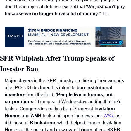
don’t hear any real defense except that ‘
We just can’t pay 
because we no longer have a lot of money.
’” 
👩‍⚖
SFR Whiplash After Trump Speaks of 
Investor Ban
Major players in the SFR industry are licking their wounds 
after POTUS declared his intent to 
ban institutional 
investors 
from the field. “
People live in homes, not 
corporations
,” Trump said Wednesday, adding that he’d 
look to Congress to codify a ban. Shares of 
Invitation 
Homes
 and 
AMH
 took a hit upon the news, per 
WSJ
, as 
did those of 
Blackstone
, which helped finance Invitation 
Homes at the outset and now owns 
Tricon 
after a 
$3.5B