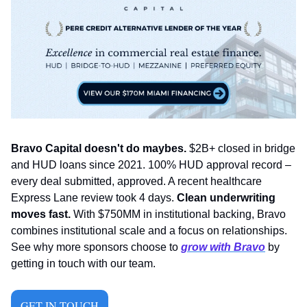
Bravo Capital doesn't do maybes.
 $2B+ closed in bridge 
and HUD loans since 2021. 100% HUD approval record – 
every deal submitted, approved. A recent healthcare 
Express Lane review took 4 days. 
Clean underwriting 
moves fast.
 With $750MM in institutional backing, Bravo 
combines institutional scale and a focus on relationships. 
See why more sponsors choose to 
grow with Bravo
 by 
getting in touch with our team.
GET IN TOUCH