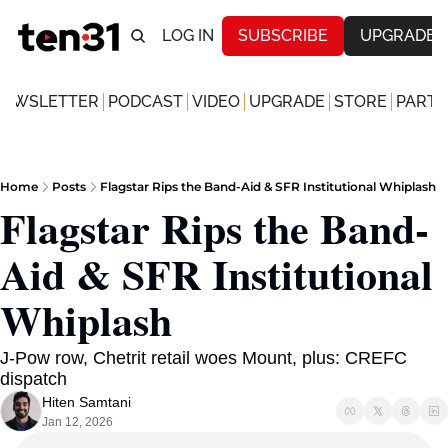
LOG IN
SUBSCRIBE
UPGRADE
NEWSLETTER
PODCAST
VIDEO
UPGRADE
STORE
PARTN
Home
Posts
Flagstar Rips the Band-Aid & SFR Institutional Whiplash
Flagstar Rips the Band-
Aid & SFR Institutional 
Whiplash 
J-Pow row, Chetrit retail woes Mount, plus: CREFC 
dispatch
Hiten Samtani
Jan 12, 2026