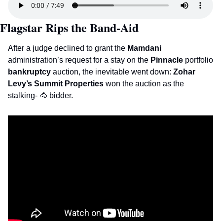
Flagstar Rips the Band-Aid 
After a judge declined to grant the 
Mamdani
administration’s request for a stay on the 
Pinnacle
 portfolio 
bankruptcy
 auction, the inevitable went down: 
Zohar 
Levy’s Summit Properties 
won the auction as the 
stalking- 
🐴
 bidder. 