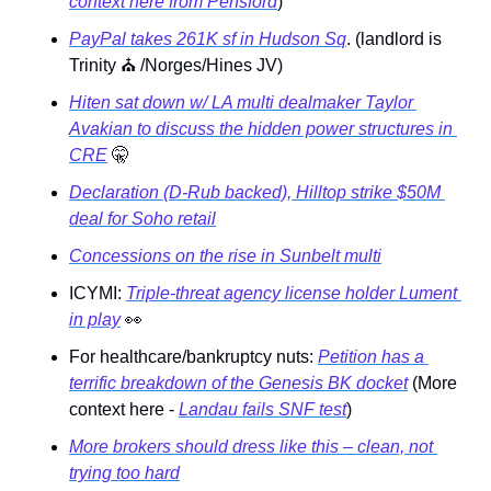
context here from Pensford
)
PayPal takes 261K sf in Hudson Sq
. (landlord is 
Trinity 
⛪
 /Norges/Hines JV)
Hiten sat down w/ LA multi dealmaker Taylor 
Avakian to discuss the hidden power structures in 
CRE
🤫
Declaration (D-Rub backed), Hilltop strike $50M 
deal for Soho retail
Concessions on the rise in Sunbelt multi
ICYMI: 
Triple-threat agency license holder Lument 
in play
👀
For healthcare/bankruptcy nuts: 
Petition has a 
terrific breakdown of the Genesis BK docket
 (More 
context here - 
Landau fails SNF test
) 
More brokers should dress like this – clean, not 
trying too hard