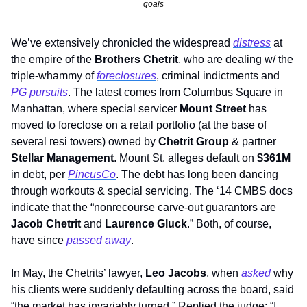
goals
We’ve extensively chronicled the widespread 
distress
 at 
the empire of the 
Brothers
Chetrit
, who are dealing w/ the 
triple-whammy of 
foreclosures
, criminal indictments and 
PG pursuits
. The latest comes from Columbus Square in 
Manhattan, where special servicer 
Mount Street 
has 
moved to foreclose on a retail portfolio (at the base of 
several resi towers) owned by 
Chetrit Group
 & partner 
Stellar Management
. Mount St. alleges default on 
$361M
in debt, per 
PincusCo
. The debt has long been dancing 
through workouts & special servicing. The ‘14 CMBS docs 
indicate that the “nonrecourse carve-out guarantors are 
Jacob Chetrit
 and 
Laurence Gluck
.” Both, of course, 
have since 
passed away
. 
In May, the Chetrits’ lawyer,
 Leo Jacobs
, when 
asked
 why 
his clients were suddenly defaulting across the board, said 
“the market has invariably turned.” Replied the judge: “I 