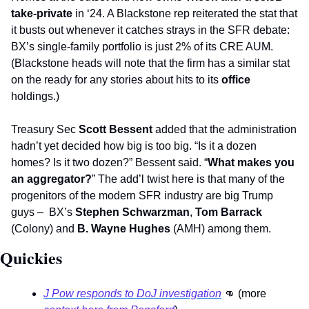
take-private 
in ‘24. A Blackstone rep reiterated the stat that 
it busts out whenever it catches strays in the SFR debate: 
BX’s single-family portfolio is just 2% of its CRE AUM. 
(Blackstone heads will note that the firm has a similar stat 
on the ready for any stories about hits to its 
office
holdings.) 
Treasury Sec 
Scott Bessent 
added that the administration 
hadn’t yet decided how big is too big. “Is it a dozen 
homes? Is it two dozen?” Bessent said. “
What makes you 
an aggregator?
” The add’l twist here is that many of the 
progenitors of the modern SFR industry are big Trump 
guys –  BX’s 
Stephen Schwarzman
, 
Tom Barrack
(Colony) and 
B. Wayne Hughes
 (AMH) among them.     
Quickies   
J Pow responds to DoJ investigation
👊
 (more 