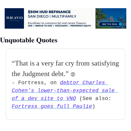
Unquotable Quotes
“
That is a very far cry from satisfying 
the Judgment debt.
” 
😡
- Fortress, on 
debtor Charles 
Cohen’s lower-than-expected sale 
of a dev site to VNO
 (See also: 
Fortress goes full Paulie
)