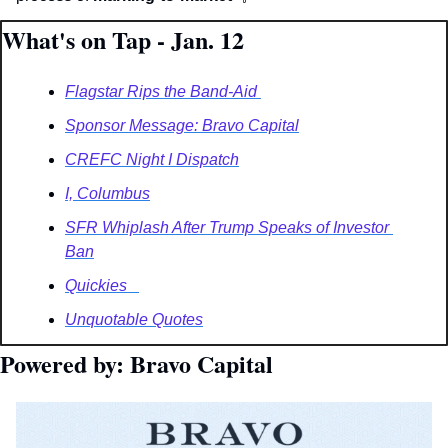
What's on Tap - Jan. 12
Flagstar Rips the Band-Aid 
Sponsor Message: Bravo Capital
CREFC Night I Dispatch
I, Columbus
SFR Whiplash After Trump Speaks of Investor 
Ban
Quickies   
Unquotable Quotes
Powered by: Bravo Capital 