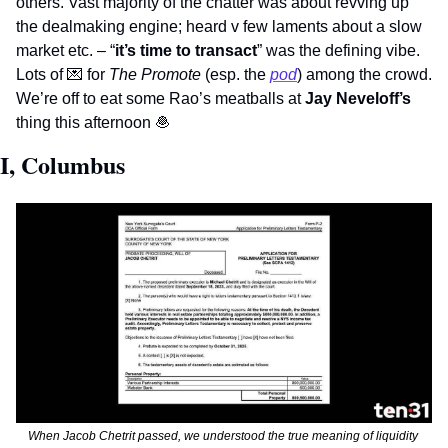
others. Vast majority of the chatter was about revving up 
the dealmaking engine; heard v few laments about a slow 
market etc. – “
it’s time to transact
” was the defining vibe. 
Lots of 
💌
 for 
The Promote
 (esp. the 
pod
) among the crowd. 
We’re off to eat some Rao’s meatballs at 
Jay Neveloff’s
thing this afternoon 
🧆
I, Columbus
When Jacob Chetrit passed, we understood the true meaning of liquidity 