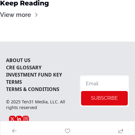
Keep Reading
View more
ABOUT U
S
CRE 
GLOSSARY
INVESTMENT FUND KEY 
TERMS
TERMS & CONDITIONS
SUBSCRIBE
© 2025 
Ten31 Media, LLC
. All 
rights reserved