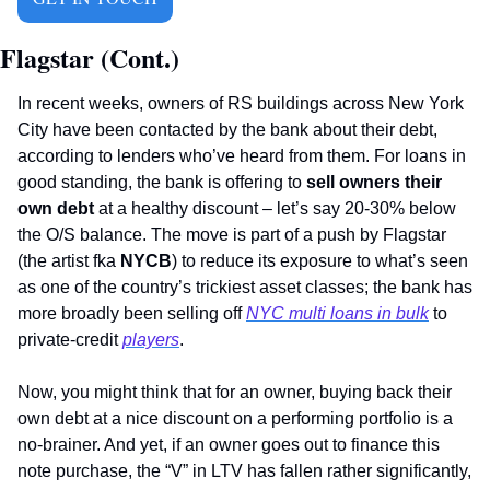
Flagstar (Cont.)
In recent weeks, owners of RS buildings across New York 
City have been contacted by the bank about their debt, 
according to lenders who’ve heard from them. For loans in 
good standing, the bank is offering to 
sell owners their 
own debt
 at a healthy discount – let’s say 20-30% below 
the O/S balance. The move is part of a push by Flagstar 
(the artist fka 
NYCB
) to reduce its exposure to what’s seen 
as one of the country’s trickiest asset classes; the bank has 
more broadly been selling off 
NYC multi loans in bulk
 to 
private-credit 
players
.
Now, you might think that for an owner, buying back their 
own debt at a nice discount on a performing portfolio is a 
no-brainer. And yet, if an owner goes out to finance this 
note purchase, the “V” in LTV has fallen rather significantly, 