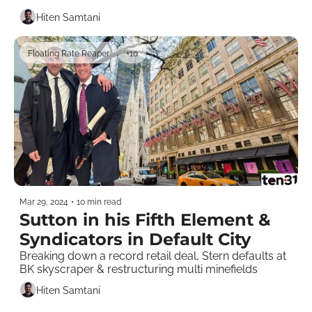
Hiten Samtani
Floating Rate Reaper
+10
Mar 29, 2024
•
10 min read
Sutton in his Fifth Element & 
Syndicators in Default City
Breaking down a record retail deal, Stern defaults at 
BK skyscraper & restructuring multi minefields
Hiten Samtani