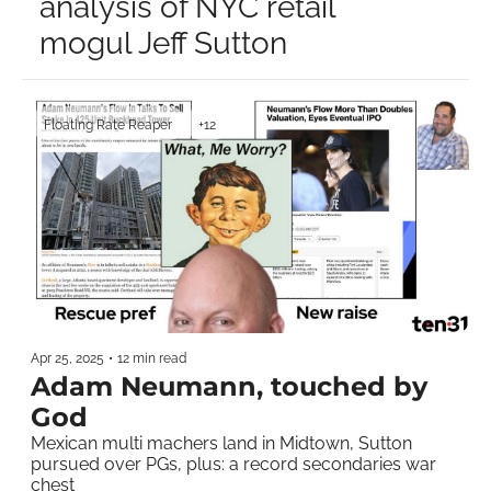
analysis of NYC retail 
mogul Jeff Sutton
Floating Rate Reaper
+12
Apr 25, 2025
•
12 min read
Adam Neumann, touched by 
God
Mexican multi machers land in Midtown, Sutton 
pursued over PGs, plus: a record secondaries war 
chest