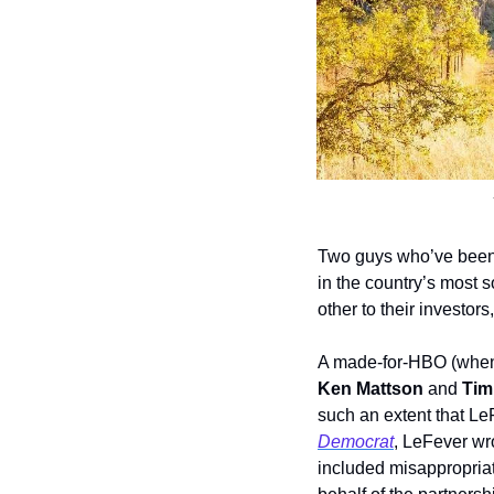
Two guys who’ve been p
in the country’s most 
other to their investors,
A made-for-HBO (when 
Ken Mattson 
and 
Tim
such an extent that LeF
Democrat
, LeFever wro
included misappropriat