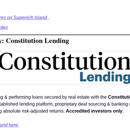
res on Superrich Island  
otes
y: Constitution Lending
ng & performing loans secured by real estate with the 
Constituti
tablished lending platform, proprietary deal sourcing & banking r
 absolute risk-adjusted returns. 
Accredited investors only
. 
fund here
.  