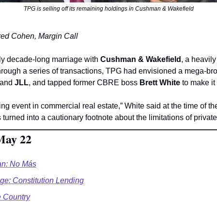
TPG is selling off its remaining holdings in Cushman & Wakefield
 Jared Cohen, Margin Call
rly decade-long marriage with 
Cushman & Wakefield
, a heavily
Through a series of transactions, TPG had envisioned a mega-bro
 and 
JLL
, and tapped former CBRE boss 
Brett White
 to make it
g event in commercial real estate,” White said at the time of th
’s turned into a cautionary footnote about the limitations of privat
May 22
n: No Más
e: Constitution Lending
e Country