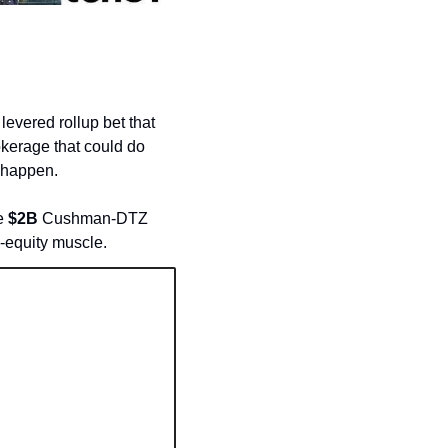
 levered rollup bet that 
kerage that could do 
 happen. 
e 
$2B
 Cushman-DTZ 
e-equity muscle.  