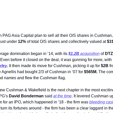
 PAG Asia Capital plan to sell all their O/S shares in Cushman,
ust under 
12%
 of total O/S shares and collectively valued at 
$3
age domination began in ‘14, with its 
$1.2B
 acquisition
 of 
DTZ
 Even before it closed on the deal, it was gunning for more, wit
rley
. 
It then made its move for Cushman, picking it up for 
$2B
 f
he Agnellis had bought 2/3 of Cushman in ‘07 for 
$565M. 
The com
and names and flew the Cushman flag.  
new Cushman & Wakefield is the next chapter in the most exciting
TPG’s 
David Bonderman
 said 
at the time
. It levered Cushman up 
m for an IPO, which happened in ‘18 - the firm was 
bleeding cas
 turn its fortunes around - the firm has been a clear laggard in t