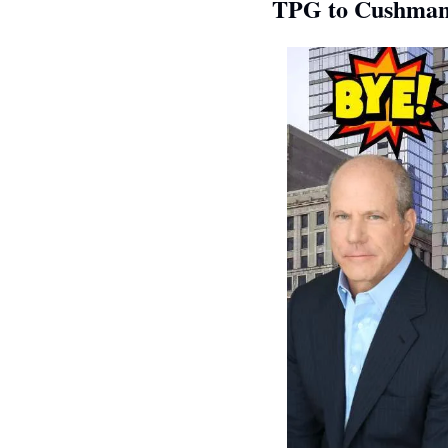
TPG to Cushman