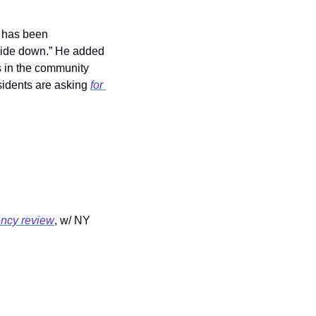
 has been 
side down.” He added 
 in the community 
sidents are asking 
for 
ncy review
, w/ NY 