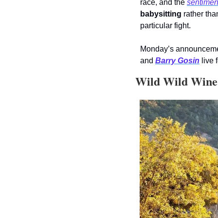
race, and the 
sentimen
babysitting
 rather th
particular fight.
Monday’s announcement s
and 
Barry Gosin
 live f
 Wild Wild Win