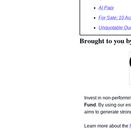
AI Papi
For Sale: 10 Ac
Unquotable Qu
Brought to you b
Invest in non-performi
Fund
. By using our es
aims to generate strong
Learn more about the 