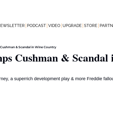
NEWSLETTER
PODCAST
VIDEO
UPGRADE
STORE
PARTN
Cushman & Scandal in Wine Country
s Cushman & Scandal i
orney, a superrich development play & more Freddie fallou