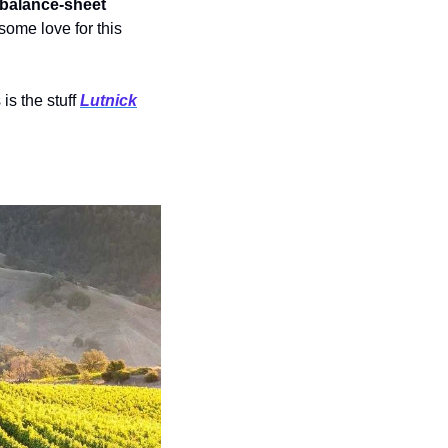
balance-sheet 
ome love for this 
s the stuff 
Lutnick