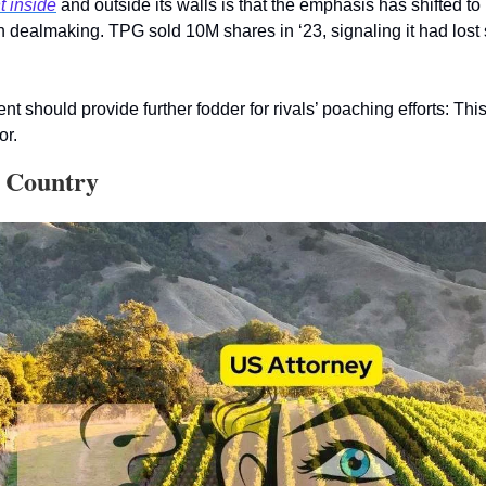
t inside
 and outside its walls is that the emphasis has shifted to 
an dealmaking. TPG sold 10M shares in ‘23, signaling it had lost s
hould provide further fodder for rivals’ poaching efforts: This i
or.  
e Country