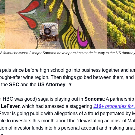
A fallout between 2 major Sonoma developers has made its way to the US Attorne
als since before high school go into business together and ama
sought-after wine region. Then things go bad between them, and o
 the 
SEC 
and the 
US Attorney
. 
🍷
HBO was good) saga is playing out in 
Sonoma
 LeFever, 
which had amassed a staggering 
116+
 properties for 
ever is going public with allegations of a fraud perpetrated by M
te to investors this month about the “devastating actions” of Matt
ion of investor funds into his personal account and making unau