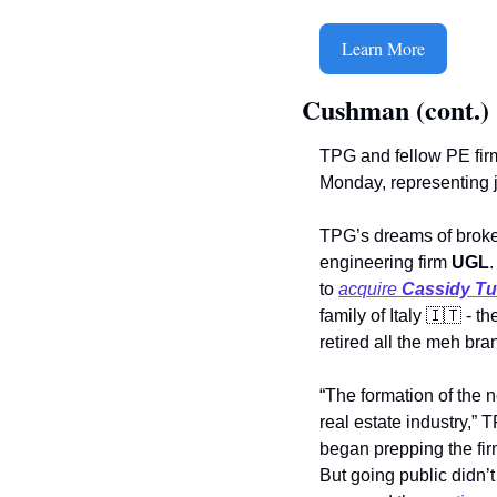
Learn More
Cushman (cont.)
TPG and fellow PE firm
Monday, representing j
TPG’s dreams of broker
engineering firm 
UGL
.
to 
acquire 
Cassidy Tu
family of Italy 
🇮🇹
 - t
retired all the meh br
“The formation of the 
real estate industry,” 
began prepping the fir
But going public didn’t