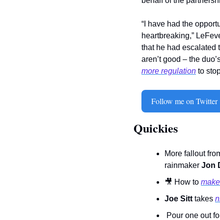
behalf of the partnershi
“I have had the opportu
heartbreaking,” LeFeve
that he had escalated 
aren’t good – the duo’
more regulation
 to sto
Follow me on Twitter
Quickies
More fallout fro
rainmaker 
Jon D
🎥
 How to 
make 
Joe Sitt
 takes 
n
 Pour one out fo