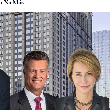
: No Más