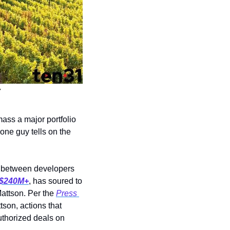
y
ss a major portfolio 
ne guy tells on the 
: A partnership between developers 
$240M+
,
has soured to 
attson. Per the 
Press 
son, actions that 
thorized deals on 