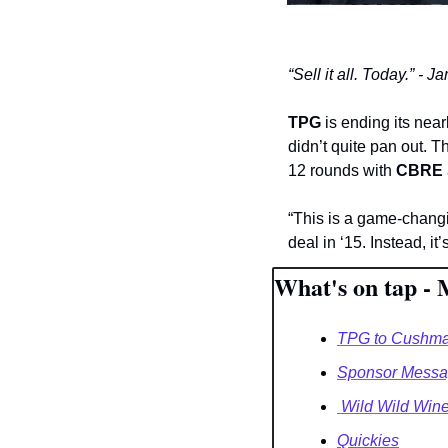
“Sell it all. Today.” -
TPG 
is ending its nea
didn’t quite pan out. 
12 rounds with 
CBRE
“This is a game-changin
deal in ‘15. Instead, it
What's on tap - 
TPG to Cushma
Sponsor Messag
 Wild Wild Win
Quickies