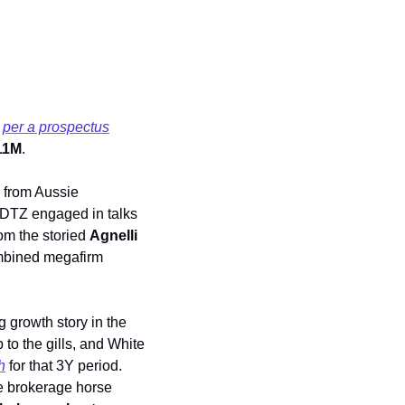
 
per a prospectus
11M
.
 from Aussie 
h DTZ engaged in talks 
rom the storied 
Agnelli
bined megafirm 
 growth story in the 
to the gills, and White 
h
 for that 3Y period. 
he brokerage horse 