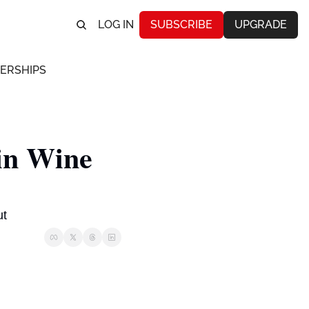
LOG IN
SUBSCRIBE
UPGRADE
ERSHIPS
n Wine 
t  