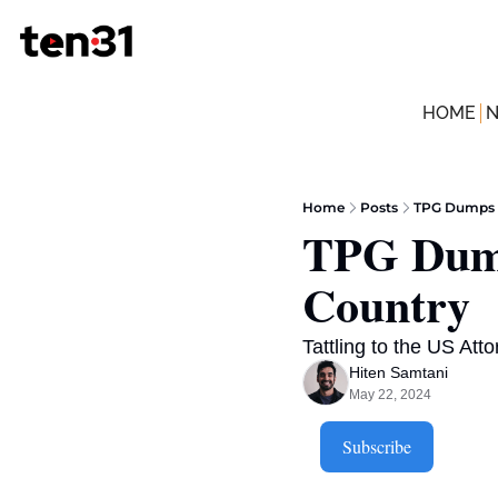
HOME
Home
Posts
TPG Dumps 
TPG Dump
Country
Tattling to the US Att
Hiten Samtani
May 22, 2024
Subscribe