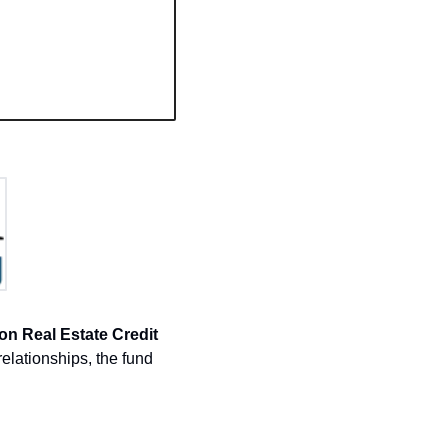
on Real Estate Credit 
elationships, the fund 