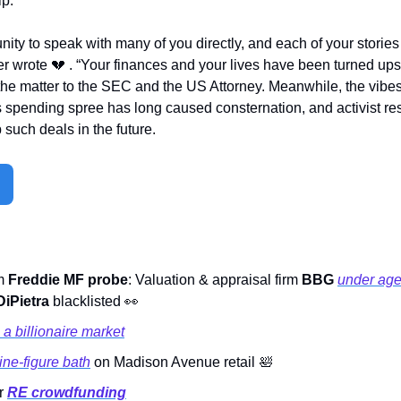
p.  
nity to speak with many of you directly, and each of your stories
r wrote 
💔
 . “Your finances and your lives have been turned up
the matter to the SEC and the US Attorney. Meanwhile, the vibes
s spending spree has long caused consternation, and activist re
p such deals in the future.     
m 
Freddie MF probe
: Valuation & appraisal firm 
BBG
under age
iPietra 
blacklisted 
👀
a billionaire market
ine-figure bath
 on Madison Avenue retail 
🛀
r 
RE crowdfunding