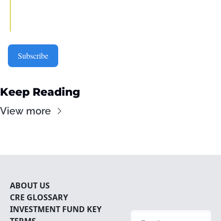
Subscribe
Keep Reading
View more
ABOUT U
S
CRE 
GLOSSARY
INVESTMENT FUND KEY 
TERMS