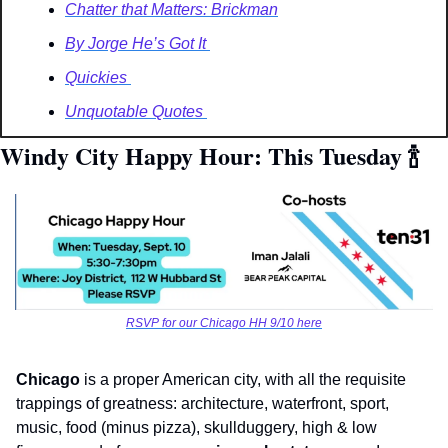
Chatter that Matters: Brickman
By Jorge He’s Got It 
Quickies 
Unquotable Quotes 
Windy City Happy Hour: This Tuesday 
🍾
RSVP for our Chicago HH 9/10 here
Chicago
 is a proper American city, with all the requisite 
trappings of greatness: architecture, waterfront, sport, 
music, food (minus pizza), skullduggery, high & low 