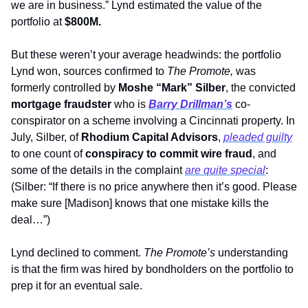
we are in business.” Lynd estimated the value of the 
portfolio at 
$800M.
But these weren’t your average headwinds: the portfolio 
Lynd won, sources confirmed to 
The Promote,
 was 
formerly controlled by 
Moshe “Mark” Silber
, the convicted 
mortgage fraudster
 who is 
Barry Drillman’s
 co-
conspirator on a scheme involving a Cincinnati property. In 
July, Silber, of 
Rhodium Capital Advisors
, 
pleaded guilty
to one count of 
conspiracy to commit wire fraud
, and 
some of the details in the complaint 
are quite special
: 
(Silber: “If there is no price anywhere then it’s good. Please 
make sure [Madison] knows that one mistake kills the 
deal…”)
Lynd declined to comment. 
The Promote’s
 understanding 
is that the firm was hired by bondholders on the portfolio to 
prep it for an eventual sale. 