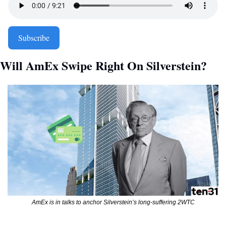
Subscribe
Will AmEx Swipe Right On Silverstein? 
AmEx is in talks to anchor Silverstein’s long-suffering 2WTC