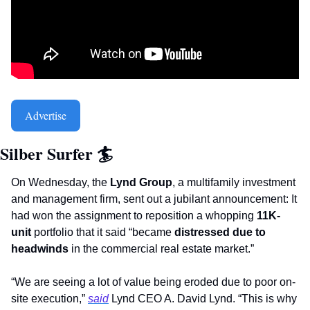
Advertise
Silber Surfer 
🏄
On Wednesday, the 
Lynd Group
, a multifamily investment 
and management firm, sent out a jubilant announcement: It 
had won the assignment to reposition a whopping 
11K-
unit
 portfolio that it said “became 
distressed due to 
headwinds
 in the commercial real estate market.”
“We are seeing a lot of value being eroded due to poor on-
site execution,” 
said
 Lynd CEO A. David Lynd. “This is why 