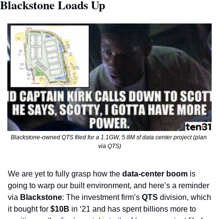
Blackstone Loads Up
Blackstone-owned QTS filed for a 1.1GW, 5.8M sf data center project (plan 
via QTS)
We are yet to fully grasp how the 
data-center boom
 is 
going to warp our built environment, and here’s a reminder 
via 
Blackstone
: The investment firm’s 
QTS
 division, which 
it bought for 
$10B
 in ‘21 and has spent billions more to 