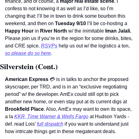
finance, and of course, a 
major real estate scene
. I 
confess to not knowing it as well as I’d like, so I’m 
changing that: I’ll be in town to drink some bourbon this 
weekend, and then on 
Tuesday 9/10 
I’ll be co-hosting a 
Happy Hour
 in 
River North
 w/ the inimitable 
Iman Jalali. 
Please join us if you’re in the region for some drinks, bites, 
and CRE spice. 
RSVPs
 help us out w/ the logistics a ton, 
so please do so here
.       
Silverstein (Cont.)
American Express 
💳
 is in talks to anchor the proposed 
skyscraper, per TRD, and is in an “exclusive negotiating 
period” w/ the developer. AmEx could still opt to pick 
another new home, or even stay put at its current digs at 
Brookfield Place
. Also, AmEx may want to own its space, 
a la 
KKR, Time Warner & Wells Fargo
 at Hudson Yards - 
def. read Lois’ 
full dispatch
 if you want to understand just 
how intricate things get in these megatenant deals.  