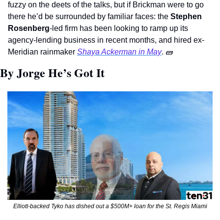
fuzzy on the deets of the talks, but if Brickman were to go 
there he’d be surrounded by familiar faces: the 
Stephen 
Rosenberg
-led firm has been looking to ramp up its 
agency-lending business in recent months, and hired ex-
Meridian rainmaker 
Shaya Ackerman in May
. 
🧱
By Jorge He’s Got It 
Elliott-backed Tyko has dished out a $500M+ loan for the St. Regis Miami