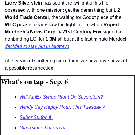
Larry Silverstein
 has spent the twilight of his life 
obsessed with one mission: get the damn thing built. 
2 
World Trade Center
, the waiting for Godot piece of the 
WTC
 puzzle, nearly saw the light in ‘15, when 
Rupert 
Murdoch’s News Corp. 
&
 21st Century Fox
 signed a 
nonbinding LOI for 
1.3M
sf
, but at the last minute Murdoch 
decided to stay put in Midtown
.
After years of sputtering since then, we now have news of 
a possible resurrection. 
What's on tap - Sep. 6
Will AmEx Swipe Right On Silverstein? 
Windy City Happy Hour: This Tuesday 🍾 
Silber Surfer 🏄️ 
Blackstone Loads Up