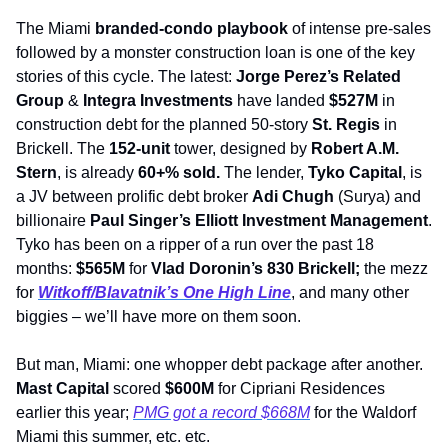
The Miami 
branded-condo playbook
 of intense pre-sales 
followed by a monster construction loan is one of the key 
stories of this cycle. The latest: 
Jorge Perez’s Related 
Group
 & 
Integra Investments
 have landed 
$527M
 in 
construction debt for the planned 50-story 
St. Regis
 in 
Brickell. The 
152-unit
 tower, designed by 
Robert A.M. 
Stern
, is already 
60+% sold. 
The lender, 
Tyko Capital
, is 
a JV between prolific debt broker 
Adi Chugh 
(Surya) and 
billionaire 
Paul Singer’s Elliott Investment Management
. 
Tyko has
been on a ripper of a run over the past 18 
months: 
$565M
 for 
Vlad Doronin’s 830 Brickell; 
the mezz 
for 
Witkoff/Blavatnik’s One High Line
, and many other 
biggies – we’ll have more on them soon.
But man, Miami: one whopper debt package after another. 
Mast Capital
 scored 
$600M
 for Cipriani Residences 
earlier this year; 
PMG got a record $668M
 for the Waldorf 
Miami this summer, etc. etc.        