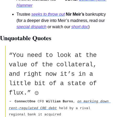
Hammer
Trustee 
seeks to throw out
Nir Meir’s
 bankruptcy 
(for a deeper dive into Meir’s madness, read our 
special dispatch
 or watch our 
short doc
) 
Unquotable Quotes 
“You need to look at the 
value of the collateral, 
and right now it’s in a 
little bit of a state of 
flux.” 
😊
- 
ConnectOne 
CFO 
William Burns
, 
on marking down 
rent-regulated CRE debt
 held by a rival 
regional bank it acquired  