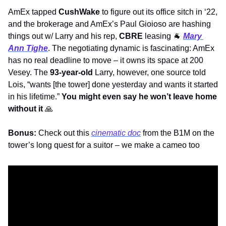
AmEx tapped 
CushWake
 to figure out its office sitch in ‘22, 
and the brokerage and AmEx’s Paul Gioioso are hashing 
things out w/ Larry and his rep, 
CBRE
 leasing 
🐐
Mary 
Ann Tighe
. The negotiating dynamic is fascinating: AmEx 
has no real deadline to move – it owns its space at 200 
Vesey. The 
93-year-old
 Larry, however, one source told 
Lois, “wants [the tower] done yesterday and wants it started 
in his lifetime.” 
You might even say he won’t leave home 
without it
🙏
Bonus:
 Check out this 
cinematic doc
 from the B1M on the 
tower’s long quest for a suitor – we make a cameo too  