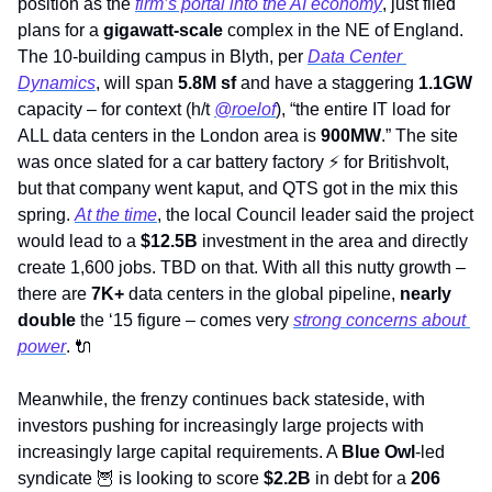
position as the 
firm’s portal into the AI economy
, just filed 
plans for a 
gigawatt-scale 
complex in the NE of England. 
The 10-building campus in Blyth, per 
Data Center 
Dynamics
, will span 
5.8M sf 
and have a staggering 
1.1GW 
capacity – for context (h/t 
@roelof
), “the entire IT load for 
ALL data centers in the London area is 
900MW
.” The site 
was once slated for a car battery factory 
⚡
 for Britishvolt, 
but that company went kaput, and QTS got in the mix this 
spring. 
At the time
, the local Council leader said the project 
would lead to a 
$12.5B
 investment in the area and directly 
create 1,600 jobs. TBD on that. With all this nutty growth – 
there are
 7K+
 data centers in the global pipeline, 
nearly 
double
 the ‘15 figure – comes very 
strong concerns about 
power
. 
🔌
Meanwhile, the frenzy continues back stateside, with 
investors pushing for increasingly large projects with 
increasingly large capital requirements. A 
Blue Owl
-led 
syndicate 
🦉
 is looking to score 
$2.2B 
in debt for a 
206 