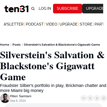
LOG IN
SUBSCRIBE
UPGRADE
NEWSLETTER
PODCAST
VIDEO
UPGRADE
STORE
PARTN
Home
Posts
Silverstein's Salvation & Blackstone's Gigawatt Game
Silverstein's Salvation & 
Blackstone's Gigawatt 
Game
Fraudster Silber's portfolio in play, Brickman chatter and 
more Miami big money
Hiten Samtani
Sep 6, 2024