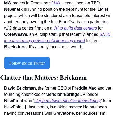
MW
 project in Texas, per 
CMA
 – exact location TBD. 
Newmark
 is running point on the debt hunt for the  
1M sf
project, which will be structured as a leasehold interest w/ 
another party owning the fee. Blue Owl is also partnering 
w/ 2 data center firms on a 
JV to build data centers
 for 
CoreWeave, 
an AI chip startup that recently landed 
$7.5B 
in a fascinating private-debt financing round
 led by…
Blackstone. 
It’s a pretty incestuous world.  
Follow me on Twitter
Chatter that Matters: Brickman
David Brickman
, the former CEO of 
Freddie Mac
 and the 
founding chief exec of 
Meridian/Barings
 JV lender 
NewPoint 
who “
stepped down effective immediately
” from 
NewPoint 
🤷
 last month, is making moves: He has been 
having conversations with 
Greystone
, per sources: I’m 