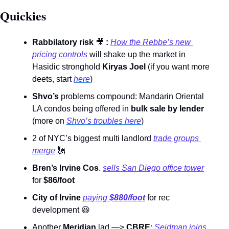
Quickies 
Rabbilatory risk 
🎥
: 
How the Rebbe’s new 
pricing controls
 will shake up the market in 
Hasidic stronghold 
Kiryas Joel 
(if you want more 
deets, start 
here
) 
Shvo’s 
problems compound: Mandarin Oriental 
LA condos being offered in 
bulk sale by lender 
(more on 
Shvo’s troubles here
)     
2 of NYC’s biggest multi landlord 
trade groups 
merge
🗽
Bren’s Irvine Cos
. 
sells San Diego office tower
for 
$86/foot
City of Irvine
paying 
$880/foot
for rec 
development 
😆
Another 
Meridian
 lad —> 
CBRE
: 
Seidman joins 