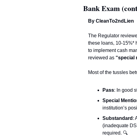
Bank Exam (cont
By CleanTo2ndLien 
The Regulator reviewed
these loans, 10-15%* h
to implement cash man
reviewed as 
“special
Most of the tussles be
Pass
: In good 
Special Mentio
institution’s posi
Substandard
:
(inadequate DSC
required. 
🔍