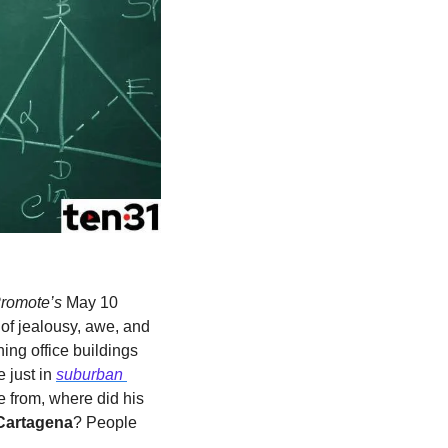
romote’s 
May 10 
of jealousy, awe, and 
ing office buildings 
e
just in 
suburban 
from, where did his 
Cartagena
? People 