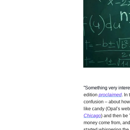
”Something very intere
edition 
proclaimed
. In
confusion – about how
like candy (Opal's web
Chicago
) and then be
money come from, and 
started whispering the 