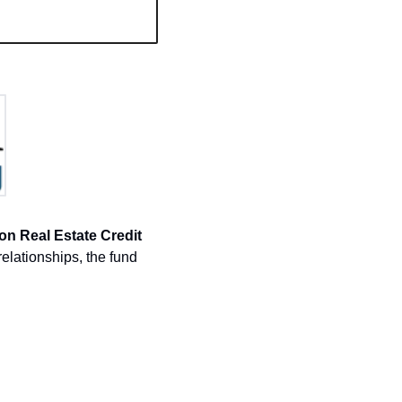
on Real Estate Credit 
elationships, the fund 