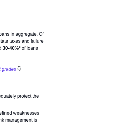
ans in aggregate. Of 
ate taxes and failure 
d 
30-40%*
 of loans 
t grades
👇
quately protect the 
-defined weaknesses 
ank management is 