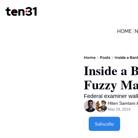
HOME
Home
Posts
Inside a Ba
Inside a 
Fuzzy Ma
Federal examiner wal
Hiten Samtani
 
May 29, 2024
Subscribe