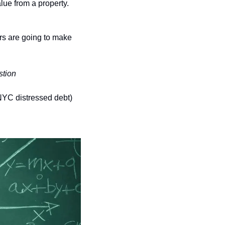
lue from a property. 
rs are going to make 
stion
 NYC distressed debt) 