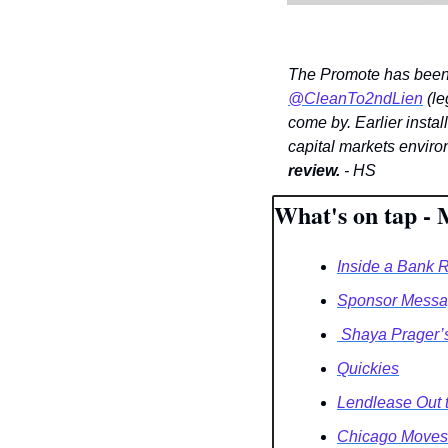
@CleanTo2ndLien
 (le
come by. Earlier instal
capital markets enviro
review.
 - HS
What's on tap - 
Inside a Bank 
Sponsor Messag
 Shaya Prager’
Quickies
Lendlease Out 
Chicago Moves 