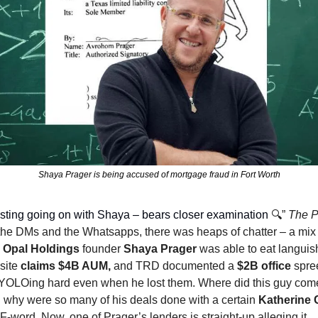
Shaya Prager is being accused of mortgage fraud in Fort Worth
sting going on with Shaya – bears closer examination 
🔍️” 
The P
 the DMs and the Whatsapps, there was heaps of chatter – a mix 
 
Opal Holdings
 founder 
Shaya Prager
 was able to eat languish
site 
claims $4B AUM, 
and TRD documented a 
$2B office
 spre
 YOLOing hard even when he lost them. Where did this guy come 
why were so many of his deals done with a certain 
Katherine 
F-word. Now, one of Prager’s lenders is straight-up alleging it.