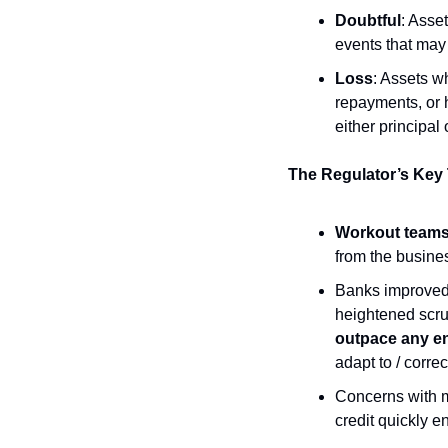
Doubtful
: Asset
events that may s
Loss
: Assets w
repayments, or h
either principal 
The Regulator’s Key
Workout team
from the busine
Banks improved t
heightened scrut
outpace any e
adapt to / correc
Concerns with m
credit quickly 