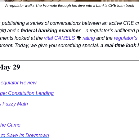
A regulator walks The Promote through his dive into a bank’s CRE loan book
git) and a 
federal banking examiner
 – a regulator’s unfiltered p
lments looked at the 
vital CAMELS 
🐫
 rating
 and the 
regulator’
nment. Today, we give you something special: 
a real-time look
May 29
Regulator Review
e: Constitution Lending
s Fuzzy Math
the Game  
to Save Its Downtown