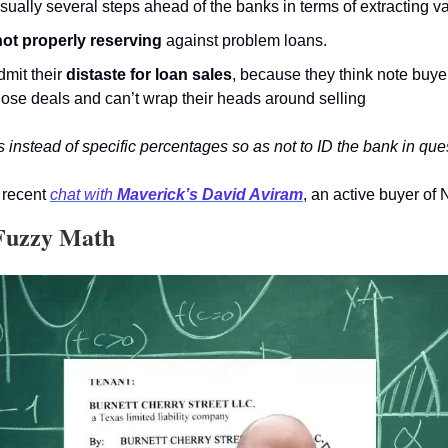
ually several steps ahead of the banks in terms of extracting va
 not properly reserving
 against problem loans.
mit their 
distaste for loan sales
, because they think note buye
hose deals and can’t wrap their heads around selling
instead of specific percentages so as not to ID the bank in que
recent 
chat with 
Maverick’s David Aviram
, an active buyer of
 Fuzzy Math