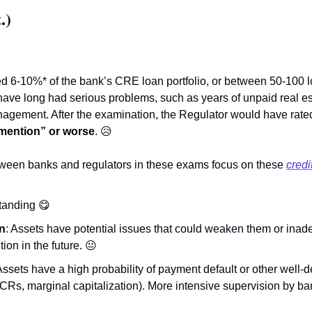
.)
 6-10%* of the bank’s CRE loan portfolio, or between 50-100 lo
ave long had serious problems, such as years of unpaid real est
agement. After the examination, the Regulator would have rate
 mention” or worse
. 
😥
tween banks and regulators in these exams focus on these 
credi
standing 
😋
n
: Assets have potential issues that could weaken them or inade
tion in the future. 
😐
 Assets have a high probability of payment default or other well
Rs, marginal capitalization). More intensive supervision by b