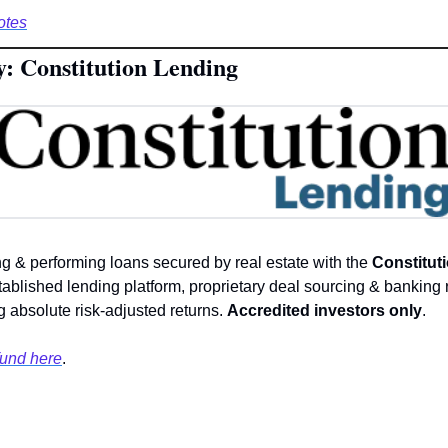
otes
y: Constitution Lending
ng & performing loans secured by real estate with the 
Constituti
tablished lending platform, proprietary deal sourcing & banking r
 absolute risk-adjusted returns. 
Accredited investors only
. 
fund here
.  