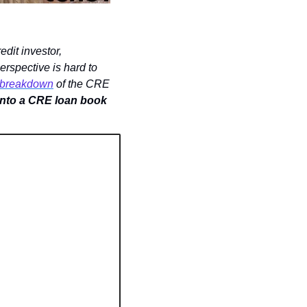
The Promote has been publishing a series of conversations between an active CRE credit investor, 
erspective is hard to 
s breakdown
 of the CRE 
 into a CRE loan book 