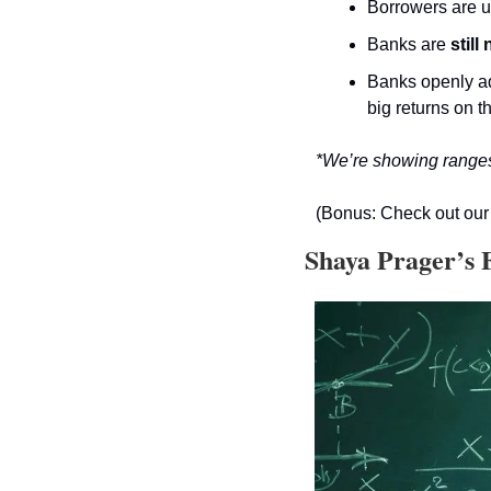
Borrowers are us
Banks are 
still
Banks openly ad
big returns on t
*We’re showing ranges 
(Bonus: Check out our 
 Shaya Prager’s