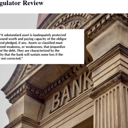
gulator Review