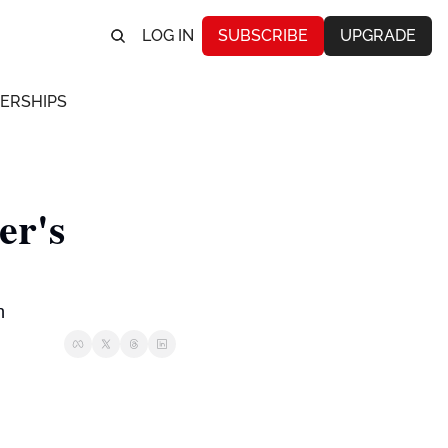
LOG IN
SUBSCRIBE
UPGRADE
ERSHIPS
r's 
n