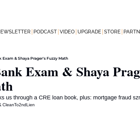
NEWSLETTER
PODCAST
VIDEO
UPGRADE
STORE
PARTN
nk Exam & Shaya Prager's Fuzzy Math
Bank Exam & Shaya Prage
th
ks us through a CRE loan book, plus: mortgage fraud sz
& 
CleanTo2ndLien