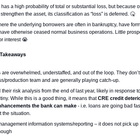
 has a high probability of total or substantial loss, but because o
trengthen the asset, its classification as “loss” is deferred. 
🤒
here the underlying borrowers are often in bankruptcy, have for
ave otherwise ceased normal business operations. Little prospec
or interest 
😭
 Takeaways
s
 are overwhelmed, understaffed, and out of the loop. They don’t 
ss/production team and are generally playing catch-up.
heir risk analysis from the end of last year, likely in response t
iny. While this is a good thing, it means that 
CRE credit deteri
nhancements the bank can make
 - i.e. loans are going bad fa
t the situation.
anagement information systems/reporting – it does not pick up 
enough