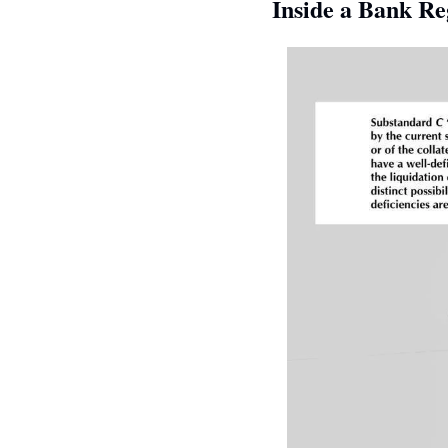
Inside a Bank Re