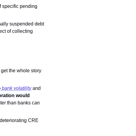
f specific pending 
mally suspended debt 
t of collecting 
get the whole story 
o
 bank volatility
 and 
oration would 
ster than banks can 
deteriorating CRE 