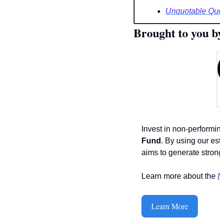
Unquotable Qu
Brought to you b
Invest in non-performi
Fund
. By using our es
aims to generate strong
Learn more about the 
Learn More