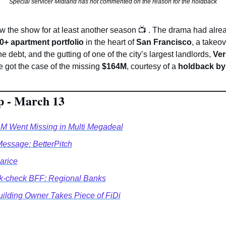
Special servicer Midland has not commented on the reason for the holdback
ew the show for at least another season 
📺
. The drama had alrea
0+ apartment portfolio
 in the heart of 
San Francisco
, a takeov
the debt, and the gutting of one of the city’s largest landlords, 
Ver
e got the case of the missing 
$164M
, courtesy of a 
holdback by 
p - March 13
 Went Missing in Multi Megadeal
essage: BetterPitch
arice
k-check BFF: Regional Banks
uilding Owner Takes Piece of FiDi