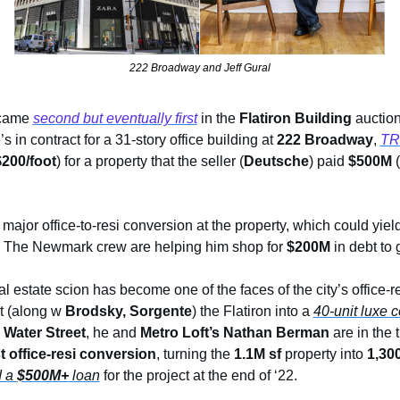
222 Broadway and Jeff Gural
came 
second but eventually first
 in the 
Flatiron Building
 auction
’s in contract for a 31-story office building at 
222 Broadway
, 
TR
200/foot
) for a property that the seller (
Deutsche
) paid 
$500M
 (
 major office-to-resi conversion at the property, which could yie
. The Newmark crew are helping him shop for 
$200M
 in debt to
 estate scion has become one of the faces of the city’s office-re
t (along w 
Brodsky, Sorgente
) the Flatiron into a 
40-unit luxe 
 Water Street
, he and 
Metro Loft’s Nathan Berman
t office-resi conversion
, turning the 
1.1M sf
 property into
 1,30
 a 
$500M+
 loan
 for the project at the end of ‘22.