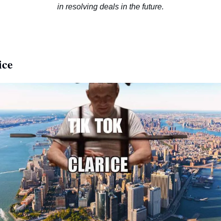
in resolving deals in the future.
ice