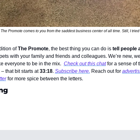
 The Promote comes to you from the saddest business center of all time. Still, I tried 
dition of 
The Promote
, the best thing you can do is 
tell people 
ippets with your family and friends and colleagues. We’re new, we
ke everyone to be in the mix.  
Check out this chat
 for a sense of 
  – that bit starts at 
33:18
. 
Subscribe here.
 Reach out for 
advertis
ter
 for more spice between the letters. 
ng