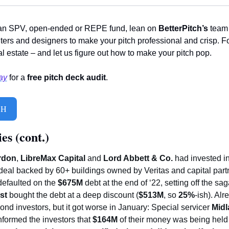
an SPV, open-ended or REPE fund, lean on 
BetterPitch’s
 team
ters and designers to make your pitch professional and crisp. F
 estate – and let us figure out how to make your pitch pop. 
ay
 for a 
free pitch deck audit
. 
CH
es (cont.)
rdon
, 
LibreMax Capital
 and 
Lord Abbett & Co.
 had invested i
deal backed by 60+ buildings owned by Veritas and capital part
efaulted on the 
$675M 
st
 bought the debt at a deep discount (
$513M
, so 
25%
-ish). Alr
bond investors, but it got worse in January: Special servicer 
Midl
informed the investors that 
$164M