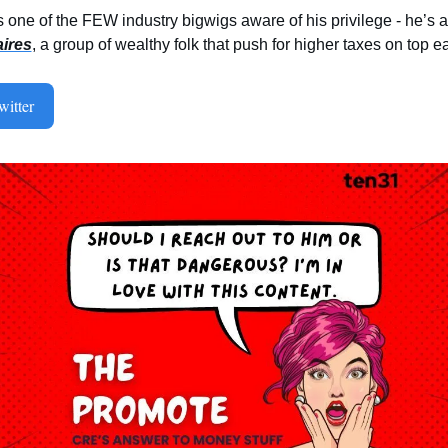
aires
, a group of wealthy folk that push for higher taxes on top ear
itter