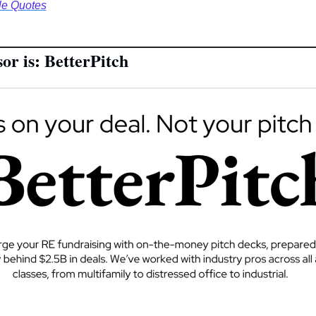
le Quotes
or is: BetterPitch