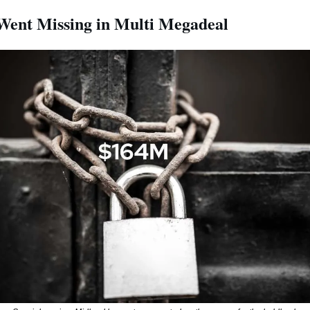
ent Missing in Multi Megadeal