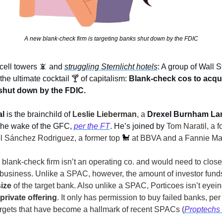
A new blank-check firm is targeting banks shut down by the FDIC
ell towers 
📵
and 
struggling Sternlicht hotels
: A group of Wall St
the ultimate cocktail 
🍸
of capitalism: 
Blank-check cos to acquir
shut down by the FDIC.
al
 is the brainchild of 
Leslie Lieberman
, a
Drexel Burnham La
the wake of the GFC, 
per the FT
. He’s joined by 
Tom Naratil, a f
 Sánchez Rodriguez, a former top 
🐩
at BBVA and a Fannie M
blank-check firm isn’t an operating co. and would need to close
ize 
of the target bank. Also unlike a SPAC, Porticoes isn’t eyein
private offering
. It only has permission to buy failed banks, per 
argets that have become a hallmark of recent SPACs (
Proptechs 