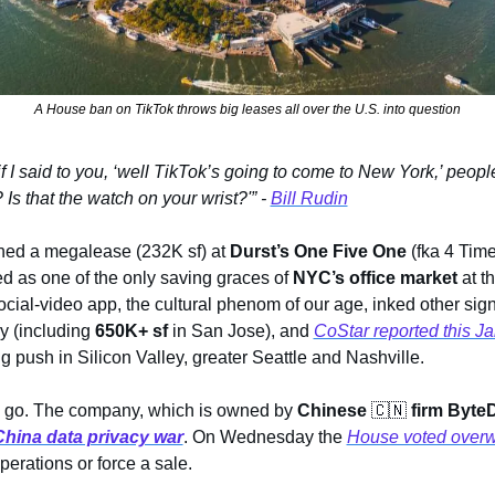
A House ban on TikTok throws big leases all over the U.S. into question
if I said to you, ‘well TikTok’s going to come to New York,’ peopl
Is that the watch on your wrist?'” - 
Bill Rudin
ed a megalease (232K sf) at 
Durst’s One Five One
 (fka 4 Tim
ed as one of the only saving graces of 
NYC’s office market
 at t
ial-video app, the cultural phenom of our age, inked other signif
y (including 
650K+ sf 
in San Jose), and 
CoStar reported this J
g push in Silicon Valley, greater Seattle and Nashville. 
 go. The company, which is owned by 
Chinese 
🇨🇳
firm Byte
China data privacy war
. On Wednesday the 
House voted over
erations or force a sale.