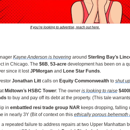
If you’re looking to advertise, reach out here.
nager 
Kayne Anderson is hovering
 around 
Sterling Bay’s Linc
ct in Chicago. The 
$6B
, 
53-acre
 development has been on a que
r since it lost 
JPMorgan
 and 
Lone Star Funds
.
vestor 
Jonathan Litt
 calls on 
Equity Commonwealth
 to 
shut u
at 
Midtown’s HSBC Tower
: The owner 
is looking to raise
$400M
nds
 to buy and pay off its debt at the property. (This tale warrant
p in 
embattled resi trade group NAR
 keeps dropping, falling 
ime in nearly 3Y (Bit of context on this 
ethically porous behemoth 
 repeated failure to address repairs at two Upper Manhattan bu