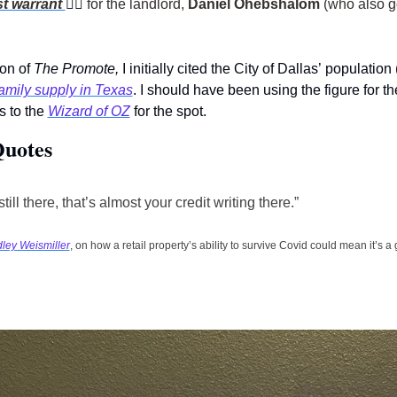
st warrant 
👮‍♀
for the landlord, 
Daniel Ohebshalom
on of 
The Promote, 
I initially cited the City of Dallas’
population 
amily supply in Texas
. I should have been using the figure for 
 to the 
Wizard of OZ
 for the spot.    
Quotes
 still there, that’s almost your credit writing there.” 
dley Weismiller
, on how a retail property’s ability to survive Covid could mean it’s 