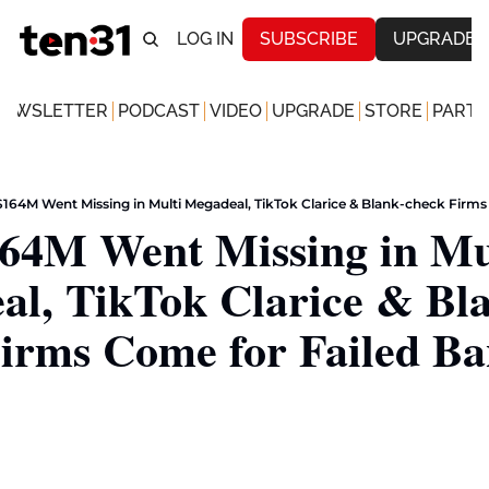
LOG IN
SUBSCRIBE
UPGRADE
NEWSLETTER
PODCAST
VIDEO
UPGRADE
STORE
PARTN
164M Went Missing in Multi Megadeal, TikTok Clarice & Blank-check Firms
64M Went Missing in Mul
l, TikTok Clarice & Bl
irms Come for Failed Ba