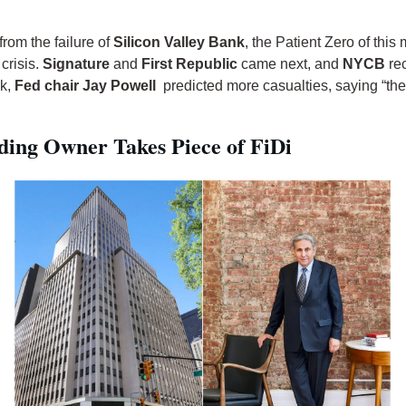
 from the failure of 
Silicon Valley Bank
, the Patient Zero of this 
risis. 
Signature
 and 
First Republic
 came next, and 
NYCB
 re
k, 
Fed chair Jay Powell
  predicted more casualties, saying “the
lding Owner Takes Piece of FiDi