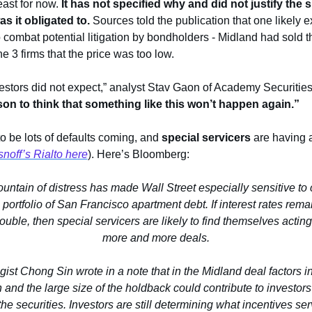
least for now.
 It has not specified why and did not justify the si
s it obligated to. 
Sources told the publication that one likely e
 combat potential litigation by bondholders - Midland had sold th
e 3 firms that the price was too low.
on to think that something like this won’t happen again.”
o be lots of defaults coming, and 
special servicers
 are having a
snoff’s Rialto here
). Here’s Bloomberg:
ntain of distress has made Wall Street especially sensitive to con
 portfolio of San Francisco apartment debt. If interest rates rem
rouble, then special servicers are likely to find themselves acting
more and more deals.
egist Chong Sin wrote in a note that in the Midland deal factors in
 and the large size of the holdback could contribute to investors
he securities. Investors are still determining what incentives se