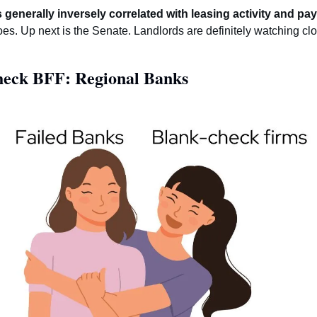
generally inversely correlated with leasing activity and pay
es. Up next is the Senate. Landlords are definitely watching clos
heck BFF: Regional Banks