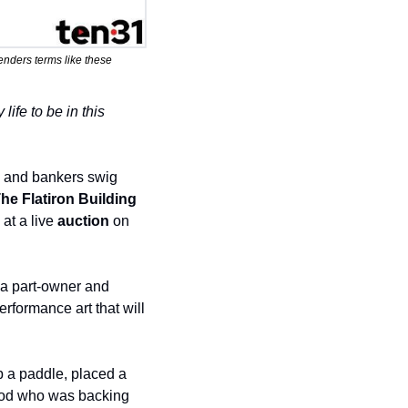
lenders terms like these 
ife to be in this 
s and bankers swig 
he Flatiron Building
at a live 
auction
 on 
 a part-owner and 
erformance art that will 
p a paddle, placed a 
od who was backing 