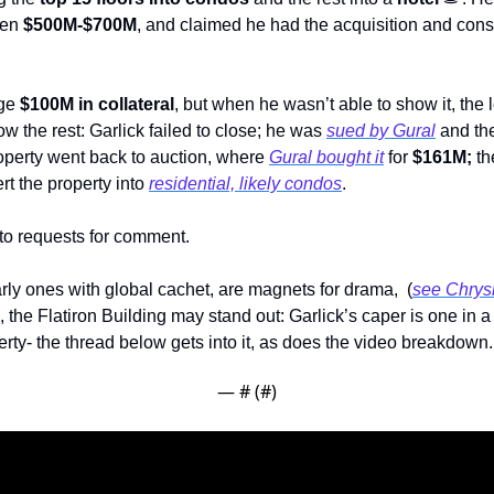
en 
$500M-$700M
, and claimed he had the acquisition and const
ge 
$100M in collateral
, but when he wasn’t able to show it, the 
w the rest: Garlick failed to close; he was 
sued by Gural
 and th
roperty went back to auction, where 
Gural bought it
 for 
$161M; 
rt the property into 
residential, likely condos
. 
 to requests for comment.
rly ones with global cachet, are magnets for drama,  (
see Chrysl
the Flatiron Building may stand out: Garlick’s caper is one in a l
ty- the thread below gets into it, as does the video breakdown. 
— #
 (#
)