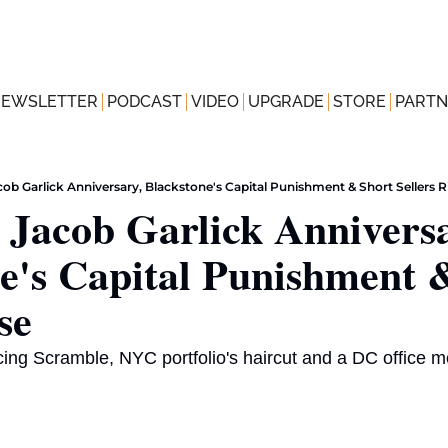
NEWSLETTER
PODCAST
VIDEO
UPGRADE
STORE
PARTN
acob Garlick Anniversary, Blackstone's Capital Punishment & Short Sellers R
s Jacob Garlick Anniversa
e's Capital Punishment &
se
ncing Scramble, NYC portfolio's haircut and a DC office 