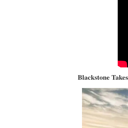
Blackstone Takes