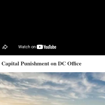
 Capital Punishment on DC Office  