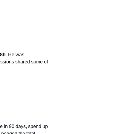
48h
. He was 
ussions shared some of 
se in 90 days, spend up 
 pegged the total 