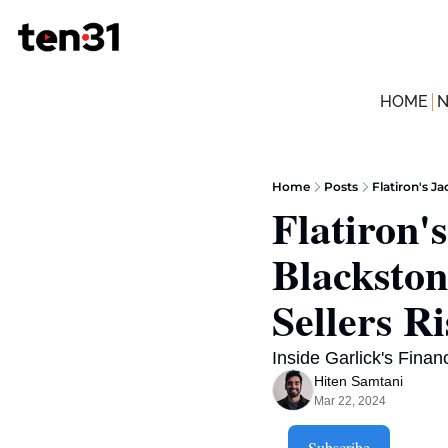
HOME
Home
Posts
Flatiron's J
Flatiron'
Blackston
Sellers Ri
Inside Garlick's Fina
Hiten Samtani
Mar 22, 2024
Subscribe