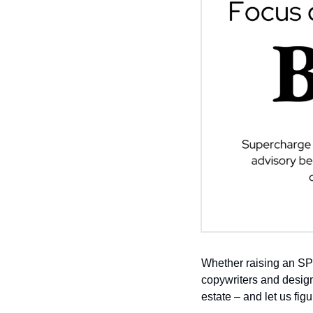
Whether raising an SP
copywriters and design
estate – and let us fig