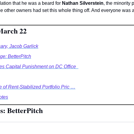
ation that he was a beard for 
Nathan Silverstein
, the minority 
e other owners had set this whole thing off. And everyone was a
 March 22
ary, Jacob Garlick
e: BetterPitch
es Capital Punishment on DC Office  
e of Rent-Stabilized Portfolio Pric …
otes
s: BetterPitch