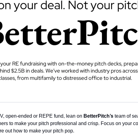
V, open-ended or REPE fund, lean on 
BetterPitch’s
 team of se
ers to make your pitch professional and crisp. Focus on your co
ure out how to make your pitch pop. 