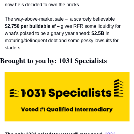
now he’s decided to own the bricks. 
The way-above-market sale – 
a scarcely believable 
$2,750
per buildable sf
 – gives RFR some liquidity for 
what’s poised to be a gnarly year ahead: 
$2.5B
 in 
maturing/delinquent debt and some pesky lawsuits for 
starters.       
Brought to you by: 1031 Specialists