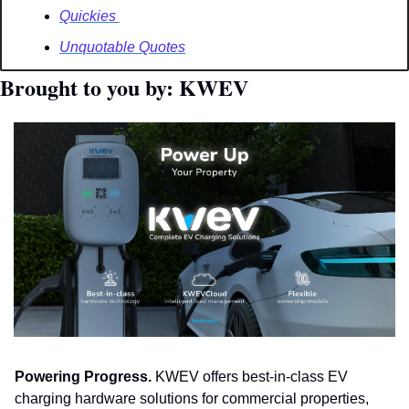
Quickies 
Unquotable Quotes
Brought to you by: KWEV
Powering Progress.
 KWEV offers best-in-class EV 
charging hardware solutions for commercial properties, 