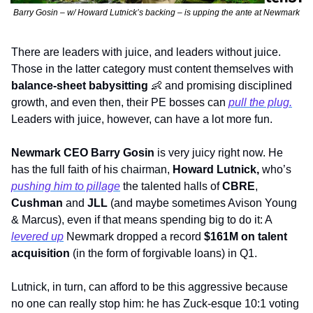
Barry Gosin – w/ Howard Lutnick’s backing – is upping the ante at Newmark
There are leaders with juice, and leaders without juice. 
Those in the latter category must content themselves with 
balance-sheet babysitting 
👶
 and promising disciplined 
growth, and even then, their PE bosses can 
pull the plug.
Leaders with juice, however, can have a lot more fun.
Newmark CEO Barry Gosin
 is very juicy right now. He 
has the full faith of his chairman, 
Howard Lutnick, 
who’s 
pushing him to pillage
 the talented halls of 
CBRE
, 
Cushman
 and 
JLL
 (and maybe sometimes Avison Young 
& Marcus), even if that means spending big to do it: A 
l
evered up
 Newmark dropped a record 
$161M on talent 
acquisition 
(in the form of forgivable loans) in Q1. 
Lutnick, in turn, can afford to be this aggressive because 
no one can really stop him: he has Zuck-esque 10:1 voting 