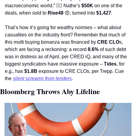
macroeconomic world.” 
🤷‍♂
 Nathe’s 
$50K
 on one of the 
deals, when sold to 
Rise48
😍
, turned into 
$1,427
.  
That’s how it’s going for wealthy normies – what about 
casualties on the industry front? Remember that much of 
this multi buying bonanza was financed by 
CRE CLO
s, 
which are facing a reckoning: a record 
8.6%
 of such debt 
was in distress as of April, per CRED iQ, and many of the 
biggest syndicators have massive exposure – 
Tides
, for 
e.g., has 
$1.8B
 exposure to CRE CLOs, per Trepp. Cue 
the 
silent screams from lenders
.                 
Bloomberg Throws Aby Lifeline 