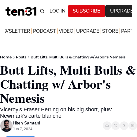
LOG IN
SUBSCRIBE
UPGRADE
NEWSLETTER
PODCAST
VIDEO
UPGRADE
STORE
PARTN
Home
Posts
Butt Lifts, Multi Bulls & Chatting w/ Arbor's Nemesis
Butt Lifts, Multi Bulls & 
Chatting w/ Arbor's 
Nemesis
Viceroy's Fraser Perring on his big short, plus: 
Newmark's carte blanche
Hiten Samtani
Jun 7, 2024