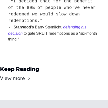
“
I decided that for the benefit 
of the 80% of people who’ve never 
redeemed we would slow down 
redemptions.” 
- 
Starwood’s
 Barry Sternlicht, 
defending his 
decision
 to gate SREIT redemptions as a “six-month 
thing.”  
Keep Reading
View more