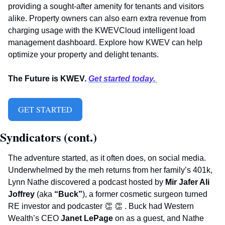
providing a sought-after amenity for tenants and visitors 
alike. Property owners can also earn extra revenue from 
charging usage with the KWEVCloud intelligent load 
management dashboard. Explore how KWEV can help 
optimize your property and delight tenants.
The Future is KWEV. 
Get started today. 
GET STARTED
Syndicators (cont.)
The adventure started, as it often does, on social media. 
Underwhelmed by the meh returns from her family’s 401k, 
Lynn Nathe discovered a podcast hosted by 
Mir Jafer Ali 
Joffrey
 (aka 
“Buck”
), a former cosmetic surgeon turned 
RE investor and podcaster 
👏
👏
 . Buck had Western 
Wealth’s CEO 
Janet LePage
 on as a guest, and Nathe 