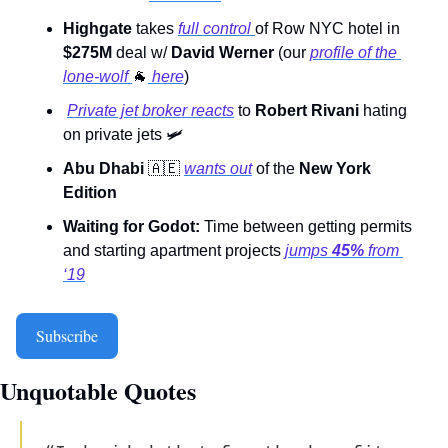
Highgate 
takes 
full control 
of Row NYC hotel in 
$275M
 deal w/ 
David Werner
 (our 
profile of the 
lone-wolf 
🐐
 here
) 
Private jet broker reacts
 to 
Robert Rivani
 hating 
on private jets 
🛩
Abu Dhabi 
🇦🇪
wants out
 of the 
New York 
Edition
Waiting for Godot:
 Time between getting permits 
and starting apartment projects 
jumps 
45%
 from 
‘19
Subscribe
Unquotable Quotes