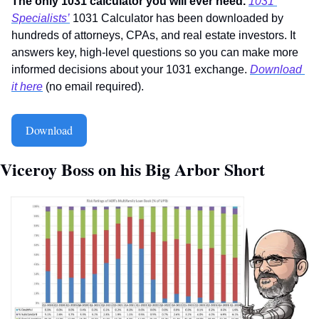
The only 1031 calculator you will ever need. 
1031 
Specialists’
 1031 Calculator has been downloaded by 
hundreds of attorneys, CPAs, and real estate investors. It 
answers key, high-level questions so you can make more 
informed decisions about your 1031 exchange. 
Download 
it here
 (no email required).
Download
Viceroy Boss on his Big Arbor Short