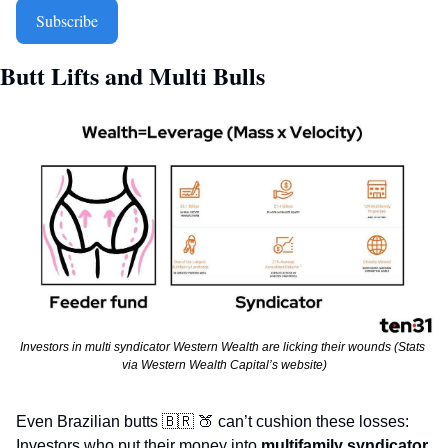
Subscribe
Butt Lifts and Multi Bulls  
Investors in multi syndicator Western Wealth are licking their wounds (Stats 
via Western Wealth Capital’s website)
Even Brazilian butts 
🇧🇷
🍑
 can’t cushion these losses: 
Investors who put their money into 
multifamily syndicator