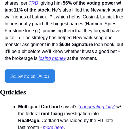
shares, per 
TRD
, giving him 
56% of the voting power w/ 
just 11% of the stock.
 He’s also filled the Newmark board 
w/ Friends of Lutnick 
™
 , which helps. Gosin & Lutnick like 
to personally poach the biggest names (Harmon, Spies, 
Firestone for e.g.), promising them that they too, will have 
juice. 
🧃
 The strategy has helped Newmark snag one 
monster assignment in the 
$60B Signature
 loan book, but 
it’ll be a bit before we’ll know whether it was a good bet – 
the brokerage is 
losing money
 at the moment. 
Follow me on Twitter
Quickies 
Multi 
giant 
Cortland
 says it’s 
“cooperating fully”
 w/  
the federal 
rent-fixing
 investigation into 
RealPage. 
Cortland was raided by the FBI late 
last month - 
more here
. 