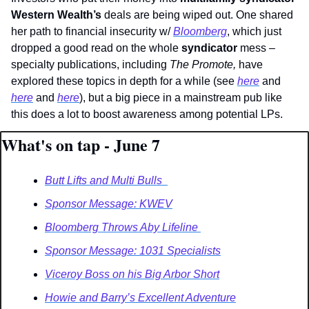
Western Wealth’s 
deals are being wiped out. One shared 
her path to financial insecurity w/ 
Bloomberg
, which just 
dropped a good read on the whole 
syndicator
 mess – 
specialty publications, including 
The Promote, 
have 
explored these topics in depth for a while (see 
here
 and 
here
 and 
here
), but a big piece in a mainstream pub like 
this does a lot to boost awareness among potential LPs. 
What's on tap - June 7
Butt Lifts and Multi Bulls  
Sponsor Message: KWEV
Bloomberg Throws Aby Lifeline 
Sponsor Message: 1031 Specialists
Viceroy Boss on his Big Arbor Short
Howie and Barry’s Excellent Adventure