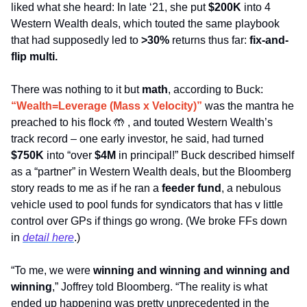
liked what she heard: In late ‘21, she put 
$200K
 into 4 
Western Wealth deals, which touted the same playbook 
that had supposedly led to 
>30%
 returns thus far: 
fix-and-
flip multi. 
There was nothing to it but 
math
, according to Buck: 
“Wealth=Leverage (Mass x Velocity)”
was the mantra he 
preached to his flock 
🤲
 , and touted Western Wealth’s 
track record – one early investor, he said, had turned 
$750K
 into “over 
$4M
 in principal!” Buck described himself 
as a “partner” in Western Wealth deals, but the Bloomberg 
story reads to me as if he ran a
 feeder fund
, a nebulous 
vehicle used to pool funds for syndicators that has v little 
control over GPs if things go wrong. (We broke FFs down 
in 
detail here
.)
“To me, we were 
winning and winning and winning and 
winning
,” Joffrey told Bloomberg. “The reality is what 
ended up happening was pretty unprecedented in the 