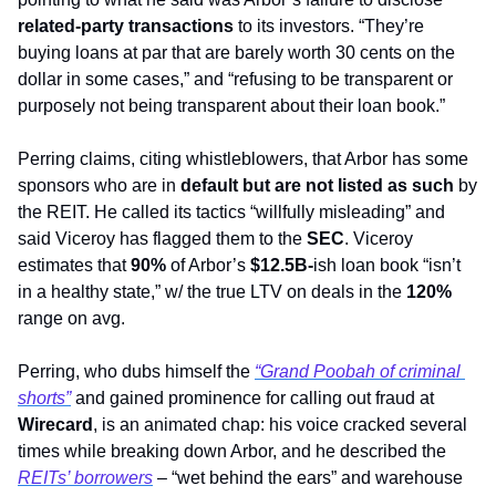
related-party transactions
 to its investors. “They’re 
buying loans at par that are barely worth 30 cents on the 
dollar in some cases,” and “refusing to be transparent or 
purposely not being transparent about their loan book.”
Perring claims, citing whistleblowers, that Arbor has some 
sponsors who are in 
default
but are not listed as such
 by 
the REIT. He called its tactics “willfully misleading” and 
said Viceroy has flagged them to the 
SEC
. Viceroy 
estimates that 
90%
 of Arbor’s 
$12.5B-
ish loan book “isn’t 
in a healthy state,” w/ the true LTV on deals in the 
120%
range on avg.
Perring, who dubs himself the 
“Grand Poobah of criminal 
shorts”
 and gained prominence for calling out fraud at 
Wirecard
, is an animated chap: his voice cracked several 
times while breaking down Arbor, and he described the 
REITs’ borrowers
 – “wet behind the ears” and warehouse 