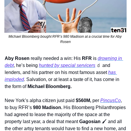
Michael Bloomberg bought RFR’s 980 Madison at a crucial time for Aby 
Rosen
Aby Rosen
 really needed a win: His 
RFR
 is 
drowning in 
debt
, he’s being 
hunted by special servicers
🧃
 and 
lenders, and his partner on his most famous asset 
has 
imploded
. Salvation, or at least a taste of it, has come in 
the form of 
Michael Bloomberg.
New York’s alpha citizen just paid 
$560M, 
per 
PincusCo
, 
to buy RFR’s
 980 Madison. 
His Bloomberg Philanthropies 
had agreed to lease the majority of the space at the 
property last year, a deal that meant 
Gagosian
🖌
 and all 
the other artsy tenants would have to find a new home, and 