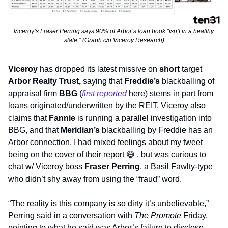
Viceroy’s Fraser Perring says 90% of Arbor’s loan book “isn’t in a healthy 
state.” (Graph c/o Viceroy Research)
Viceroy 
has dropped its latest missive on 
short
 target 
Arbor Realty Trust, 
saying that 
Freddie’s
 blackballing of 
appraisal firm 
BBG 
(
first reported
 here) stems in part from 
loans originated/underwritten by the REIT. Viceroy also 
claims that 
Fannie
 is running a parallel investigation into 
BBG, and that 
Meridian’s
 blackballing by Freddie has an 
Arbor connection. I had mixed feelings about my tweet 
being on the cover of their report 
😅
 , but was curious to 
chat w/ Viceroy boss 
Fraser Perring
, a Basil Fawlty-type 
who didn’t shy away from using the “fraud” word.
“The reality is this company is so dirty it’s unbelievable,” 
Perring said in a conversation with 
The Promote
 Friday, 
pointing to what he said was Arbor’s failure to disclose 