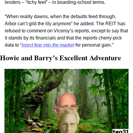
lenders – “itchy feet” – in boarding-school terms.
“When reality dawns, when the defaults feed through, 
Arbor can’t gild the lily anymore” he added. The REIT has 
refused to comment on Viceroy’s reports, except to say that 
it stands by its financials and that the reports cherry-pick 
data to “
inject fear into the market
 for personal gain.”   
Howie and Barry’s Excellent Adventure