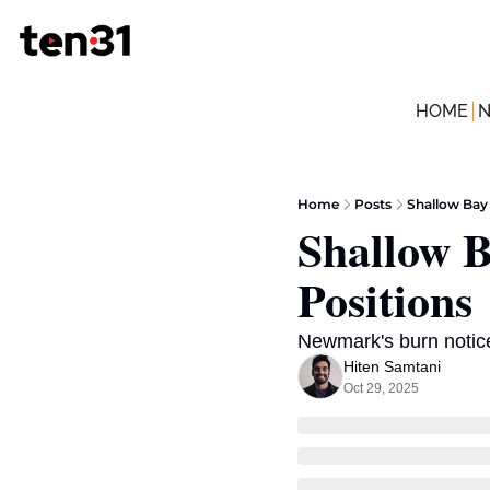
HOME
Home
Posts
Shallow Bay 
Shallow B
Positions
Newmark's burn notice
Hiten Samtani
Oct 29, 2025