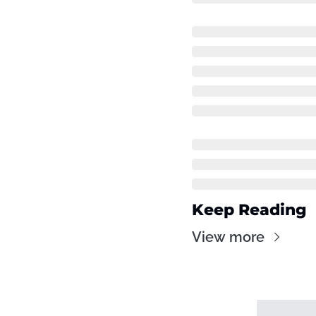
Keep Reading
View more