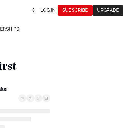
LOG IN
SUBSCRIBE
UPGRADE
ERSHIPS
rst 
alue