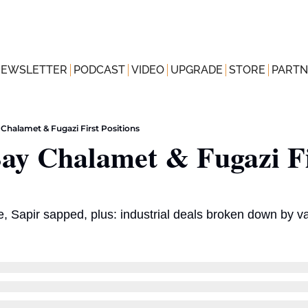
NEWSLETTER
PODCAST
VIDEO
UPGRADE
STORE
PARTN
Chalamet & Fugazi First Positions
ay Chalamet & Fugazi Fi
, Sapir sapped, plus: industrial deals broken down by v