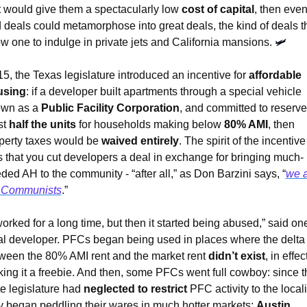
t would give them a spectacularly low 
cost of capital
, then even
 deals could metamorphose into great deals, the kind of deals th
ow one to indulge in private jets and California mansions. 
🛩
‘15, the Texas legislature introduced an incentive for 
affordable 
using
: if a developer built apartments through a special vehicle 
wn as a 
Public Facility Corporation
, and committed to reserve 
t 
half the units
 for households making below 
80% AMI
, then 
perty taxes would be 
waived entirely
. The spirit of the incentive 
 that you cut developers a deal in exchange for bringing much-
ded AH to the community - “after all,” as Don Barzini says, “
we a
 Communists
.”
 worked for a long time, but then it started being abused,” said one
al developer. PFCs began being used in places where the delta 
ween the 80% AMI rent and the market rent 
didn’t exist
, in effect
ing it a freebie. And then, some PFCs went full cowboy: since th
te legislature had 
neglected to restrict
 PFC activity to the localit
y began peddling their wares in much hotter markets: 
Austin
, 