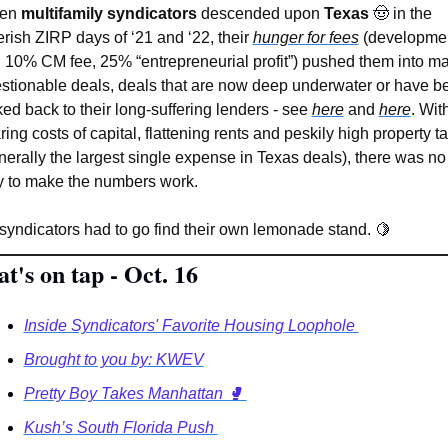
en 
multifamily syndicators
 descended upon 
Texas 
🤠
in the 
erish ZIRP days of ‘21 and ‘22, their 
hunger for fees
 (developmen
, 10% CM fee, 25% “entrepreneurial profit”) pushed them into ma
stionable deals, deals that are now deep underwater or have be
ked back to their long-suffering lenders - see 
here
 and 
here
. With
ring costs of capital, flattening rents and peskily high property ta
nerally the largest single expense in Texas deals), there was no 
 to make the numbers work.
syndicators had to go find their own lemonade stand. 
🍋
t's on tap - Oct. 16
Inside Syndicators' Favorite Housing Loophole 
Brought to you by: KWEV
Pretty Boy Takes Manhattan 🥊 
Kush’s South Florida Push 