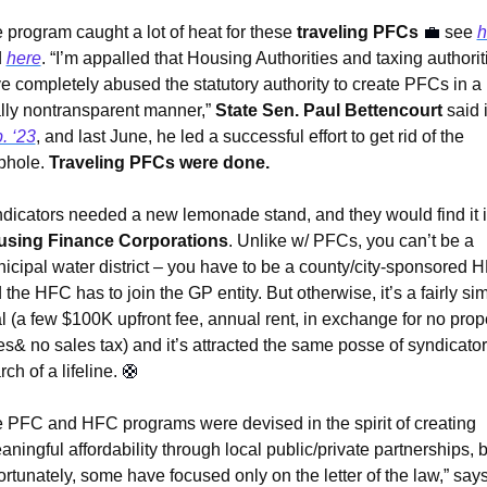
 program caught a lot of heat for these 
traveling PFCs 
💼
see 
h
 
here
. “I’m appalled that Housing Authorities and taxing authoriti
e completely abused the statutory authority to create PFCs in a 
ally nontransparent manner,” 
State Sen. Paul Bettencourt
. ‘23
, and last June, he led a successful effort to get rid of the 
phole. 
Traveling PFCs were done.
sing Finance Corporations
. Unlike w/ PFCs, you can’t be a 
icipal water district – you have to be a county/city-sponsored H
 the HFC has to join the GP entity. But otherwise, it’s a fairly simi
l (a few $100K upfront fee, annual rent, in exchange for no prope
es& no sales tax) and it’s attracted the same posse of syndicators
ch of a lifeline. 
🛟
 PFC and HFC programs were devised in the spirit of creating 
aningful affordability through local public/private partnerships, b