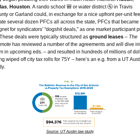
las
, 
Houston
. A rando school 
🎒
 or water district 
🚰
 in Travis 
nty or Garland could, in exchange for a nice upfront per-unit fee,
ate several dozen PFCs all across the state, PFCs that became 
net for syndicators’ “dogshit deals,” as one market participant put
 These deals were typically structured as 
ground leases
 – 
The 
omote
 has reviewed a number of the agreements and will dive int
m in upcoming eds. – and resulted in hundreds of millions of doll
ng wiped off city tax rolls for 75Y – here’s an e.g. from a UT Austi
y.  
Source: UT Austin law study