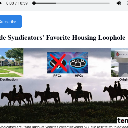
Subscribe
ide Syndicators' Favorite Housing Loophole 
yndicators are using obscure vehicles called traveling HFCs to rescue troubled dea