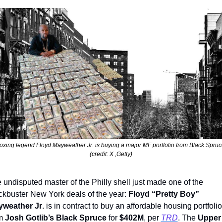
oxing legend Floyd Mayweather Jr. is buying a major MF portfolio from Black Spruc
(credit: X ,Getty)
 undisputed master of the Philly shell just made one of the 
ckbuster New York deals of the year: 
Floyd “Pretty Boy” 
weather Jr
. is in contract to buy an affordable housing portfolio 
m 
Josh Gotlib’s Black Spruce
 for 
$402M
, per 
TRD
. The 
Upper 