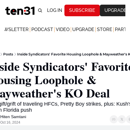
LOG IN
SUBSCRIBE
UPGRADE
NEWSLETTER
PODCAST
VIDEO
UPGRADE
STORE
PARTN
Posts
Inside Syndicators' Favorite Housing Loophole & Mayweather's 
side Syndicators' Favorite
using Loophole & 
yweather's KO Deal 
ift/grift of traveling HFCs, Pretty Boy strikes, plus: Kush's
 Florida push  
Hiten Samtani
Oct 16, 2024