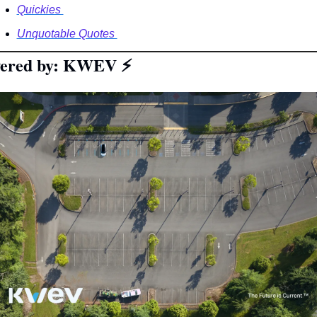
Quickies 
Unquotable Quotes 
ered by: KWEV 
⚡