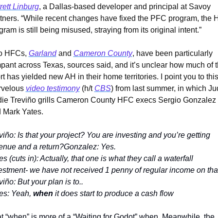
rett Linburg
, a Dallas-based developer and principal at Savoy 
tners. “While recent changes have fixed the PFC program, the 
gram is still being misused, straying from its original intent.”
 HFCs, 
Garland
 and 
Cameron County
, have been particularly 
pant across Texas, sources said, and it’s unclear how much of th
ort has yielded new AH in their home territories. I point you to this
velous 
video testimony
 (h/t 
CBS
) from last summer, in which Ju
ie Treviño grills Cameron County HFC execs Sergio Gonzalez 
 Mark Yates.
viño: Is that your project? You are investing and you’re getting 
enue and a return?Gonzalez: Yes.
es (cuts in): Actually, that one is what they call a waterfall 
estment- we have not received 1 penny of regular income on tha
viño: But your plan is to..
es: Yeah, 
when
 it does start to produce a cash flow
t “when” is more of a “Waiting for Godot” when. Meanwhile, the 