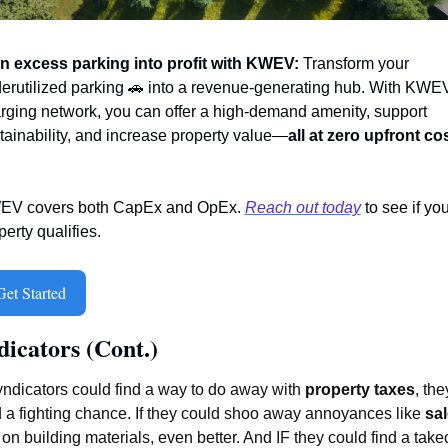
n excess parking into profit with KWEV:
 Transform your 
erutilized parking 
🚗
 into a revenue-generating hub. With KWEV
rging network, you can offer a high-demand amenity, support 
tainability, and increase property value—
all at zero upfront co
V covers both CapEx and OpEx. 
Reach out today
 to see if you
perty qualifies. 
Get Started
dicators (Cont.)
syndicators could find a way to do away with 
property taxes
, they
 a fighting chance. If they could shoo away annoyances like 
sal
 on building materials, even better. And IF they could find a takeo