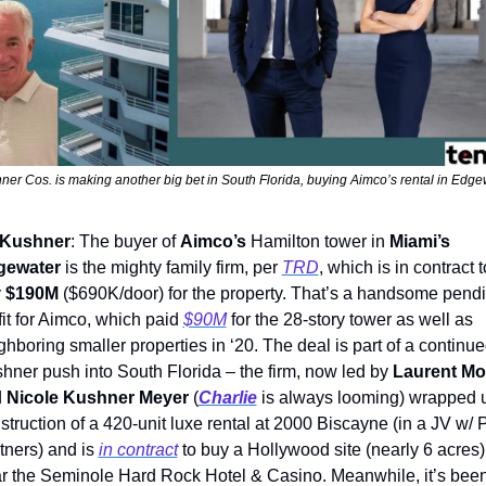
ner Cos. is making another big bet in South Florida, buying Aimco’s rental in Edge
Kushner
: The buyer of 
Aimco’s
 Hamilton tower in 
Miami’s
gewater
 is the mighty family firm, per 
TRD
, which is in contract to
 
$190M
 ($690K/door) for the property. That’s a handsome pendi
fit for Aimco, which paid 
$90M
 for the 28-story tower as well as 
ghboring smaller properties in ‘20. The deal is part of a continue
hner push into South Florida – the firm, now led by 
Laurent Mor
 
Nicole Kushner Meyer
 (
Charlie
 is always looming) wrapped u
struction of a 420-unit luxe rental at 2000 Biscayne (in a JV w/ 
tners) and is 
in contract
 to buy a Hollywood site (nearly 6 acres) 
r the Seminole Hard Rock Hotel & Casino. Meanwhile, it’s been