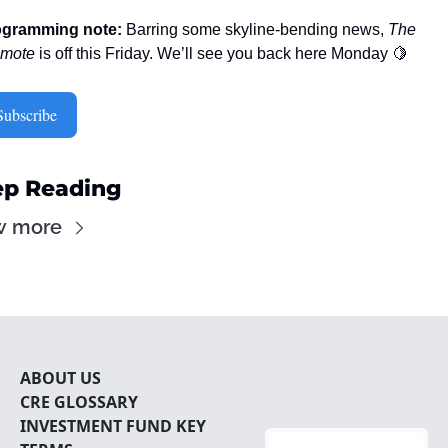
ogramming note:
 Barring some skyline-bending news, 
The 
omote
 is off this Friday. We’ll see you back here Monday 
🍋
Subscribe
p Reading
w more
ABOUT U
S
CRE 
GLOSSARY
INVESTMENT FUND KEY 