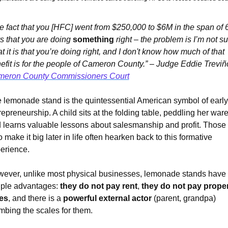
e fact that you [HFC] went from $250,000 to $6M in the span of 6
s that you are doing 
something
 right – the problem is I’m not su
t it is that you’re doing right, and I don't know how much of that 
eron County Commissioners Court
 lemonade stand is the quintessential American symbol of early 
repreneurship. A child sits at the folding table, peddling her wares
 learns valuable lessons about salesmanship and profit. Those 
 make it big later in life often hearken back to this formative 
erience.
ever, unlike most physical businesses, lemonade stands have 
ple advantages: 
they do not pay rent
, 
they do not pay prope
es
, and there is a 
powerful external actor
 (parent, grandpa) 
mbing the scales for them.