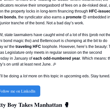
dicators receive their smorgasbord of fees on a de-risked deal, 
n the property locks in long-term financing through 
HFC-issued
ni bonds
, the syndicator also earns a 
promote
😍
 embedded in
 junior tranche of the bond. Not a bad day’s work.
, state lawmakers have caught wind of a lot of this (prob not the
i bond magic tho) and Bettencourt is chomping at the bit to do 
y w/ the 
traveling HFC
 loophole. However, here’s the beauty: 
as Legislature only meets in regular session on the second 
sday in January of 
each odd-numbered year
. Which means: th
ty’s on until at least next June. 
🎉
ll be doing a 
lot
 more on this topic in upcoming eds. Stay tuned. 
Follow me on LinkedIn
tty Boy Takes Manhattan 
🥊