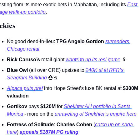
esting from its more exotic bets in Manhattan, including its 
East 
lage walk-up portfolio
.        
ckies 
No good deed-in-lieu: 
TPG Angelo Gordon
surrenders 
Chicago rental
Rick Caruso’s
 retail giant 
wants to up its resi game
👔
Blue Owl
 (all over CRE) upsizes to 
240K sf at RFR’s 
Seagram Building
🍟
🥤
Alpaca puts pref
 into Hope Street’s luxe BK rental at 
$300M 
valuation
Gortikov 
pays 
$120M
 for 
Shekhter AH portfolio in Santa 
Monica
 - more on the 
unraveling of Shekhter’s empire here
Fortress of Solitude: Charles Cohen
 (
catch up on saga 
here
) 
appeals $187M PG ruling