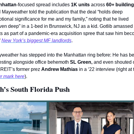
nhattan
-focused spread includes 
1K units
 across 
60+ buildin
 Mayweather told the publication that the deal “holds deep 
tional significance for me and my family,” noting that he lived 
ven deep” in a 1-bed in Brunswick, NJ as a kid. Gotlib amassed 
ts as part of a pandemic-era acquisition spree that saw him bec
 
New York’s biggest MF landlords
.
weather has stepped into the Manhattan ring before: He has be
esting alongside office behemoth 
SL Green, 
and even shouted o
 REIT’s former prez 
Andrew Mathias
r mark here
). 
h’s South Florida Push 