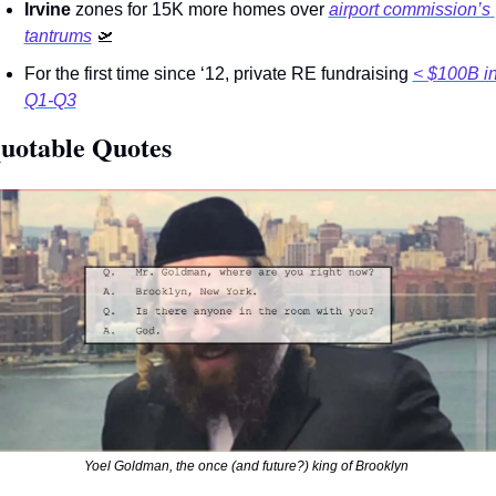
Irvine 
zones for 15K more homes over 
airport commission’s 
tantrums
🛫
For the first time since ‘12, private RE fundraising 
< $100B in
Q1-Q3
uotable Quotes 
Yoel Goldman, the once (and future?) king of Brooklyn 