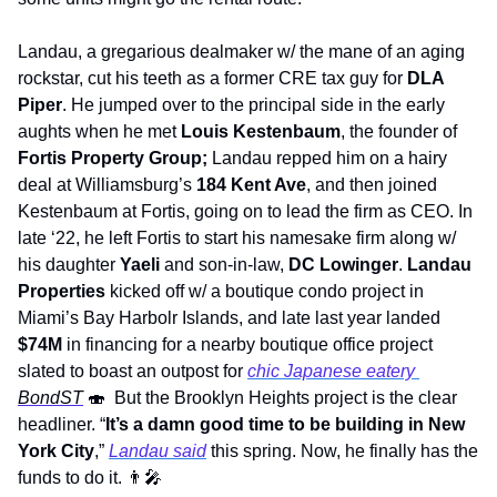
Landau, a gregarious dealmaker w/ the mane of an aging 
rockstar, cut his teeth as a former CRE tax guy for 
DLA 
Piper
. He jumped over to the principal side in the early 
aughts when he met 
Louis Kestenbaum
, the founder of 
Fortis Property Group; 
Landau repped him on a hairy 
deal at Williamsburg’s 
184 Kent Ave
, and then joined 
Kestenbaum at Fortis, going on to lead the firm as CEO. In 
late ‘22, he left Fortis to start his namesake firm along w/ 
his daughter 
Yaeli
 and son-in-law, 
DC Lowinger
. 
Landau 
Properties
 kicked off w/ a boutique condo project in 
Miami’s Bay Harbolr Islands, and late last year landed 
$74M
 in financing for a nearby boutique office project 
slated to boast an outpost for 
chic Japanese eatery 
BondST
🍣
  But the Brooklyn Heights project is the clear 
headliner. “
It’s a damn good time to be building in New 
York City
,” 
Landau said
 this spring. Now, he finally has the 
funds to do it. 
👨‍🎤