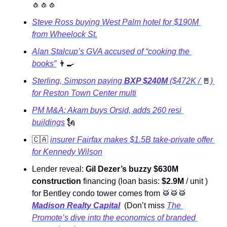
🧄
🧄
🧄
Steve Ross buying West Palm hotel for $190M 
from Wheelock St.
Alan Stalcup’s GVA accused of “cooking the 
books”
👨‍🍳
Sterling, Simpson paying 
BXP $240M 
($472K / 
🚪
) 
for Reston Town Center multi
PM M&A: Akam buys Orsid, adds 260 resi 
buildings
🗽
🇨🇦
insurer Fairfax makes $1.5B take-private offer 
for Kennedy Wilson
Lender reveal:
 Gil Dezer’s buzzy $630M 
construction
 financing (loan basis: 
$2.9M 
/ unit ) 
for Bentley condo tower comes from 
🥁
🥁
🥁
Madison Realty Capital
  (Don’t miss 
The 
Promote’s
 dive into the economics of branded 