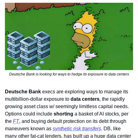
Deutsche Bank is looking for ways to hedge its exposure to data centers
Deutsche Bank
 execs are exploring ways to manage its 
multibillion-dollar exposure to 
data centers
, the rapidly 
growing asset class w/ seemingly limitless capital needs. 
Options could include 
shorting
 a basket of AI stocks, per 
the 
FT
, and buying default protection on its debt through 
maneuvers known as 
synthetic risk transfers
. DB, like 
many other fat-cat lenders, has built up a huge data center 