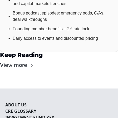
and capital-markets trenches
Bonus podcast episodes: emergency pods, Q/As, 
deal walkthroughs
Founding member benefits + 2Y rate lock
Early access to events and discounted pricing
Keep Reading
View more
ABOUT U
S
CRE 
GLOSSARY
INVESTMENT FUND KEY 