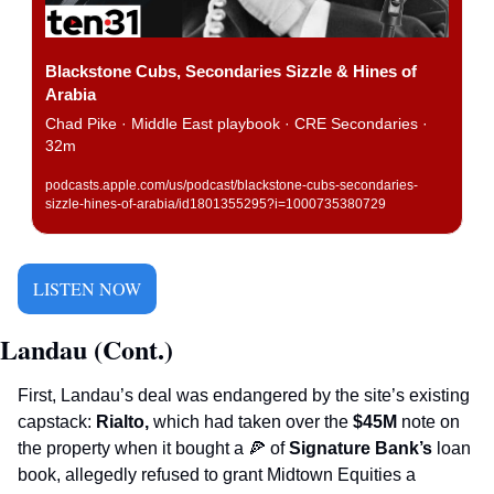
Blackstone Cubs, Secondaries Sizzle & Hines of 
Arabia
Chad Pike · Middle East playbook · CRE Secondaries · 
32m
podcasts.apple.com/us/podcast/blackstone-cubs-secondaries-
sizzle-hines-of-arabia/id1801355295?i=1000735380729
LISTEN NOW
Landau (Cont.)
First, Landau’s deal was endangered by the site’s existing 
capstack: 
Rialto, 
which had taken over the 
$45M 
note on 
the property when it bought a 
🍕
 of 
Signature Bank’s
 loan 
book, allegedly refused to grant Midtown Equities a 