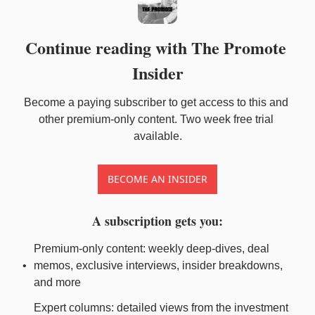
Continue reading with The Promote 
Insider
Become a paying subscriber to get access to this and 
other premium-only content. Two week free trial 
available.
BECOME AN INSIDER
A subscription gets you
:
Premium-only content: weekly deep-dives, deal 
memos, exclusive interviews, insider breakdowns, 
and more
Expert columns: detailed views from the investment 