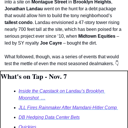
into a site on 
Montague Street
 in 
Brooklyn Heights
, 
Jonathan Landau 
went on the hunt for a debt package 
that would allow him to build the tony neighborhood’s
tallest condo
. Landau envisioned a 47-story tower rising 
nearly 700 feet tall at the site, which has been poised for a 
serious project ever since ‘10, when 
Midtown Equities 
– 
led by SY royalty 
Joe Cayre
 –
bought the dirt. 
What followed, though, was a series of events that would 
test the mettle of even the most seasoned dealmakers. 
👇
What's on Tap - Nov. 7
Inside the Capstack on Landau’s Brooklyn 
Moonshot  …
JLL Fires Rainmaker After Mamdani-Hitler Comp 
DB Hedging Data Center Bets
Quickies   