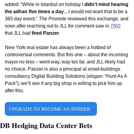
added: “While in Istanbul on holiday I 
didn't mind hearing 
the adhan five times a day
....I would not want that to be a 
365 day event." 
The Promote 
reviewed this exchange, and 
soon after reaching out to JLL for comment saw in 
TRD
that JLL had 
fired Panzer
.
New York real estate has always been a hotbed of 
controversial comments. But this one – about the incoming 
mayor no less – went way, way too far, and JLL likely had 
no choice. Panzer is also a principal at smart-buildings 
consultancy Digital Building Solutions (slogan: “Hunt As A 
Pack”); we’ll see if any big shop is willing to pick him up 
after this.   
UPGRADE TO BECOME AN INSIDER  
DB Hedging Data Center Bets