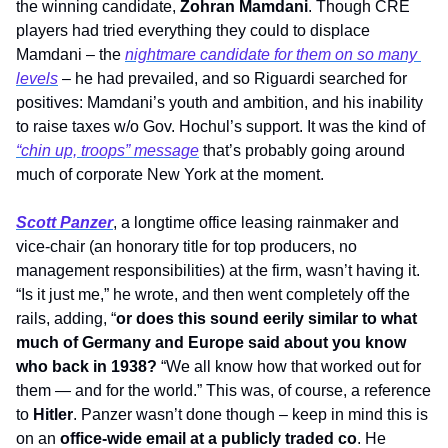
the winning candidate, 
Zohran Mamdani
. Though CRE 
players had tried everything they could to displace 
Mamdani – the 
nightmare candidate for them on so many 
levels
 – he had prevailed, and so Riguardi searched for 
positives: Mamdani’s youth and ambition, and his inability 
to raise taxes w/o Gov. Hochul’s support. It was the kind of 
“chin up, troops” message
 that’s probably going around 
much of corporate New York at the moment. 
Scott Panzer
, a longtime office leasing rainmaker and 
vice-chair (an honorary title for top producers, no 
management responsibilities) at the firm, wasn’t having it. 
“Is it just me,” he wrote, and then went completely off the 
rails, adding, “
or does this sound eerily similar to what 
much of Germany and Europe said about you know 
who back in 1938?
 “We all know how that worked out for 
them — and for the world.” This was, of course, a reference 
to 
Hitler
. Panzer wasn’t done though – keep in mind this is 
on an 
office-wide email at a publicly traded co
. He 