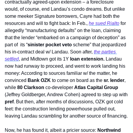
contractually agreed-upon extension – a foreclosure 
would, of course, end Landau’s condo dreams. But unlike 
some meeker Signature borrowers, Cayre had both the 
resources and will to fight back: In Feb., 
he sued Rialto
 for 
allegedly “manufacturing defaults” on the loan, claiming 
that the lender “embarked on a campaign of deception” as 
part of  its “
sinister pocket veto
 scheme” that jeopardized 
his in-contract deal w/ Landau. Soon after, 
the parties 
settled
, and Midtown got its 1Y 
loan extension.
 Landau 
now had runway to proceed, and went to work landing his 
money: According to sources familiar w/ the matter, he 
convinced 
Bank OZK 
to come on board as the 
sr. lender
, 
while 
80 Clarkson
 co-developer 
Atlas Capital Group
(Jeffrey Goldberger, Andrew Cohen) agreed to step up with 
pref
. But then, after months of discussions, OZK got cold 
feet: the construction lending powerhouse pulled out, 
leaving Landau scrambling for another source of financing. 
Now, he has found it, albeit a pricier source: 
Northwind 