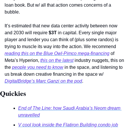
loan book. But w/ all that action comes concerns of a 
bubble. 
It’s estimated that new data center activity between now 
and 2030 will require 
$3T 
in capital. Every single major 
player and lender you can think of (plus some randos) is 
trying to muscle its way into the action. We recommend 
reading this on the Blue Owl-Pimco mega-financing
 of 
Meta’s Hyperion, 
this on the latest
 industry nuggets, this on 
the 
people you need to know
 in the space, and listening to 
us break down creative financing in the space w/ 
DigitalBridge’s Marc Ganzi on the pod
. 
Quickies 
End of The Line: how Saudi Arabia’s Neom dream 
unravelled
V cool look inside the Flatiron Building condo job