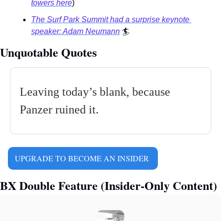
towers here
) 
The Surf Park Summit had a surprise keynote 
speaker: Adam Neumann
🏄
Unquotable Quotes
Leaving today’s blank, because 
Panzer ruined it.
UPGRADE TO BECOME AN INSIDER 
BX Double Feature (Insider-Only Content)