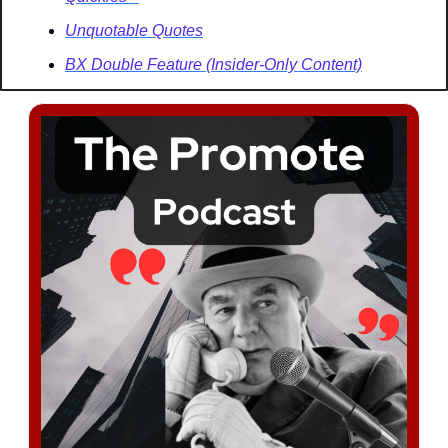
Unquotable Quotes
BX Double Feature (Insider-Only Content)