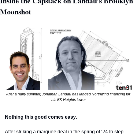
Inside the Capstack on Landau’s Brooklyn 
Moonshot  
After a hairy summer, Jonathan Landau has landed Northwind financing for 
his BK Heights tower
Nothing this good comes easy
. 
After striking a marquee deal in the spring of ‘24 to step 