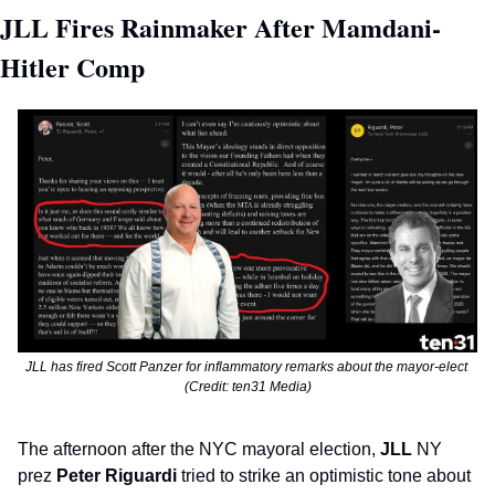
JLL Fires Rainmaker After Mamdani-
Hitler Comp 
JLL has fired Scott Panzer for inflammatory remarks about the mayor-elect 
(Credit: ten31 Media)
The afternoon after the NYC mayoral election, 
JLL
 NY 
prez 
Peter Riguardi
 tried to strike an optimistic tone about 