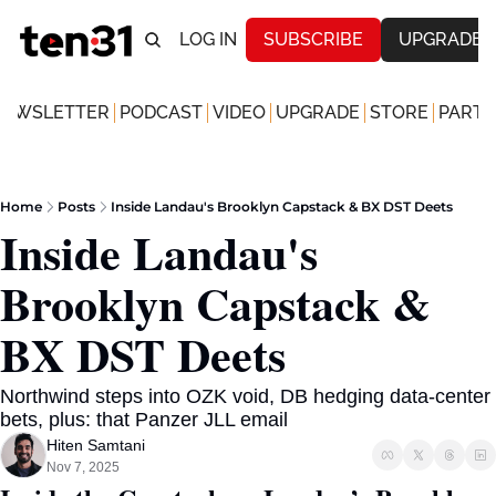
LOG IN
SUBSCRIBE
UPGRADE
NEWSLETTER
PODCAST
VIDEO
UPGRADE
STORE
PARTN
Home
Posts
Inside Landau's Brooklyn Capstack & BX DST Deets
Inside Landau's 
Brooklyn Capstack & 
BX DST Deets 
Northwind steps into OZK void, DB hedging data-center 
bets, plus: that Panzer JLL email
Hiten Samtani
Nov 7, 2025