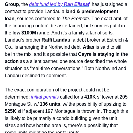
Group
, the 
debt fund led by 
Ran Eliasaf
, has just signed a 
contract to provide Landau a 
land & predevelopment 
loan
, sources confirmed to 
The Promote. 
The exact amt. of 
the financing couldn’t be ascertained, but sources put it in 
the 
low $100M
 range. And it’s a family affair of sorts: 
Landau’s brother 
Raffi Landau
, a debt broker at Estreich & 
Co., is arranging the Northwind debt. 
Atlas
 is said to still 
be in the mix, and it’s possible that 
Cayre is staying in the 
action
 as a silent partner; one source described the whole 
situation as “real-time conversations.” Both Northwind and 
Landau declined to comment. 
The exact configuration of the project could not be 
determined; 
initial permits
 called for a 
410K
 sf tower at 205 
Montague St. w/ 
136 units
, w/ the possibility of upsizing to
525K
 sf if adjacent 197 Montague is thrown in. Though this 
is likely to be primarily a condo building given the unit 
sizes and how hot the area is, there’s a possibility that 
some units might go the rental route.   