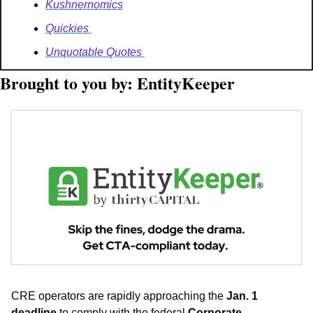
Kushnernomics
Quickies 
Unquotable Quotes 
Brought to you by: EntityKeeper 
CRE operators are rapidly approaching the 
Jan. 1 
deadline
 to comply with the federal 
Corporate 