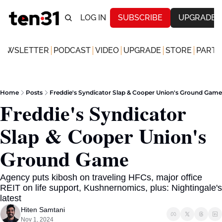
LOG IN
SUBSCRIBE
UPGRADE
NEWSLETTER
PODCAST
VIDEO
UPGRADE
STORE
PARTN
Home
Posts
Freddie's Syndicator Slap & Cooper Union's Ground Game
Freddie's Syndicator 
Slap & Cooper Union's 
Ground Game
Agency puts kibosh on traveling HFCs, major office 
REIT on life support, Kushnernomics, plus: Nightingale's 
latest  
Hiten Samtani
Nov 1, 2024