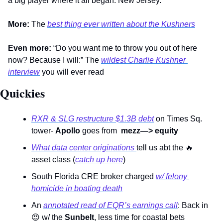
a big player where it all began: New Jersey.  
More:
 The 
best thing ever written about the Kushners
Even more:
 “Do you want me to throw you out of here 
now? Because I will:” The 
wildest Charlie Kushner 
interview
 you will ever read           
Quickies 
RXR & SLG restructure $1.3B debt
 on Times Sq. 
tower- 
Apollo
 goes from  
mezz—> equity
What data center originations 
tell us abt the 
🔥
asset class (
catch up here
) 
South Florida CRE broker charged 
w/ felony 
homicide in boating death
An 
annotated read of EQR’s earnings call
: Back in 
😍
 w/ the 
Sunbelt
, less time for coastal bets 