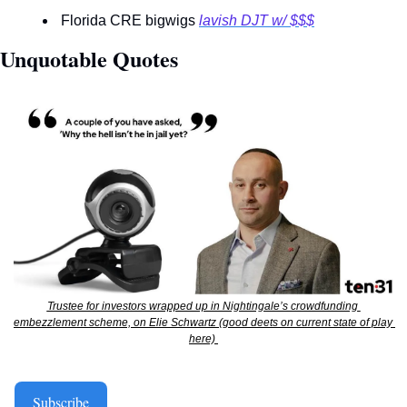
 Florida CRE bigwigs 
lavish DJT w/ $$$
Unquotable Quotes 
Trustee for investors wrapped up in Nightingale’s crowdfunding 
embezzlement scheme, on Elie Schwartz (good deets on current state of play 
here) 
Subscribe