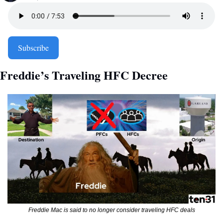
Subscribe
Freddie’s Traveling HFC Decree 
Freddie Mac is said to no longer consider traveling HFC deals