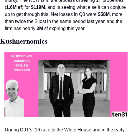
murky. The REIT is in the process of selling 17 properties 
(
1.6M sf
) for 
$119M
, and is seeing what else it can conjure 
up to get through this. Net losses in Q3 were 
$58M
, more 
than twice the $ lost in the same period last year, and the 
firm has nearly 
3M
 sf expiring this year. 
Kushnernomics
During DJT’s ‘16 race to the White House and in the early 