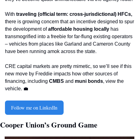
With 
traveling (official term: cross-jurisdictional) HFCs,
there is growing concern that an incentive designed to spur 
the development of 
affordable housing locally
 has 
transmogrified into a freebie for far-flung existing operators 
– vehicles from places like Garland and Cameron County 
have been running amok across the state.   
CRE capital markets are pretty mimetic, so we’ll see if this 
new move by Freddie impacts how other sources of 
financing, including 
CMBS
 and 
muni bonds
, view the 
vehicle. 
💼
Follow me on LinkedIn
Cooper Union’s Ground Game 