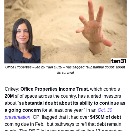
Office Properties – led by Yael Duffy – has flagged “substantial doubt” about 
its survival
Crikey: 
Office Properties Income Trust
, which controls
20M
 sf of space
across the country, has alerted investors 
about “
substantial doubt about its ability to continue as 
a going concern
 for at least one year.” In an 
Oct. 30 
presentation
, OPI flagged that it had over 
$450M of debt
coming due in Feb., but pathways to refi that debt remain 