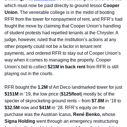
which must now be paid directly to ground lessor 
Cooper 
Union
. The venerable college is in the midst of booting 
RFR from the tower for nonpayment of rent, and RFR’s had 
fought the move by claiming that Cooper Union’s handling 
of student protests had repelled tenants at the Chrysler. A 
judge, however, ruled that the institution’s actions at any 
other property could not be a factor in tenant rent 
payments, and ordered RFR to stay out of Cooper Union’s 
way when it comes to managing the property. Cooper 
Union’s bid to collect 
$21M in back rent
 from RFR is still 
playing out in the courts.
RFR bought the 
1.2M
 sf Art Deco landmarked tower for just 
$151M
 in ‘19, the low price (
$125/foot
) mostly bc of the 
specter of skyrocketing ground rents – from 
$7.8M
 in ‘18 to 
$32.5M
 now and 
$41M
 in ‘28. RFR’s equity on the 
purchase was the Austrian Icarus, 
René Benko, 
whose 
Signa Holding
 went through an emergency restructuring 