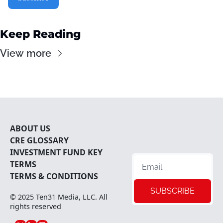
Keep Reading
View more
ABOUT U
S
CRE 
GLOSSARY
INVESTMENT FUND KEY 
TERMS
TERMS & CONDITIONS
SUBSCRIBE
© 2025 
Ten31 Media, LLC
. All 
rights reserved