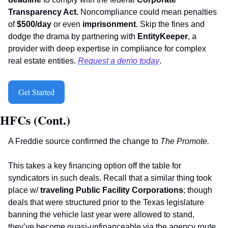
Transparency Act.
 Noncompliance could mean penalties 
of 
$500/day
 or even 
imprisonment
. Skip the fines and 
dodge the drama by partnering with 
EntityKeeper
, a 
provider with deep expertise in compliance for complex 
real estate entities. 
Request a demo today
. 
Get Started
HFCs (Cont.)
A Freddie source confirmed the change to 
The Promote.
This takes a key financing option off the table for 
syndicators in such deals. Recall that a similar thing took 
place w/ 
traveling
Public Facility Corporations
; though 
deals that were structured prior to the Texas legislature 
banning the vehicle last year were allowed to stand, 
they’ve become quasi-unfinanceable via the agency route. 