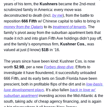
years of his term, the 
Kushners
 became the 2nd-most 
scrutinized family in America: every move was 
deconstructed to death (incl. 
by me
), from the battle to 
reposition 
666 Fifth
 w/ Chinese capital to talks to bring in 
money from the Qataris
 to its 
treatment of tenants
. The 
family’s pivot away from the suburban apartment bets that 
made it rich and into glam Fifth Ave holdings didn’t pay off, 
and the family’s eponymous firm, 
Kushner Cos.
, was 
valued at just (I know) 
$1B
 in ‘16.
The years since have been kind: Kushner Cos. is now 
worth 
$2.9B
, per a new 
Forbes deep dive
. Efforts to 
investigate it have floundered, it successfully unloaded 
666 Fifth, and its early bets on South Florida have been 
prescient, both in profitable flips of the dirt and in 
low-basis 
luxe development plays
. It’s also fallen 
back in love w/ 
suburban apartment
 investing across the Mid-Atlantic & the 
south, taking adv. of cheap agency financing, and is again 