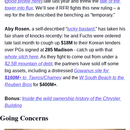
(
good profile here
) late last year and threw the 
fate of the 
tower into flux
. We’ll see if RFR fights this new ruling – a 
rep for the firm described the benching as “temporary.”
Aby Rosen
, a self-described “
lucky bastard
,” has taken his 
fair share of knocks recently: he and Fuchs were ordered 
late last month to cough up 
$18M
 to their Korean lenders 
over PGs signed at 
285 Madison
 - catch up with that 
whole sitch here
. As they fight to come out from under a 
$2.5B mountain of debt
, the partners have sold off some 
big assets, including a distressed 
Gowanus site for 
$160M
+ to  Tavros/Charney
 and the 
W South Beach to the 
Reuben Bros
 for 
$400M+
.
Bonus:
Inside the wild ownership history of the Chrysler 
Building
Going Concerns 