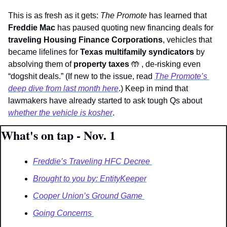
This is as fresh as it gets: 
The Promote
 has learned that 
Freddie Mac 
has paused quoting new financing deals for 
traveling Housing Finance Corporations
, vehicles that 
became lifelines for 
Texas multifamily syndicators 
by 
absolving them of 
property taxes 
🤲
 , de-risking even 
“dogshit deals.” (If new to the issue, read 
The Promote’s
deep dive from last month here
.) Keep in mind that 
lawmakers have already started to ask tough Qs about 
whether the vehicle is kosher
.
What's on tap - Nov. 1
Freddie’s Traveling HFC Decree 
Brought to you by: EntityKeeper
Cooper Union’s Ground Game 
Going Concerns 