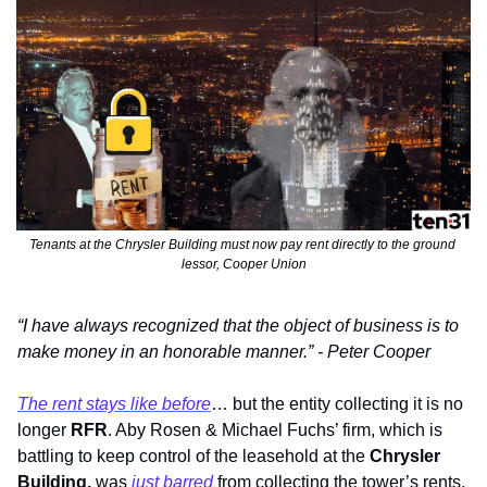
Tenants at the Chrysler Building must now pay rent directly to the ground 
lessor, Cooper Union
“I have always recognized that the object of business is to 
make money in an honorable manner.” - Peter Cooper
The rent stays like before
… but the entity collecting it is no 
longer 
RFR
. Aby Rosen & Michael Fuchs’ firm, which is 
battling to keep control of the leasehold at the 
Chrysler 
Building, 
was 
just barred
 from collecting the tower’s rents, 