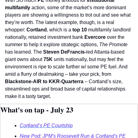
With SO much 
PE
 money anxious for 
institutional 
multifamily
 action, some of the market’s more dominant 
players are showing a willingness to trot out and see what 
they’re worth. The latest example, though, is a real 
whopper: 
Cortland
, which is a 
top 10
 multifamily landlord 
nationally, retained investment bank 
Evercore
 over the 
summer to help it explore strategic options, 
The Promote
has learned. The 
Steven DeFrancis-
led Atlanta-based 
giant owns about 
75K
 units nationally, but may feel the 
environment is ripe to scale further w/ some PE fuel. And 
amid a flurry of dealmaking – take your pick, from 
Blackstone-AIR to KKR-Quarterra
 – Cortland’s size, 
streamlined ops and broad base of capital relationships 
make it a tasty target.   
What's on tap - July 23
Cortland’s PE Courtship
New Pod: JPM's Roosevelt Run & Cortland's PE 