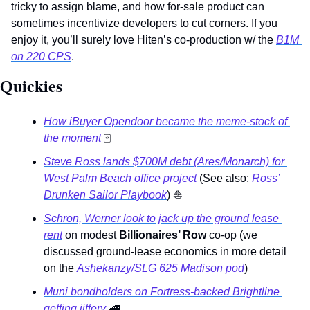
tricky to assign blame, and how for-sale product can 
sometimes incentivize developers to cut corners. If you 
enjoy it, you’ll surely love Hiten’s co-production w/ the 
B1M 
on 220 CPS
. 
Quickies 
How iBuyer Opendoor became the meme-stock of 
the moment
🀄
Steve Ross lands $700M debt (Ares/Monarch) for 
West Palm Beach office project
 (See also: 
Ross’ 
Drunken Sailor Playbook
) 
⛵
Schron, Werner look to jack up the ground lease 
rent
 on modest 
Billionaires’ Row
 co-op (we 
discussed ground-lease economics in more detail 
on the 
Ashekanzy/SLG 625 Madison pod
) 
Muni bondholders on Fortress-backed Brightline 
getting jittery 
🚅