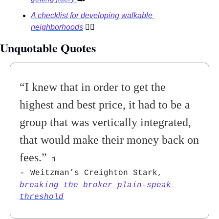
A checklist for developing walkable 
neighborhoods
🚶‍♀
Unquotable Quotes 
“
I knew that in order to get the 
highest and best price, it had to be a 
group that was vertically integrated, 
that would make their money back on 
fees
.” 
🧃
- 
Weitzman’s Creighton Stark, 
breaking the broker plain-speak 
threshold