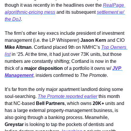
though it was recently in the headlines over the 
RealPage 
algorithmic-pricing mess
 and its subsequent 
settlement w/ 
the DoJ
. 
The firm’s other key execs include president of investment 
management (i.e. the LP Whisperer) 
Jason Kern 
and CIO 
Mike Altman
. Cortland placed 9th on NMHC’s 
Top Owners 
list
 in ‘25. At the time, it had just over 73K units, but those 
numbers are constantly shifting; Cortland is now in the 
thick of a 
major disposition
 of a portfolio it owns w/ 
JVP 
Management
, insiders confirmed to 
The Promote
. 
It’s far from the only major apartment landlord doing some 
soul-searching. 
The Promote
 reported earlier
 this month 
that 
NC-based 
Bell Partners
, which owns 
20K+
 units and 
has a large external property-management business, is 
also going through a banking process. Meanwhile, 
Greystar 
is looking to tap the pockets of dentists and 