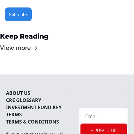
Subscribe
Keep Reading
View more
ABOUT U
S
CRE 
GLOSSARY
INVESTMENT FUND KEY 
TERMS
TERMS & CONDITIONS
SUBSCRIBE