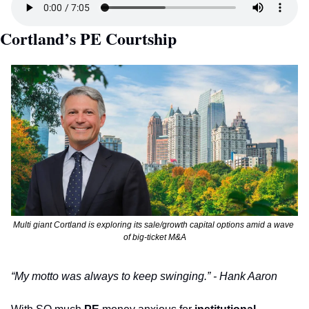
Cortland’s PE Courtship
Multi giant Cortland is exploring its sale/growth capital options amid a wave 
of big-ticket M&A
“My motto was always to keep swinging.” - Hank Aaron