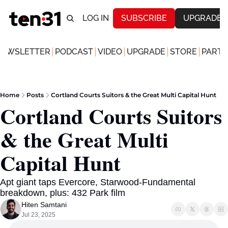
LOG IN
SUBSCRIBE
UPGRADE
NEWSLETTER
PODCAST
VIDEO
UPGRADE
STORE
PARTN
Home
Posts
Cortland Courts Suitors & the Great Multi Capital Hunt
Cortland Courts Suitors 
& the Great Multi 
Capital Hunt
Apt giant taps Evercore, Starwood-Fundamental 
breakdown, plus: 432 Park film
Hiten Samtani
Jul 23, 2025