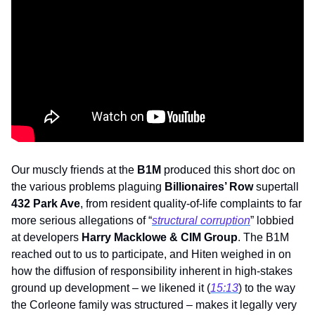
Our muscly friends at the 
B1M
 produced this short doc on 
the various problems plaguing 
Billionaires’ Row
 supertall 
432 Park Ave
, from resident quality-of-life complaints to far 
more serious allegations of “
structural corruption
” lobbied 
at developers 
Harry Macklowe & CIM Group
. The B1M 
reached out to us to participate, and Hiten weighed in on 
how the diffusion of responsibility inherent in high-stakes 
ground up development – we likened it (
15:13
) to the way 
the Corleone family was structured – makes it legally very 