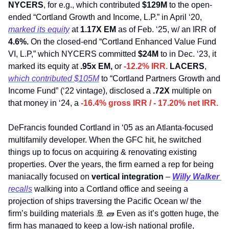
NYCERS
, for e.g., which contributed 
$129M 
to the open-
ended “Cortland Growth and Income, L.P.” in April ‘20, 
marked its equity
 at 
1.17X EM
 as of Feb. ‘25, w/ an IRR of 
4.6%.
 On the closed-end “Cortland Enhanced Value Fund 
VI, L.P,” which NYCERS committed 
$24M
 to in Dec. ‘23, it 
marked its equity at 
.95x EM, 
or 
-12.2% IRR. 
LACERS
, 
which contributed $105M
 to “Cortland Partners Growth and 
Income Fund” (‘22 vintage), disclosed a 
.72X 
multiple on 
that money in ‘24, a 
-16.4% gross IRR / - 17.20% net IRR.
DeFrancis founded Cortland in ‘05 as an Atlanta-focused 
multifamily developer. When the GFC hit, he switched 
things up to focus on acquiring & renovating existing 
properties. Over the years, the firm earned a rep for being 
maniacally focused on 
vertical integration
 – 
Willy Walker
recalls
 walking into a Cortland office and seeing a 
projection of ships traversing the Pacific Ocean w/ the 
firm’s building materials 
🚢
🧱
 Even as it’s gotten huge, the 
firm has managed to keep a low-ish national profile, 