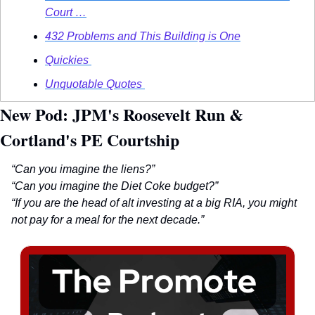
Court …
432 Problems and This Building is One
Quickies 
Unquotable Quotes 
New Pod: JPM's Roosevelt Run & 
Cortland's PE Courtship
“Can you imagine the liens?”
“Can you imagine the Diet Coke budget?”
“If you are the head of alt investing at a big RIA, you might 
not pay for a meal for the next decade.”