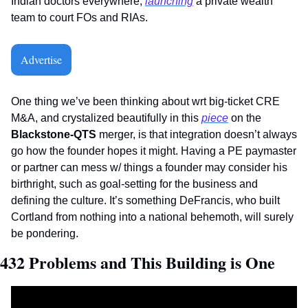
Indian doctors everywhere, 
launching
 a private wealth 
team to court FOs and RIAs. 
Advertise
One thing we’ve been thinking about wrt big-ticket CRE 
M&A, and crystalized beautifully in this 
piece
 on the 
Blackstone-QTS
 merger, is that integration doesn’t always 
go how the founder hopes it might. Having a PE paymaster 
or partner can mess w/ things a founder may consider his 
birthright, such as goal-setting for the business and 
defining the culture. It’s something DeFrancis, who built 
Cortland from nothing into a national behemoth, will surely 
be pondering.     
432 Problems and This Building is One