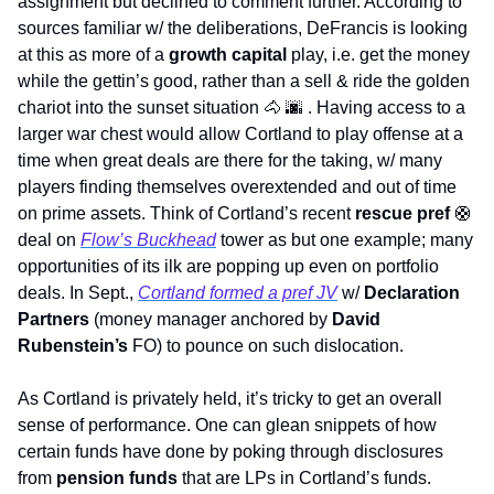
assignment but declined to comment further. According to 
sources familiar w/ the deliberations, DeFrancis is looking 
at this as more of a 
growth capital
 play, i.e. get the money 
while the gettin’s good, rather than a sell & ride the golden 
chariot into the sunset situation 
🐴
🌆
 . Having access to a 
larger war chest would allow Cortland to play offense at a 
time when great deals are there for the taking, w/ many 
players finding themselves overextended and out of time 
on prime assets. Think of Cortland’s recent 
rescue pref 
🛟
deal on 
Flow’s Buckhead
 tower as but one example; many 
opportunities of its ilk are popping up even on portfolio 
deals. In Sept., 
Cortland formed a pref JV
 w/ 
Declaration 
Partners
 (money manager anchored by 
David 
Rubenstein’s
 FO) to pounce on such dislocation. 
As Cortland is privately held, it’s tricky to get an overall 
sense of performance. One can glean snippets of how 
certain funds have done by poking through disclosures 
from 
pension funds
 that are LPs in Cortland’s funds. 