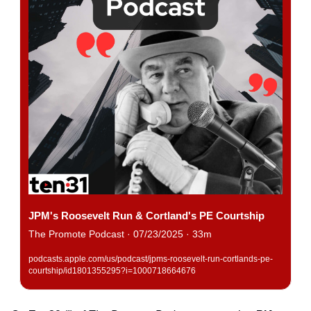
JPM's Roosevelt Run & Cortland's PE Courtship
The Promote Podcast · 07/23/2025 · 33m
podcasts.apple.com/us/podcast/jpms-roosevelt-run-cortlands-pe-
courtship/id1801355295?i=1000718664676