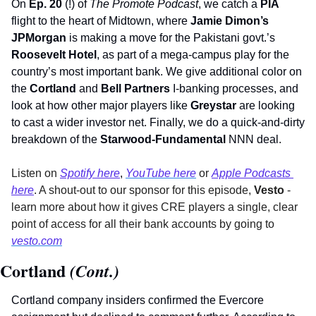
On 
Ep. 20
 (!) of 
The Promote Podcast
, we catch a 
PIA 
flight to the heart of Midtown, where 
Jamie Dimon’s 
JPMorgan
 is making a move for the Pakistani govt.’s 
Roosevelt Hotel
, as part of a mega-campus play for the 
country’s most important bank. We give additional color on 
the 
Cortland
 and 
Bell Partners
 I-banking processes, and 
look at how other major players like 
Greystar 
are looking 
to cast a wider investor net. Finally, we do a quick-and-dirty 
breakdown of the 
Starwood-Fundamental
 NNN deal. 
Listen on 
Spotify here
,
YouTube here
 or 
Apple Podcasts 
here
. A shout-out to our sponsor for this episode, 
Vesto 
- 
learn more about how it gives
CRE players a single, clear 
point of access for all their bank accounts by going to 
vesto.com
Cortland
 (Cont.)
Cortland company insiders confirmed the Evercore 