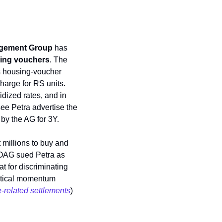
gement Group 
has 
ing vouchers
. The 
’s housing-voucher 
harge for RS units. 
idized rates, and in 
ee Petra advertise the 
 by the AG for 3Y. 
 millions to buy and 
s, OAG sued Petra as 
discriminating against non-voucher tenants.” In the past, landlords have faced legal heat for discriminating 
litical momentum 
-related settlements
) 