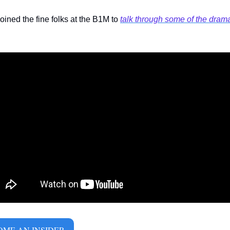
joined the fine folks at the B1M to 
talk through some of the dram
ME AN INSIDER 