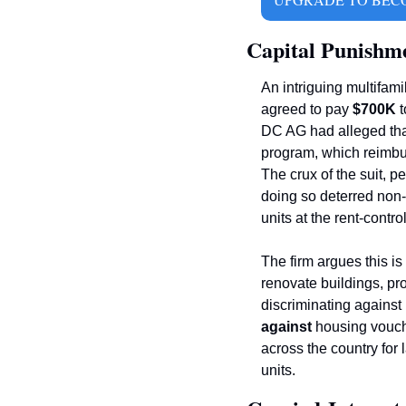
Capital Punishm
An intriguing multifamil
agreed to pay 
$700K 
t
DC AG had alleged that 
program, which reimbur
The crux of the suit, pe
doing so deterred non-
units at the rent-contr
The firm argues this is
renovate buildings, pro
against 
housing vouche
across the country for
units. 