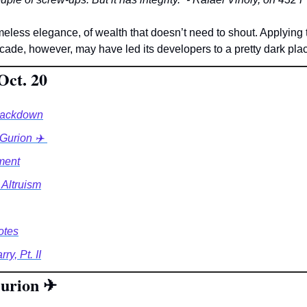
timeless elegance, of wealth that doesn’t need to shout. Applying th
acade, however, may have led its developers to a pretty dark plac
Oct. 20
rackdown
Gurion ✈️ 
ment
 Altruism
otes
y, Pt. II
urion 
✈