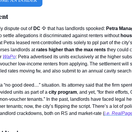
ent
y dispute out of 
DC
🦅
 that has landlords spooked: 
Petra Mana
o settle allegations it discriminated against renters without 
hous
Petra leased rent-controlled units solely to ppl part of the city
ses landlords at 
rates higher than the max rents
 they could c
r 
WaPo
: Petra advertised its units exclusively at the higher subs
voucher low-income renters from applying. The settlement will s
olled rates moving fw, and also submit to an annual cavity search
 a “no good deed…” situation. Its attorney said that the firm spent
vided units as part of a 
city program
, and yet, “for their effort
r tenants; now, the city’s flipping the script. There’s a lot of po
 landlord crackdowns, both on RS and market-rate (
i.e. RealPage