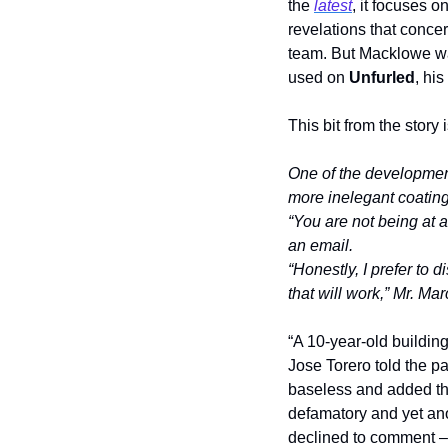
the 
latest
, it focuses o
revelations that conce
team. But Macklowe wan
used on 
Unfurled
, his
This bit from the story
One of the developmen
more inelegant coating
“You are not being at a
an email.
“Honestly, I prefer to 
that will work,” Mr. Ma
“A 10-year-old building
Jose Torero told the pa
baseless and added tha
defamatory and yet an
declined to comment – 