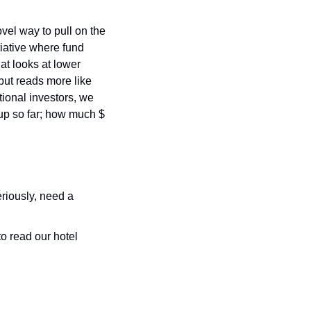
el way to pull on the 
tiative where fund 
at looks at lower 
but reads more like 
tional investors, we 
p so far; how much $ 
eriously, need a 
o read our hotel 