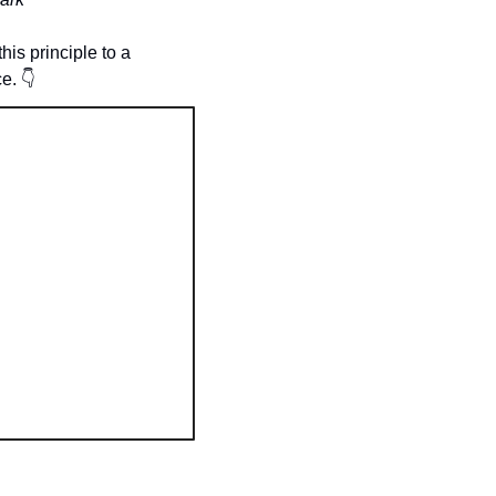
is principle to a 
e. 
👇