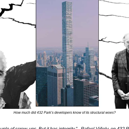
How much did 432 Park’s developers know of its structural woes?
uple of screw-ups. But it has integrity.” - Rafael Viñoly, on 432 P