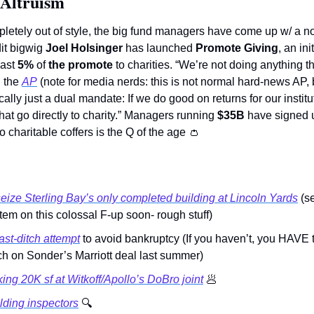
 Altruism
pletely out of style, the big fund managers have come up w/ a nov
it bigwig 
Joel Holsinger
 has launched 
Promote Giving
, an ini
ast 
5%
 of 
the promote
 to charities. “We’re not doing anything th
 the 
AP
 (note for media nerds: this is not normal hard-news AP, 
cally just a dual mandate: If we do good on returns for our institu
that go directly to charity.” Managers running 
$35B 
have signed u
to charitable coffers is the Q of the age 
👛
eize Sterling Bay’s only completed building at Lincoln Yards
 (s
em on this colossal F-up soon- rough stuff)
st-ditch attempt
 to avoid bankruptcy (If you haven’t, you HAVE t
ch on Sonder’s Marriott deal last summer) 
ing 20K sf at Witkoff/Apollo’s DoBro joint
🥟
lding inspectors
🔍