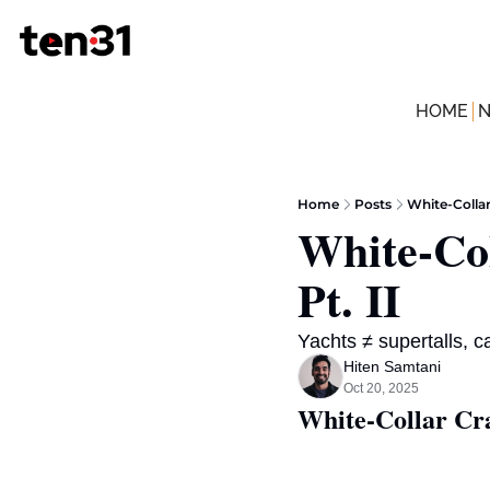
HOME
Home
Posts
White-Colla
White-Co
Pt. II
Yachts ≠ supertalls, 
Hiten Samtani
Oct 20, 2025
White-Collar C