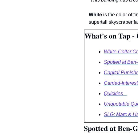
White
 is the color of 
supertall skyscraper f
What's on Tap - 
White-Collar C
Spotted at Ben-
Capital Punish
Carried-Interest
Quickies   
Unquotable Qu
SLG: Marc & Harr
Spotted at Ben-G