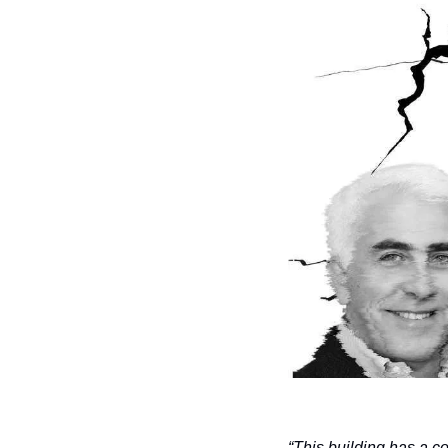
“This building has a co