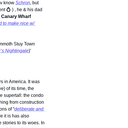
bv know 
Schron
, but 
nt 
💍
 ) , he & his dad
 
Canary Wharf
d to make nice w/ 
ammoth Stuy Town 
’s Nightingale
)’ 
s in America. It was 
 of its time, the 
 supertall: the condo 
ing from construction 
ons of “
deliberate and 
 it is has also 
tories to its woes. In 