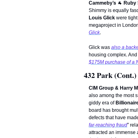
Cammeby’s 
🐐
Ruby 
Shimmy is equally fasc
Louis Glick
 were tight
megaproject in London
Glick
.
Glick was 
also a back
housing complex. And h
$175M purchase of a N
432 Park (Cont.)
CIM Group & Harry M
also among the most su
giddy era of 
Billionair
board has brought mult
defects that have made 
far-reaching fraud
” rel
attracted an immense am