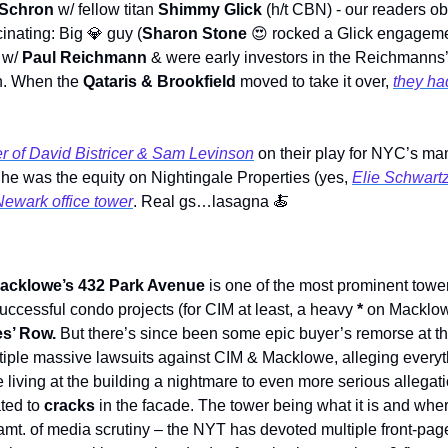
Schron 
w/ fellow titan 
Shimmy Glick 
(h/t CBN) - our readers o
inating: Big 
💎
 guy (
Sharon Stone
😍
 rocked a Glick engageme
 w/ 
Paul Reichmann 
& were early investors in the Reichmanns’
. When the 
Qataris & Brookfield
 moved to take it over, 
they ha
er of David Bistricer & Sam Levinson
 on their play for NYC’s m
e was the equity on Nightingale Properties (yes, 
Elie Schwartz
ewark office tower
. Real gs…lasagna 
🍝
acklowe’s 432 Park Avenue
 is one of the most prominent tower
ccessful condo projects (for CIM at least, a heavy 
* 
on Macklowe)
es’ Row. 
But there’s since been some epic buyer’s remorse at the
iple massive lawsuits against CIM & Macklowe, alleging everyth
living at the building a nightmare to even more serious allegati
ated to 
cracks
 in the facade. The tower being what it is and where
t. of media scrutiny – the NYT has devoted multiple front-page s