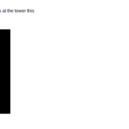
a
 at the tower this 