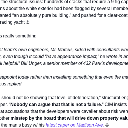
n the structural issues: hundreds of cracks that require a 9-fig ca
rns about the white exterior had been flagged by several membe
ted “an absolutely pure building,” and pushed for a clear-coat f
 racing yacht 
⚓
 is really something
t team’s own engineers, Mr. Marcus, sided with consultants wh
, even though it could “have appearance impact,” he wrote in a
ll helpful!” Bill Unger, a senior member of 432 Park’s developme
disappoint today rather than installing something that even the m
rcus replied
 should not be showing that level of deterioration,” structural en
per. “
Nobody can argue that that is not a failure
.” CIM insists
t accusations that the developers were cavalier about risk were 
other 
misstep by the board that will drive down property val
the man’s busy w/ his 
latest caper on Madison Ave.
⛵