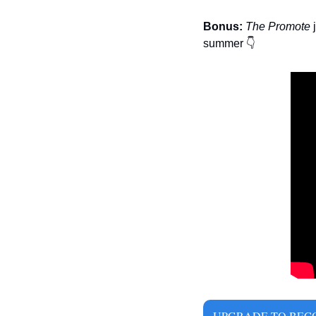
Bonus:
The Promote 
summer 
👇
UPGRADE TO BECO