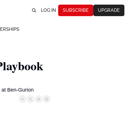
LOG IN
SUBSCRIBE
UPGRADE
ERSHIPS
laybook 
ed at Ben-Gurion