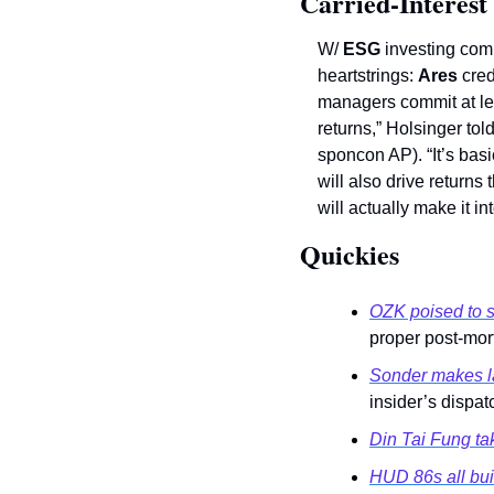
Carried-Interest
W/ 
ESG
 investing com
heartstrings: 
Ares
 cred
managers commit at le
returns,” Holsinger told
sponcon AP). “It’s basi
will also drive returns 
will actually make it in
Quickies 
OZK poised to s
proper post-mort
Sonder makes la
insider’s dispat
Din Tai Fung tak
HUD 86s all bui