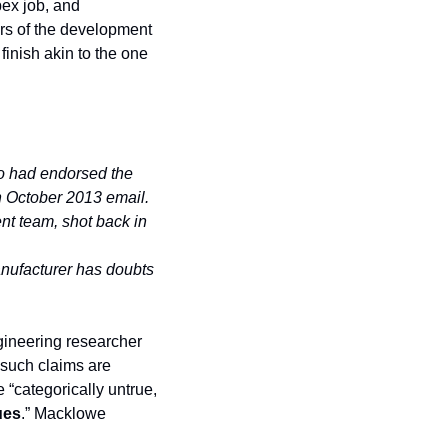
pex job, and 
rs of the development 
inish akin to the one 
o had endorsed the 
n October 2013 email.
nt team, shot back in 
anufacturer has doubts 
gineering researcher 
 such claims are 
“categorically untrue, 
ues
.” Macklowe 