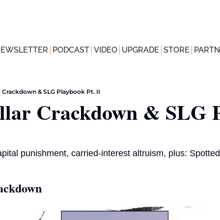
NEWSLETTER
PODCAST
VIDEO
UPGRADE
STORE
PARTN
r Crackdown & SLG Playbook Pt. II
llar Crackdown & SLG P
capital punishment, carried-interest altruism, plus: Spott
rackdown