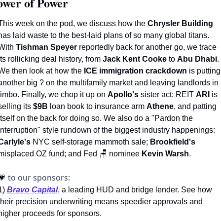
ower of Power 
This week on the pod, we discuss how the 
Chrysler Building
has laid waste to the best-laid plans of so many global titans. 
With 
Tishman Speyer
 reportedly back for another go, we trace 
its rollicking deal history, from 
Jack Kent Cooke
 to 
Abu Dhabi
. 
We then look at how the 
ICE immigration crackdown
 is putting 
another big ? on the multifamily market and leaving landlords in 
limbo. Finally, we chop it up on 
Apollo's
 sister act: REIT 
ARI
 is 
selling its 
$9B
 loan book to insurance arm 
Athene
, and patting 
itself on the back for doing so. We also do a "Pardon the 
Interruption" style rundown of the biggest industry happenings: 
Carlyle's
 NYC self-storage mammoth sale; 
Brookfield's 
misplaced OZ fund; and Fed 
🪑
 nominee 
Kevin Warsh
.
to our sponsors: 
💗
1)
Bravo Capital
, a leading HUD and bridge lender. See how 
their precision underwriting means speedier approvals and 
higher proceeds for sponsors.