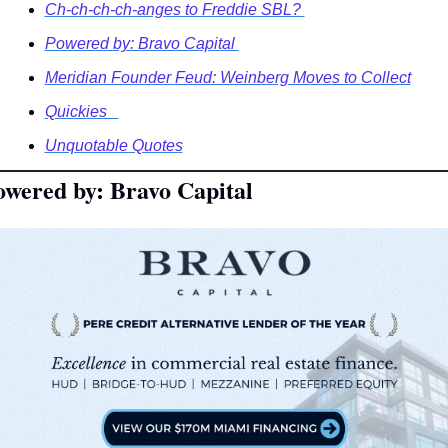
Ch-ch-ch-ch-anges to Freddie SBL? 
Powered by: Bravo Capital 
Meridian Founder Feud: Weinberg Moves to Collect
Quickies   
Unquotable Quotes
owered by: Bravo Capital 