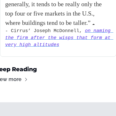
generally, it tends to be really only the 
top four or five markets in the U.S., 
where buildings tend to be taller.
” 
☁
- Cirrus’ Joseph McDonnell, 
on naming 
the firm after the wisps that form at 
very high altitudes
eep Reading
iew more