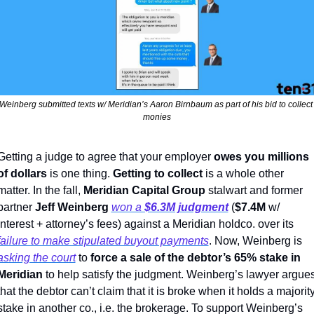
Weinberg submitted texts w/ Meridian’s Aaron Birnbaum as part of his bid to collect 
monies
Getting a judge to agree that your employer 
owes you millions 
of dollars
 is one thing. 
Getting to collect
 is a whole other 
matter. In the fall, 
Meridian Capital Group 
stalwart and former 
partner 
Jeff Weinberg
won a 
$6.3M judgment
(
$7.4M
 w/ 
interest + attorney’s fees) against a Meridian holdco. over its 
failure to make stipulated buyout payments
. Now, Weinberg is 
asking the court
 to 
force a sale of the debtor’s 65% stake in 
Meridian 
to help satisfy the judgment. Weinberg’s lawyer argues
that the debtor can’t claim that it is broke when it holds a majority
stake in another co., i.e. the brokerage. To support Weinberg’s 