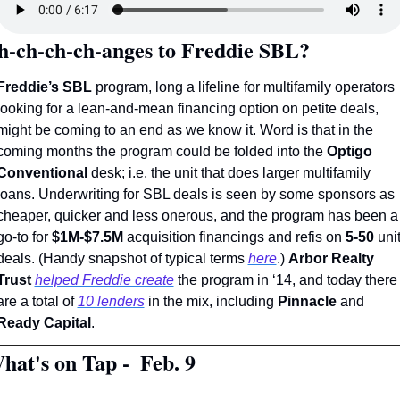
h-ch-ch-ch-anges to Freddie SBL? 
Freddie’s SBL
 program, long a lifeline for multifamily operators 
looking for a lean-and-mean financing option on petite deals, 
might be coming to an end as we know it. Word is that in the 
coming months the program could be folded into the 
Optigo 
Conventional
 desk; i.e. the unit that does larger multifamily 
loans. Underwriting for SBL deals is seen by some sponsors as 
cheaper, quicker and less onerous, and the program has been a 
go-to for 
$1M-$7.5M
 acquisition financings and refis on 
5-50
 unit
deals. (Handy snapshot of typical terms 
here
.) 
Arbor Realty 
Trust
helped Freddie create
 the program in ‘14, and today there 
are a total of 
10 lenders
 in the mix, including 
Pinnacle
 and 
Ready Capital
.
hat's on Tap -  Feb. 9