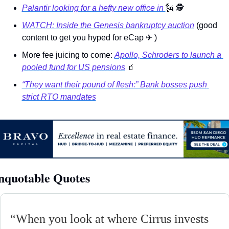
Palantir looking for a hefty new office in 
🗽
🕵
WATCH: Inside the Genesis bankruptcy auction
 (good 
content to get you hyped for eCap 
✈
 )
More fee juicing to come: 
Apollo, Schroders to launch a 
pooled fund for US pensions
🧃
“They want their pound of flesh:” Bank bosses push 
strict RTO mandates
nquotable Quotes
“
When you look at where Cirrus invests 