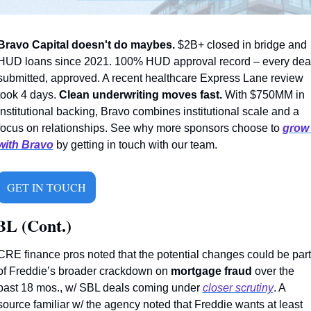
Bravo Capital doesn't do maybes.
 $2B+ closed in bridge and 
HUD loans since 2021. 100% HUD approval record – every deal
submitted, approved. A recent healthcare Express Lane review 
took 4 days. 
Clean underwriting moves fast.
 With $750MM in 
institutional backing, Bravo combines institutional scale and a 
focus on relationships. See why more sponsors choose to 
grow 
with Bravo
 by getting in touch with our team.
GET IN TOUCH
BL (Cont.)
CRE finance pros noted that the potential changes could be part 
of Freddie’s broader crackdown on 
mortgage fraud 
over the 
past 18 mos., w/ SBL deals coming under 
closer scrutiny
. A 
source familiar w/ the agency noted that Freddie wants at least 