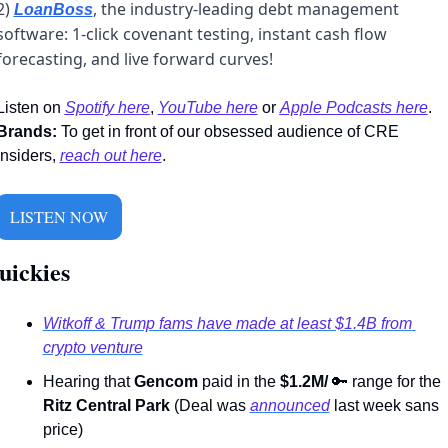
2) 
, the industry-leading debt management 
LoanBoss
software: 1-click covenant testing, instant cash flow 
forecasting, and live forward curves! 
Listen on 
Spotify here
,
YouTube here
 or 
Apple Podcasts here
. 
Brands:
 To get in front of our obsessed audience of CRE 
insiders, 
reach out here
.
LISTEN NOW
ickies   
Witkoff & Trump fams have made at least $1.4B from 
crypto venture
Hearing that 
Gencom
 paid in the 
$1.2M/ 
🔑
 range for the 
Ritz Central Park
 (Deal was 
announced
 last week sans 
price)