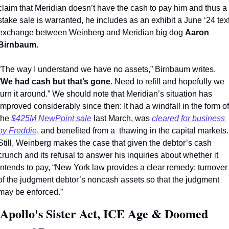
claim that Meridian doesn’t have the cash to pay him and thus a 
stake sale is warranted, he includes as an exhibit a June ‘24 text
exchange between Weinberg and Meridian big dog 
Aaron 
Birnbaum.
“The way I understand we have no assets,” Birnbaum writes. 
“
We had cash but that’s gone
. Need to refill and hopefully we 
turn it around.” We should note that Meridian’s situation has 
improved considerably since then: It had a windfall in the form of 
the 
$425M NewPoint sale
 last March, was 
cleared for business 
by Freddie
, and benefited from a  thawing in the capital markets. 
Still, Weinberg makes the case that given the debtor’s cash 
crunch and its refusal to answer his inquiries about whether it 
intends to pay, “New York law provides a clear remedy: turnover 
of the judgment debtor’s noncash assets so that the judgment 
may be enforced.” 
 Apollo's Sister Act, ICE Age & Doomed 