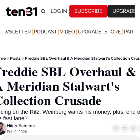
LOG IN
SUBSCRIBE
UPGRADE
NEWSLETTER
PODCAST
VIDEO
UPGRADE
STORE
PARTN
me
Posts
Freddie SBL Overhaul & A Meridian Stalwart's Collection Cru
reddie SBL Overhaul & 
 Meridian Stalwart's 
ollection Crusade 
icing on the Ritz, Weinberg wants his money, plus: end of
e fast lane? 
Hiten Samtani
Feb 9, 2026