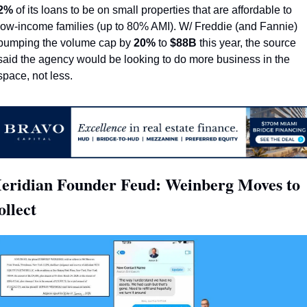
2%
 of its loans to be on small properties that are affordable to 
low-income families (up to 80% AMI). W/ Freddie (and Fannie) 
bumping the volume cap by 
20%
 to 
$88B
 this year, the source 
said the agency would be looking to do more business in the 
space, not less.
eridian Founder Feud: Weinberg Moves to 
ollect