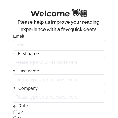
Welcome 👋🏼
Please help us improve your reading 
experience with a few quick deets!
Email
*
1
.
First name
2
.
Last name
3
.
Company
4
.
Role
GP