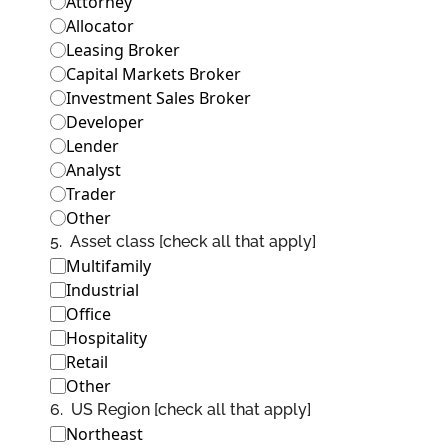
Attorney
Allocator
Leasing Broker
Capital Markets Broker
Investment Sales Broker
Developer
Lender
Analyst
Trader
Other
5
.
Asset class [check all that apply]
Multifamily
Industrial
Office
Hospitality
Retail
Other
6
.
US Region [check all that apply]
Northeast